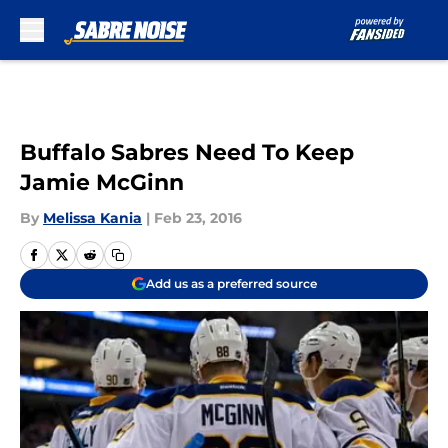
Skip to main content
Buffalo Sabres Need To Keep
Jamie McGinn
By
Melissa Kania
|
Feb 23, 2016
Add us as a preferred source