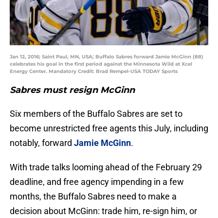
Jan 12, 2016; Saint Paul, MN, USA; Buffalo Sabres forward Jamie McGinn (88)
celebrates his goal in the first period against the Minnesota Wild at Xcel
Energy Center. Mandatory Credit: Brad Rempel-USA TODAY Sports
Sabres must resign McGinn
Six members of the Buffalo Sabres are set to
become unrestricted free agents this July, including
notably, forward
Jamie McGinn
.
With trade talks looming ahead of the February 29
deadline, and free agency impending in a few
months, the Buffalo Sabres need to make a
decision about McGinn: trade him, re-sign him, or