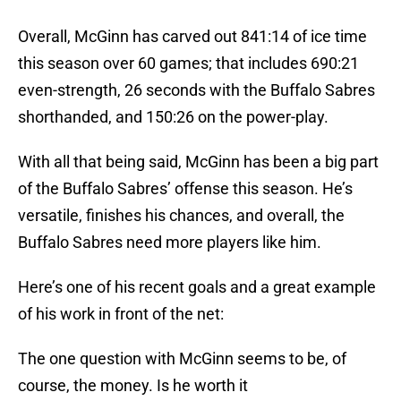
Overall, McGinn has carved out 841:14 of ice time
this season over 60 games; that includes 690:21
even-strength, 26 seconds with the Buffalo Sabres
shorthanded, and 150:26 on the power-play.
With all that being said, McGinn has been a big part
of the Buffalo Sabres’ offense this season. He’s
versatile, finishes his chances, and overall, the
Buffalo Sabres need more players like him.
Here’s one of his recent goals and a great example
of his work in front of the net:
The one question with McGinn seems to be, of
course, the money. Is he worth it