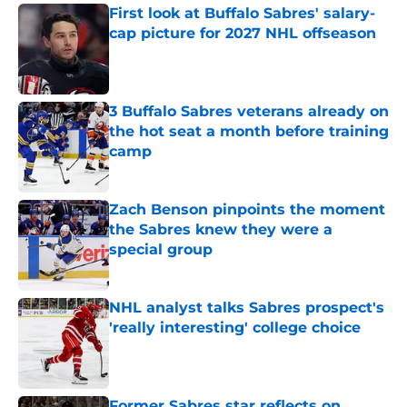
First look at Buffalo Sabres' salary-
cap picture for 2027 NHL offseason
Published by on Invalid Date
3 Buffalo Sabres veterans already on
the hot seat a month before training
camp
Published by on Invalid Date
Zach Benson pinpoints the moment
the Sabres knew they were a
special group
Published by on Invalid Date
NHL analyst talks Sabres prospect's
'really interesting' college choice
Published by on Invalid Date
Former Sabres star reflects on