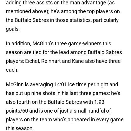
adding three assists on the man advantage (as
mentioned above); he’s among the top players on
the Buffalo Sabres in those statistics, particularly
goals.
In addition, McGinn’s three game-winners this
season are tied for the lead among Buffalo Sabres
players; Eichel, Reinhart and Kane also have three
each.
McGinn is averaging 14:01 ice time per night and
has put up nine shots in his last three games; he’s
also fourth on the Buffalo Sabres with 1.93
points/60 and is one of just a small handful of
players on the team who’s appeared in every game
this season.