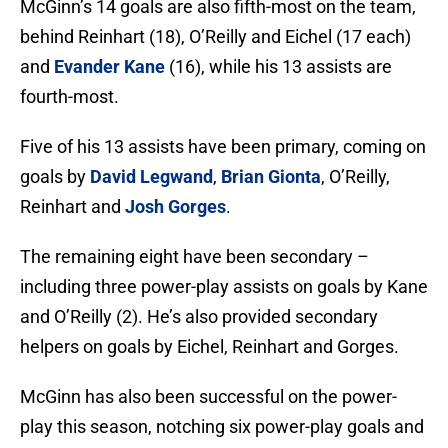
McGinn’s 14 goals are also fifth-most on the team,
behind Reinhart (18), O’Reilly and Eichel (17 each)
and
Evander Kane
(16), while his 13 assists are
fourth-most.
Five of his 13 assists have been primary, coming on
goals by
David Legwand
,
Brian Gionta
, O’Reilly,
Reinhart and
Josh Gorges
.
The remaining eight have been secondary –
including three power-play assists on goals by Kane
and O’Reilly (2). He’s also provided secondary
helpers on goals by Eichel, Reinhart and Gorges.
McGinn has also been successful on the power-
play this season, notching six power-play goals and