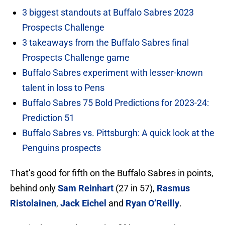
3 biggest standouts at Buffalo Sabres 2023
Prospects Challenge
3 takeaways from the Buffalo Sabres final
Prospects Challenge game
Buffalo Sabres experiment with lesser-known
talent in loss to Pens
Buffalo Sabres 75 Bold Predictions for 2023-24:
Prediction 51
Buffalo Sabres vs. Pittsburgh: A quick look at the
Penguins prospects
That’s good for fifth on the Buffalo Sabres in points,
behind only
Sam Reinhart
(27 in 57),
Rasmus
Ristolainen
,
Jack Eichel
and
Ryan O’Reilly
.