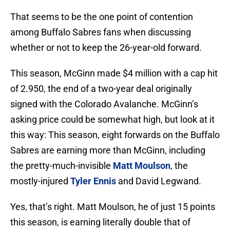
That seems to be the one point of contention
among Buffalo Sabres fans when discussing
whether or not to keep the 26-year-old forward.
This season, McGinn made $4 million with a cap hit
of 2.950, the end of a two-year deal originally
signed with the Colorado Avalanche. McGinn’s
asking price could be somewhat high, but look at it
this way: This season, eight forwards on the Buffalo
Sabres are earning more than McGinn, including
the pretty-much-invisible
Matt Moulson
, the
mostly-injured
Tyler Ennis
and David Legwand.
Yes, that’s right. Matt Moulson, he of just 15 points
this season, is earning literally double that of