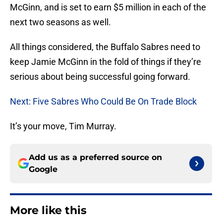
McGinn, and is set to earn $5 million in each of the
next two seasons as well.
All things considered, the Buffalo Sabres need to
keep Jamie McGinn in the fold of things if they’re
serious about being successful going forward.
Next: Five Sabres Who Could Be On Trade Block
It’s your move, Tim Murray.
Add us as a preferred source on
Google
More like this