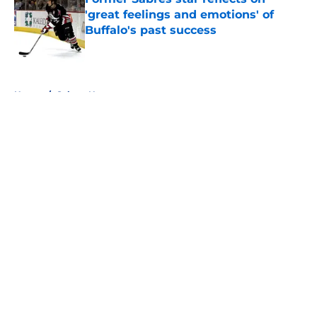
'great feelings and emotions' of
Buffalo's past success
Published by on Invalid Date
5 related articles loaded
Home
/
Sabres News
About
Openings
Contact
Our 300+ Sites
FanSided Daily
Pitch a Story
Privacy Policy
Terms of Use
Cookie Policy
Legal Disclaimer