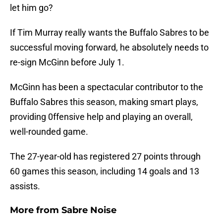
let him go?
If Tim Murray really wants the Buffalo Sabres to be
successful moving forward, he absolutely needs to
re-sign McGinn before July 1.
McGinn has been a spectacular contributor to the
Buffalo Sabres this season, making smart plays,
providing 0ffensive help and playing an overall,
well-rounded game.
The 27-year-old has registered 27 points through
60 games this season, including 14 goals and 13
assists.
More from
Sabre Noise