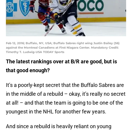
Feb 12, 2016; Buffalo, NY, USA; Buffalo Sabres right wing Justin Bailey (56)
against the Montreal Canadiens at First Niagara Center. Mandatory Credit:
Timothy T. Ludwig-USA TODAY Sports
The latest rankings over at B/R are good, but is
that good enough?
It’s a poorly-kept secret that the Buffalo Sabres are
in the middle of a rebuild – okay, it’s really no secret
at all! – and that the team is going to be one of the
youngest in the NHL for another few years.
And since a rebuild is heavily reliant on young