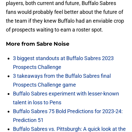
players, both current and future, Buffalo Sabres
fans would probably feel better about the future of
the team if they knew Buffalo had an enviable crop
of prospects waiting to earn a roster spot.
More from
Sabre Noise
3 biggest standouts at Buffalo Sabres 2023
Prospects Challenge
3 takeaways from the Buffalo Sabres final
Prospects Challenge game
Buffalo Sabres experiment with lesser-known
talent in loss to Pens
Buffalo Sabres 75 Bold Predictions for 2023-24:
Prediction 51
Buffalo Sabres vs. Pittsburgh: A quick look at the