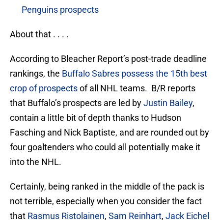
Penguins prospects
About that . . . .
According to Bleacher Report’s post-trade deadline
rankings, the
Buffalo Sabres possess the 15th best
crop of prospects
of all NHL teams. B/R reports
that Buffalo’s prospects are led by
Justin Bailey
,
contain a little bit of depth thanks to Hudson
Fasching and Nick Baptiste, and are rounded out by
four goaltenders who could all potentially make it
into the NHL.
Certainly, being ranked in the middle of the pack is
not terrible, especially when you consider the fact
that
Rasmus Ristolainen
,
Sam Reinhart
,
Jack Eichel