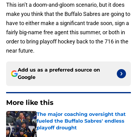
This isn’t a doom-and-gloom scenario, but it does
make you think that the Buffalo Sabres are going to
have to either make a significant trade soon, sign a
fairly big-name free agent this summer, or both in
order to bring playoff hockey back to the 716 in the
near future.
Add us as a preferred source on
Google
More like this
The major coaching oversight that
fueled the Buffalo Sabres' endless
playoff drought
Published by on Invalid Date