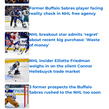
Former Buffalo Sabres player facing
reality check in NHL free agency
Published by on Invalid Date
NHL breakout star admits 'regret'
about recent big purchase: 'Waste
of money'
Published by on Invalid Date
NHL insider Elliotte Friedman
weighs in on the silent Connor
Hellebuyck trade market
Published by on Invalid Date
3 former prospects the Buffalo
Sabres rushed to the NHL too soon
Published by on Invalid Date