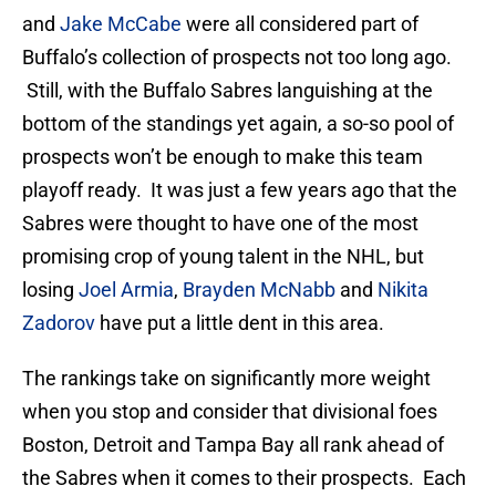
and
Jake McCabe
were all considered part of
Buffalo’s collection of prospects not too long ago.
Still, with the Buffalo Sabres languishing at the
bottom of the standings yet again, a so-so pool of
prospects won’t be enough to make this team
playoff ready. It was just a few years ago that the
Sabres were thought to have one of the most
promising crop of young talent in the NHL, but
losing
Joel Armia
,
Brayden McNabb
and
Nikita
Zadorov
have put a little dent in this area.
The rankings take on significantly more weight
when you stop and consider that divisional foes
Boston, Detroit and Tampa Bay all rank ahead of
the Sabres when it comes to their prospects. Each