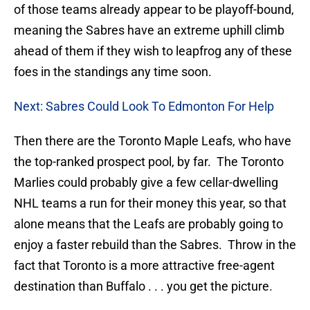
of those teams already appear to be playoff-bound,
meaning the Sabres have an extreme uphill climb
ahead of them if they wish to leapfrog any of these
foes in the standings any time soon.
Next: Sabres Could Look To Edmonton For Help
Then there are the Toronto Maple Leafs, who have
the top-ranked prospect pool, by far. The Toronto
Marlies could probably give a few cellar-dwelling
NHL teams a run for their money this year, so that
alone means that the Leafs are probably going to
enjoy a faster rebuild than the Sabres. Throw in the
fact that Toronto is a more attractive free-agent
destination than Buffalo . . . you get the picture.