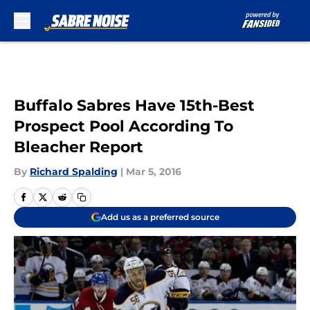
Skip to main content
Buffalo Sabres Have 15th-Best
Prospect Pool According To
Bleacher Report
By
Richard Spalding
|
Mar 5, 2016
Add us as a preferred source