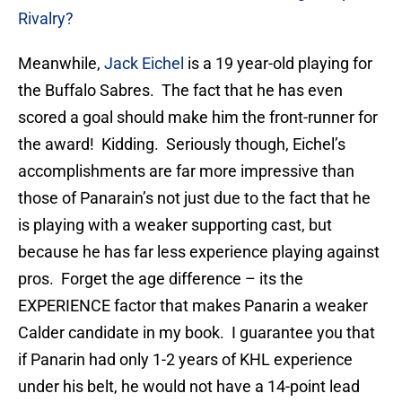
Rivalry?
Meanwhile,
Jack Eichel
is a 19 year-old playing for
the Buffalo Sabres. The fact that he has even
scored a goal should make him the front-runner for
the award! Kidding. Seriously though, Eichel’s
accomplishments are far more impressive than
those of Panarain’s not just due to the fact that he
is playing with a weaker supporting cast, but
because he has far less experience playing against
pros. Forget the age difference – its the
EXPERIENCE factor that makes Panarin a weaker
Calder candidate in my book. I guarantee you that
if Panarin had only 1-2 years of KHL experience
under his belt, he would not have a 14-point lead