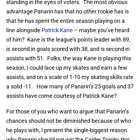
standing in the eyes of voters. The most obvious
advantage Panarin has that no other rookie has is
that he has spent the entire season playing on a
line alongside
Patrick Kane
– maybe you’ve heard
of him? Kane is the league’s points leader with 89,
is second in goals scored with 38, and is second in
assists with 51. Folks, the way Kane is playing this
season, I could lace up my skates and earn a few
assists, and on a scale of 1-10 my skating skills rate
a solid -11. How many of Panarin’s 25 goals and 37
assists have come courtesy of Patrick Kane?
For those of you who want to argue that Panarin’s
chances should not be diminished because of who
he plays with, I present the single-biggest reason
why Panarin should not win the Calder Trophy this