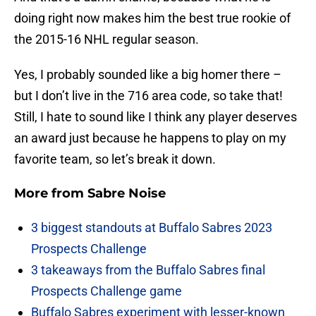
doing right now makes him the best true rookie of
the 2015-16 NHL regular season.
Yes, I probably sounded like a big homer there –
but I don’t live in the 716 area code, so take that!
Still, I hate to sound like I think any player deserves
an award just because he happens to play on my
favorite team, so let’s break it down.
More from
Sabre Noise
3 biggest standouts at Buffalo Sabres 2023
Prospects Challenge
3 takeaways from the Buffalo Sabres final
Prospects Challenge game
Buffalo Sabres experiment with lesser-known