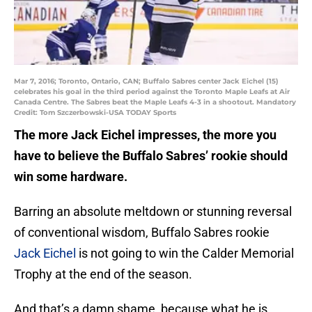
Mar 7, 2016; Toronto, Ontario, CAN; Buffalo Sabres center Jack Eichel (15)
celebrates his goal in the third period against the Toronto Maple Leafs at Air
Canada Centre. The Sabres beat the Maple Leafs 4-3 in a shootout. Mandatory
Credit: Tom Szczerbowski-USA TODAY Sports
The more Jack Eichel impresses, the more you
have to believe the Buffalo Sabres’ rookie should
win some hardware.
Barring an absolute meltdown or stunning reversal
of conventional wisdom, Buffalo Sabres rookie
Jack Eichel
is not going to win the Calder Memorial
Trophy at the end of the season.
And that’s a damn shame, because what he is