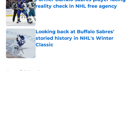
reality check in NHL free agency
Published by on Invalid Date
Looking back at Buffalo Sabres'
storied history in NHL's Winter
Classic
Published by on Invalid Date
5 related articles loaded
Home
/
Sabres News
About
Openings
Contact
Our 300+ Sites