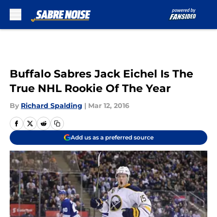
Skip to main content
Buffalo Sabres Jack Eichel Is The
True NHL Rookie Of The Year
By
Richard Spalding
|
Mar 12, 2016
Add us as a preferred source