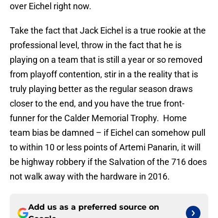
over Eichel right now.
Take the fact that Jack Eichel is a true rookie at the
professional level, throw in the fact that he is
playing on a team that is still a year or so removed
from playoff contention, stir in a the reality that is
truly playing better as the regular season draws
closer to the end, and you have the true front-
funner for the Calder Memorial Trophy. Home
team bias be damned – if Eichel can somehow pull
to within 10 or less points of Artemi Panarin, it will
be highway robbery if the Salvation of the 716 does
not walk away with the hardware in 2016.
Add us as a preferred source on