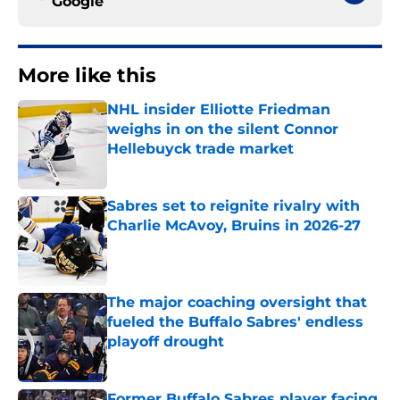
Google
More like this
NHL insider Elliotte Friedman
weighs in on the silent Connor
Hellebuyck trade market
Published by on Invalid Date
Sabres set to reignite rivalry with
Charlie McAvoy, Bruins in 2026-27
Published by on Invalid Date
The major coaching oversight that
fueled the Buffalo Sabres' endless
playoff drought
Published by on Invalid Date
Former Buffalo Sabres player facing