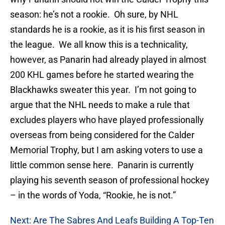
season: he’s not a rookie. Oh sure, by NHL
standards he is a rookie, as it is his first season in
the league. We all know this is a technicality,
however, as Panarin had already played in almost
200 KHL games before he started wearing the
Blackhawks sweater this year. I’m not going to
argue that the NHL needs to make a rule that
excludes players who have played professionally
overseas from being considered for the Calder
Memorial Trophy, but I am asking voters to use a
little common sense here. Panarin is currently
playing his seventh season of professional hockey
– in the words of Yoda, “Rookie, he is not.”
Next: Are The Sabres And Leafs Building A Top-Ten