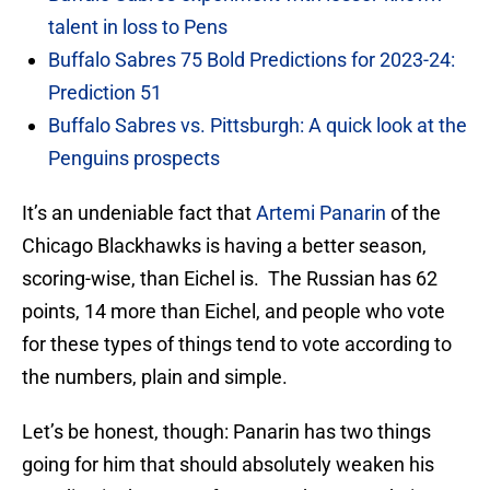
talent in loss to Pens
Buffalo Sabres 75 Bold Predictions for 2023-24:
Prediction 51
Buffalo Sabres vs. Pittsburgh: A quick look at the
Penguins prospects
It’s an undeniable fact that
Artemi Panarin
of the
Chicago Blackhawks is having a better season,
scoring-wise, than Eichel is. The Russian has 62
points, 14 more than Eichel, and people who vote
for these types of things tend to vote according to
the numbers, plain and simple.
Let’s be honest, though: Panarin has two things
going for him that should absolutely weaken his