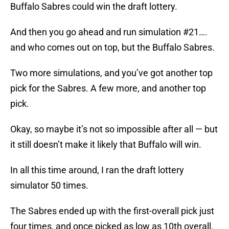
Buffalo Sabres could win the draft lottery.
And then you go ahead and run simulation #21….
and who comes out on top, but the Buffalo Sabres.
Two more simulations, and you’ve got another top
pick for the Sabres. A few more, and another top
pick.
Okay, so maybe it’s not so impossible after all — but
it still doesn’t make it likely that Buffalo will win.
In all this time around, I ran the draft lottery
simulator 50 times.
The Sabres ended up with the first-overall pick just
four times, and once picked as low as 10th overall.