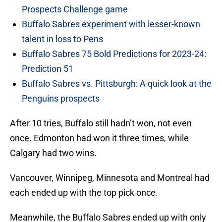
Prospects Challenge game
Buffalo Sabres experiment with lesser-known
talent in loss to Pens
Buffalo Sabres 75 Bold Predictions for 2023-24:
Prediction 51
Buffalo Sabres vs. Pittsburgh: A quick look at the
Penguins prospects
After 10 tries, Buffalo still hadn’t won, not even
once. Edmonton had won it three times, while
Calgary had two wins.
Vancouver, Winnipeg, Minnesota and Montreal had
each ended up with the top pick once.
Meanwhile, the Buffalo Sabres ended up with only