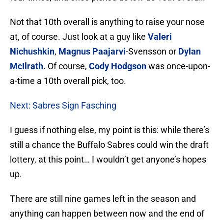
Not that 10th overall is anything to raise your nose
at, of course. Just look at a guy like
Valeri
Nichushkin
,
Magnus Paajarvi
-Svensson or
Dylan
McIlrath
. Of course,
Cody Hodgson
was once-upon-
a-time a 10th overall pick, too.
Next: Sabres Sign Fasching
I guess if nothing else, my point is this: while there’s
still a chance the Buffalo Sabres could win the draft
lottery, at this point… I wouldn’t get anyone’s hopes
up.
There are still nine games left in the season and
anything can happen between now and the end of