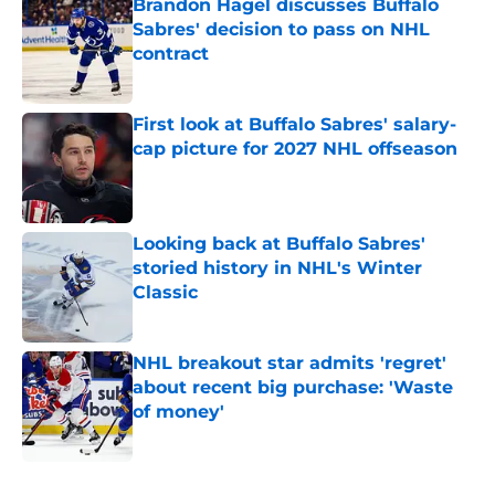
Brandon Hagel discusses Buffalo
Sabres' decision to pass on NHL
contract
Published by on Invalid Date
First look at Buffalo Sabres' salary-
cap picture for 2027 NHL offseason
Published by on Invalid Date
Looking back at Buffalo Sabres'
storied history in NHL's Winter
Classic
Published by on Invalid Date
NHL breakout star admits 'regret'
about recent big purchase: 'Waste
of money'
Published by on Invalid Date
5 related articles loaded