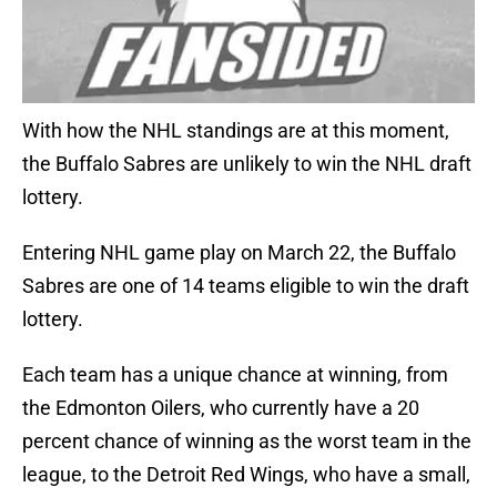
With how the NHL standings are at this moment,
the Buffalo Sabres are unlikely to win the NHL draft
lottery.
Entering NHL game play on March 22, the Buffalo
Sabres are one of 14 teams eligible to win the draft
lottery.
Each team has a unique chance at winning, from
the Edmonton Oilers, who currently have a 20
percent chance of winning as the worst team in the
league, to the Detroit Red Wings, who have a small,