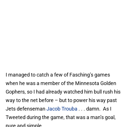
I managed to catch a few of Fasching’s games
when he was a member of the Minnesota Golden
Gophers, so I had already watched him bull rush his
way to the net before – but to power his way past
Jets defenseman
Jacob Trouba
. . . damn. As I
Tweeted during the game, that was a man’s goal,
pure and simple.