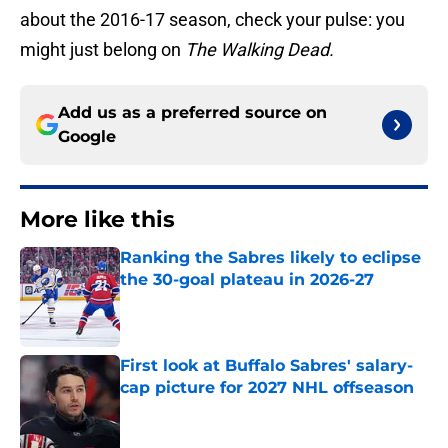
about the 2016-17 season, check your pulse: you
might just belong on
The Walking Dead.
Add us as a preferred source on
Google
More like this
Ranking the Sabres likely to eclipse
the 30-goal plateau in 2026-27
Published by on Invalid Date
First look at Buffalo Sabres' salary-
cap picture for 2027 NHL offseason
Published by on Invalid Date