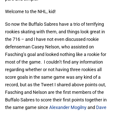
Welcome to the NHL, kid!
So now the Buffalo Sabres have a trio of terrifying
rookies skating with them, and things look great in
the 716 – and I have not even discussed rookie
defenseman Casey Nelson, who assisted on
Fasching’s goal and looked nothing like a rookie for
most of the game. I couldn’t find any information
regarding whether or not having three rookies all
score goals in the same game was any kind of a
record, but as the Tweet I shared above points out,
Fasching and Nelson are the first members of the
Buffalo Sabres to score their first points together in
the same game since
Alexander Mogilny
and
Dave