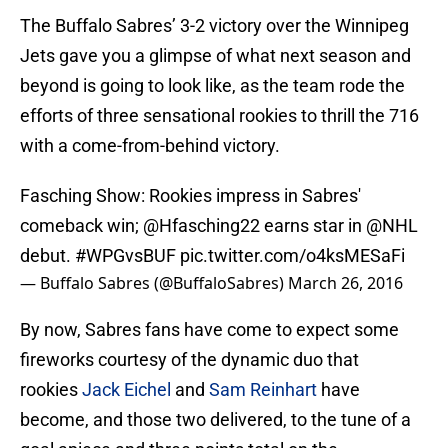
The Buffalo Sabres’ 3-2 victory over the Winnipeg
Jets gave you a glimpse of what next season and
beyond is going to look like, as the team rode the
efforts of three sensational rookies to thrill the 716
with a come-from-behind victory.
Fasching Show: Rookies impress in Sabres'
comeback win;
@Hfasching22
earns star in
@NHL
debut.
#WPGvsBUF
pic.twitter.com/o4ksMESaFi
— Buffalo Sabres (@BuffaloSabres)
March 26, 2016
By now, Sabres fans have come to expect some
fireworks courtesy of the dynamic duo that
rookies
Jack Eichel
and
Sam Reinhart
have
become, and those two delivered, to the tune of a