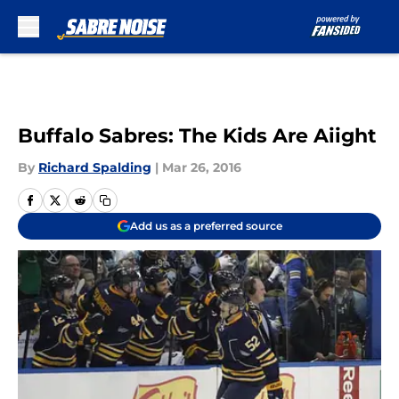
Skip to main content
Buffalo Sabres: The Kids Are Aiight
By
Richard Spalding
|
Mar 26, 2016
Add us as a preferred source