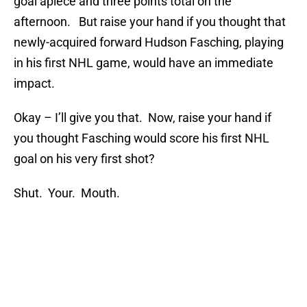
goal apiece and three points total on the
afternoon. But raise your hand if you thought that
newly-acquired forward Hudson Fasching, playing
in his first NHL game, would have an immediate
impact.
Okay – I’ll give you that. Now, raise your hand if
you thought Fasching would score his first NHL
goal on his very first shot?
Shut. Your. Mouth.