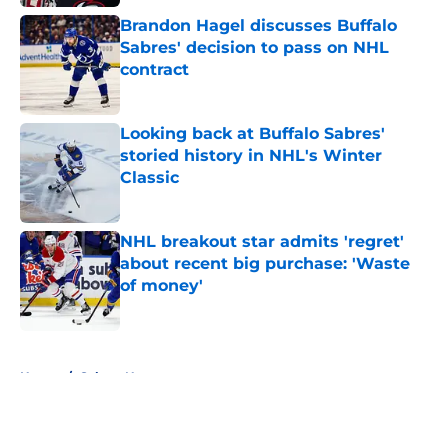
Brandon Hagel discusses Buffalo
Sabres' decision to pass on NHL
contract
Published by on Invalid Date
Looking back at Buffalo Sabres'
storied history in NHL's Winter
Classic
Published by on Invalid Date
NHL breakout star admits 'regret'
about recent big purchase: 'Waste
of money'
Published by on Invalid Date
5 related articles loaded
Home
/
Sabres News