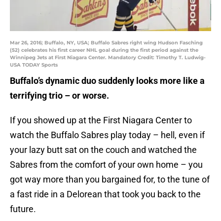
Mar 26, 2016; Buffalo, NY, USA; Buffalo Sabres right wing Hudson Fasching
(52) celebrates his first career NHL goal during the first period against the
Winnipeg Jets at First Niagara Center. Mandatory Credit: Timothy T. Ludwig-
USA TODAY Sports
Buffalo’s dynamic duo suddenly looks more like a
terrifying trio – or worse.
If you showed up at the First Niagara Center to
watch the Buffalo Sabres play today – hell, even if
your lazy butt sat on the couch and watched the
Sabres from the comfort of your own home – you
got way more than you bargained for, to the tune of
a fast ride in a Delorean that took you back to the
future.