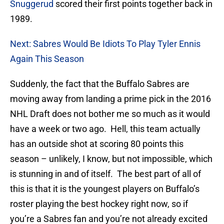
Snuggerud
scored their first points together back in
1989.
Next: Sabres Would Be Idiots To Play Tyler Ennis
Again This Season
Suddenly, the fact that the Buffalo Sabres are
moving away from landing a prime pick in the 2016
NHL Draft does not bother me so much as it would
have a week or two ago. Hell, this team actually
has an outside shot at scoring 80 points this
season – unlikely, I know, but not impossible, which
is stunning in and of itself. The best part of all of
this is that it is the youngest players on Buffalo’s
roster playing the best hockey right now, so if
you’re a Sabres fan and you’re not already excited