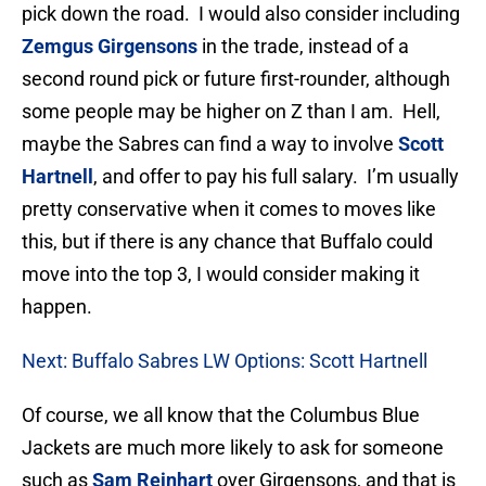
pick down the road. I would also consider including
Zemgus Girgensons
in the trade, instead of a
second round pick or future first-rounder, although
some people may be higher on Z than I am. Hell,
maybe the Sabres can find a way to involve
Scott
Hartnell
, and offer to pay his full salary. I’m usually
pretty conservative when it comes to moves like
this, but if there is any chance that Buffalo could
move into the top 3, I would consider making it
happen.
Next: Buffalo Sabres LW Options: Scott Hartnell
Of course, we all know that the Columbus Blue
Jackets are much more likely to ask for someone
such as
Sam Reinhart
over Girgensons, and that is