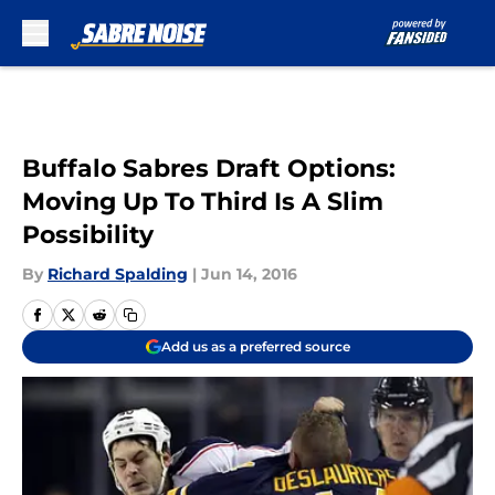
Skip to main content
Buffalo Sabres Draft Options:
Moving Up To Third Is A Slim
Possibility
By
Richard Spalding
|
Jun 14, 2016
Add us as a preferred source