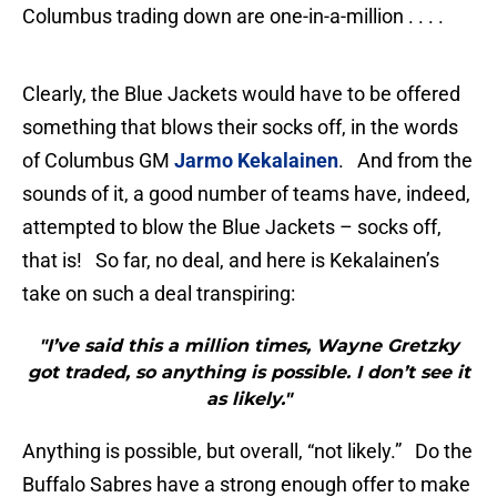
Columbus trading down are one-in-a-million . . . .
Clearly, the Blue Jackets would have to be offered
something that blows their socks off, in the words
of Columbus GM
Jarmo Kekalainen
. And from the
sounds of it, a good number of teams have, indeed,
attempted to blow the Blue Jackets – socks off,
that is! So far, no deal, and here is Kekalainen’s
take on such a deal transpiring:
"I’ve said this a million times, Wayne Gretzky
got traded, so anything is possible. I don’t see it
as likely."
Anything is possible, but overall, “not likely.” Do the
Buffalo Sabres have a strong enough offer to make