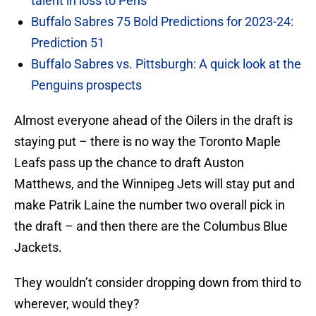
talent in loss to Pens
Buffalo Sabres 75 Bold Predictions for 2023-24:
Prediction 51
Buffalo Sabres vs. Pittsburgh: A quick look at the
Penguins prospects
Almost everyone ahead of the Oilers in the draft is
staying put – there is no way the Toronto Maple
Leafs pass up the chance to draft Auston
Matthews, and the Winnipeg Jets will stay put and
make Patrik Laine the number two overall pick in
the draft – and then there are the Columbus Blue
Jackets.
They wouldn’t consider dropping down from third to
wherever, would they?