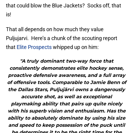
that could blow the Blue Jackets? Socks off, that
is!
That all depends on how much they value
Puljujarvi. Here’s a chunk of the scouting report
that
Elite Prospects
whipped up on him:
"A truly dominant two-way force that
consistently demonstrates elite hockey sense,
proactive defensive awareness, and a full array
of offensive tools. Comparable to Jamie Benn of
the Dallas Stars, Puljujärvi owns a dangerously
accurate shot, as well as exceptional
playmaking ability that pairs up quite nicely
with his superb vision and enthusiasm. Has the
ability to absolutely dominate by using his size
and speed to keep possession of the puck until
he determines it to be the right time for the