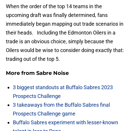
When the order of the top 14 teams in the
upcoming draft was finally determined, fans
immediately began mapping out trade scenarios in
their heads. Including the Edmonton Oilers in a
trade is an obvious choice, simply because the
Oilers would be wise to consider doing exactly that:
trading out of the top 5.
More from
Sabre Noise
3 biggest standouts at Buffalo Sabres 2023
Prospects Challenge
3 takeaways from the Buffalo Sabres final
Prospects Challenge game
Buffalo Sabres experiment with lesser-known