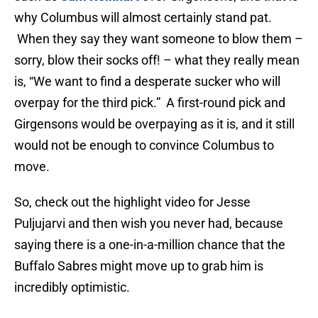
why Columbus will almost certainly stand pat.
When they say they want someone to blow them –
sorry, blow their socks off! – what they really mean
is, “We want to find a desperate sucker who will
overpay for the third pick.” A first-round pick and
Girgensons would be overpaying as it is, and it still
would not be enough to convince Columbus to
move.
So, check out the highlight video for Jesse
Puljujarvi and then wish you never had, because
saying there is a one-in-a-million chance that the
Buffalo Sabres might move up to grab him is
incredibly optimistic.