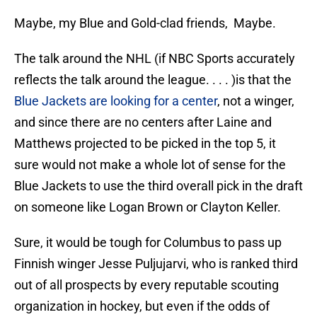
Maybe, my Blue and Gold-clad friends, Maybe.
The talk around the NHL (if NBC Sports accurately
reflects the talk around the league. . . . )is that the
Blue Jackets are looking for a center
, not a winger,
and since there are no centers after Laine and
Matthews projected to be picked in the top 5, it
sure would not make a whole lot of sense for the
Blue Jackets to use the third overall pick in the draft
on someone like Logan Brown or Clayton Keller.
Sure, it would be tough for Columbus to pass up
Finnish winger Jesse Puljujarvi, who is ranked third
out of all prospects by every reputable scouting
organization in hockey, but even if the odds of