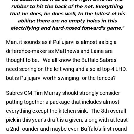
rubber to hit the back of the net. Everything
that he does, he does well, to the fullest of his
ability; there are no empty holes in this
electrifying and hard-nosed forward’s game."
Man, it sounds as if Puljujarvi is almost as big a
difference-maker as Matthews and Laine are
thought to be. We all know the Buffalo Sabres
need scoring on the left wing and a solid top-4 LHD,
but is Puljujarvi worth swinging for the fences?
Sabres GM Tim Murray should strongly consider
putting together a package that includes almost
everything except the kitchen sink. The 8th overall
pick in this year’s draft is a given, along with at least
a 2nd rounder and maybe even Buffalo’s first-round