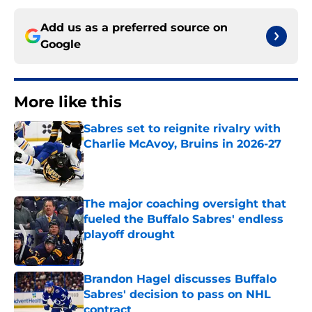
Add us as a preferred source on
Google
More like this
Sabres set to reignite rivalry with
Charlie McAvoy, Bruins in 2026-27
Published by on Invalid Date
The major coaching oversight that
fueled the Buffalo Sabres' endless
playoff drought
Published by on Invalid Date
Brandon Hagel discusses Buffalo
Sabres' decision to pass on NHL
contract