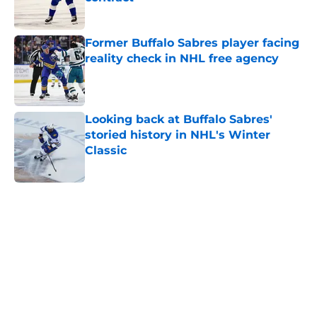
Published by on Invalid Date
Former Buffalo Sabres player facing
reality check in NHL free agency
Published by on Invalid Date
Looking back at Buffalo Sabres'
storied history in NHL's Winter
Classic
Published by on Invalid Date
5 related articles loaded
Home
/
Draft
About
Openings