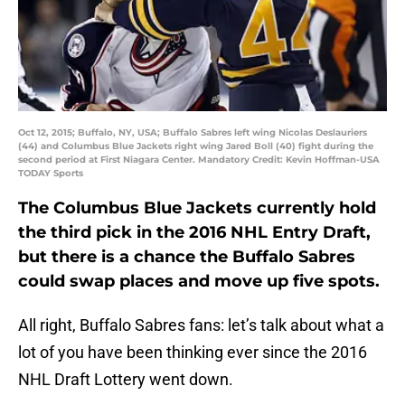
Oct 12, 2015; Buffalo, NY, USA; Buffalo Sabres left wing Nicolas Deslauriers
(44) and Columbus Blue Jackets right wing Jared Boll (40) fight during the
second period at First Niagara Center. Mandatory Credit: Kevin Hoffman-USA
TODAY Sports
The Columbus Blue Jackets currently hold
the third pick in the 2016 NHL Entry Draft,
but there is a chance the Buffalo Sabres
could swap places and move up five spots.
All right, Buffalo Sabres fans: let’s talk about what a
lot of you have been thinking ever since the 2016
NHL Draft Lottery went down.