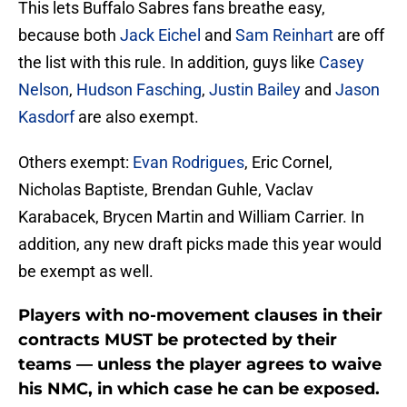
This lets Buffalo Sabres fans breathe easy,
because both
Jack Eichel
and
Sam Reinhart
are off
the list with this rule. In addition, guys like
Casey
Nelson
,
Hudson Fasching
,
Justin Bailey
and
Jason
Kasdorf
are also exempt.
Others exempt:
Evan Rodrigues
, Eric Cornel,
Nicholas Baptiste, Brendan Guhle, Vaclav
Karabacek, Brycen Martin and William Carrier. In
addition, any new draft picks made this year would
be exempt as well.
Players with no-movement clauses in their
contracts MUST be protected by their
teams — unless the player agrees to waive
his NMC, in which case he can be exposed.