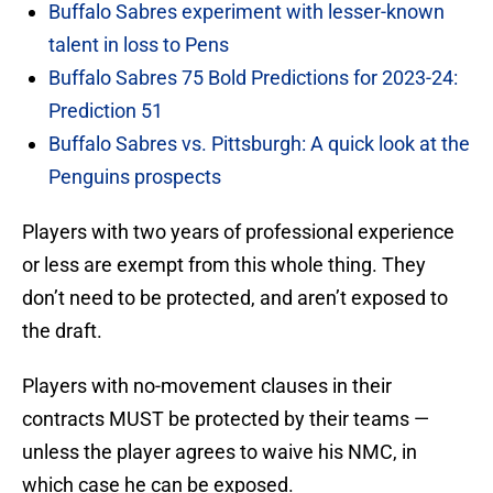
Buffalo Sabres experiment with lesser-known
talent in loss to Pens
Buffalo Sabres 75 Bold Predictions for 2023-24:
Prediction 51
Buffalo Sabres vs. Pittsburgh: A quick look at the
Penguins prospects
Players with two years of professional experience
or less are exempt from this whole thing. They
don’t need to be protected, and aren’t exposed to
the draft.
Players with no-movement clauses in their
contracts MUST be protected by their teams —
unless the player agrees to waive his NMC, in
which case he can be exposed.