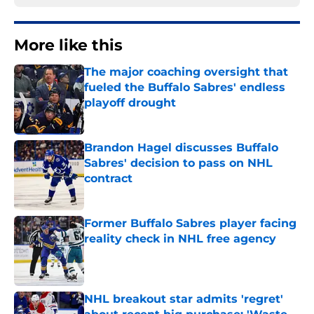
More like this
The major coaching oversight that
fueled the Buffalo Sabres' endless
playoff drought
Published by on Invalid Date
Brandon Hagel discusses Buffalo
Sabres' decision to pass on NHL
contract
Published by on Invalid Date
Former Buffalo Sabres player facing
reality check in NHL free agency
Published by on Invalid Date
NHL breakout star admits 'regret'