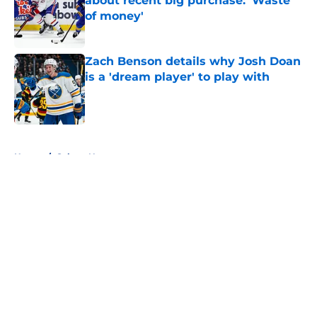
about recent big purchase: 'Waste
of money'
Published by on Invalid Date
Zach Benson details why Josh Doan
is a 'dream player' to play with
Published by on Invalid Date
5 related articles loaded
Home
/
Sabres News
About
Openings
Contact
Our 300+ Sites
FanSided Daily
Pitch a Story