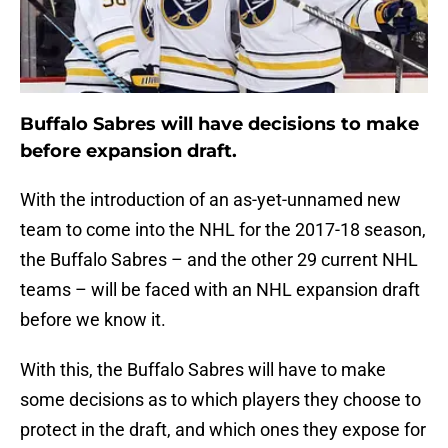
Buffalo Sabres will have decisions to make
before expansion draft.
With the introduction of an as-yet-unnamed new
team to come into the NHL for the 2017-18 season,
the Buffalo Sabres – and the other 29 current NHL
teams – will be faced with an NHL expansion draft
before we know it.
With this, the Buffalo Sabres will have to make
some decisions as to which players they choose to
protect in the draft, and which ones they expose for