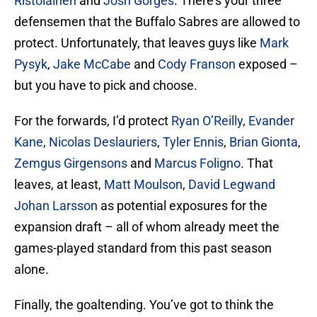
Ristolainen
and
Josh Gorges
. There’s your three
defensemen that the Buffalo Sabres are allowed to
protect. Unfortunately, that leaves guys like
Mark
Pysyk
,
Jake McCabe
and
Cody Franson
exposed –
but you have to pick and choose.
For the forwards, I’d protect
Ryan O’Reilly
,
Evander
Kane
,
Nicolas Deslauriers
,
Tyler Ennis
,
Brian Gionta
,
Zemgus Girgensons
and
Marcus Foligno
. That
leaves, at least,
Matt Moulson
,
David Legwand
Johan Larsson
as potential exposures for the
expansion draft – all of whom already meet the
games-played standard from this past season
alone.
Finally, the goaltending. You’ve got to think the