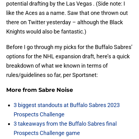
potential drafting by the Las Vegas . (Side note: I
like the Aces as a name. Saw that one thrown out
there on Twitter yesterday – although the Black
Knights would also be fantastic.)
Before I go through my picks for the Buffalo Sabres’
options for the NHL expansion draft, here’s a quick
breakdown of what we known in terms of
rules/guidelines so far, per Sportsnet:
More from
Sabre Noise
3 biggest standouts at Buffalo Sabres 2023
Prospects Challenge
3 takeaways from the Buffalo Sabres final
Prospects Challenge game