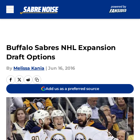
Skip to main content
Buffalo Sabres NHL Expansion
Draft Options
By
Melissa Kania
|
Jun 16, 2016
Add us as a preferred source