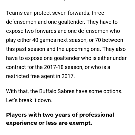
Teams can protect seven forwards, three
defensemen and one goaltender. They have to
expose two forwards and one defensemen who
play either 40 games next season, or 70 between
this past season and the upcoming one. They also
have to expose one goaltender who is either under
contract for the 2017-18 season, or who is a
restricted free agent in 2017.
With that, the Buffalo Sabres have some options.
Let’s break it down.
Players with two years of professional
experience or less are exempt.