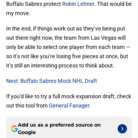
Buffalo Sabres protect
Robin Lehner
. That would be
my move.
In the end, if things work out as they’ve being put
out there right now, the team from Las Vegas will
only be able to select one player from each team —
so it’s not like you’re losing five pieces at once, but
it’s still an interesting process to think about.
Next: Buffalo Sabres Mock NHL Draft
If you’d like to try a full mock expansion draft, check
out this tool from
General Fanager
.
Add us as a preferred source on
Google