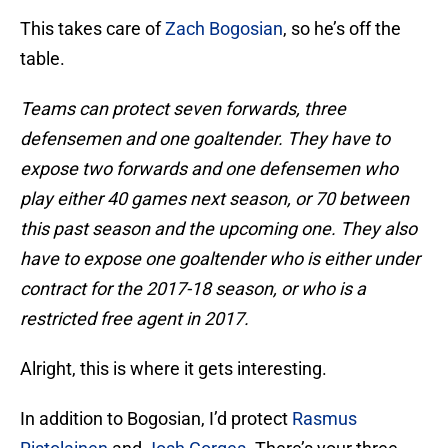
This takes care of
Zach Bogosian
, so he’s off the
table.
Teams can protect seven forwards, three
defensemen and one goaltender. They have to
expose two forwards and one defensemen who
play either 40 games next season, or 70 between
this past season and the upcoming one. They also
have to expose one goaltender who is either under
contract for the 2017-18 season, or who is a
restricted free agent in 2017.
Alright, this is where it gets interesting.
In addition to Bogosian, I’d protect
Rasmus