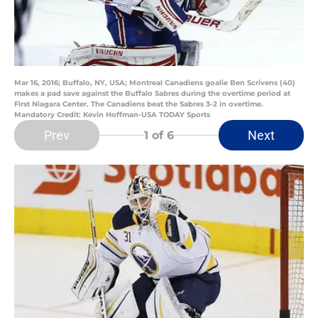
Mar 16, 2016; Buffalo, NY, USA; Montreal Canadiens goalie Ben Scrivens (40)
makes a pad save against the Buffalo Sabres during the overtime period at
First Niagara Center. The Canadiens beat the Sabres 3-2 in overtime.
Mandatory Credit: Kevin Hoffman-USA TODAY Sports
Prev
Next
1
of 6