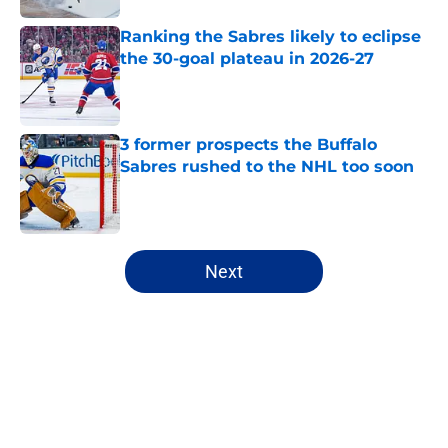
Ranking the Sabres likely to eclipse
the 30-goal plateau in 2026-27
Published by on Invalid Date
3 former prospects the Buffalo
Sabres rushed to the NHL too soon
Published by on Invalid Date
5 related articles loaded
Next
Home
/
Free Agency