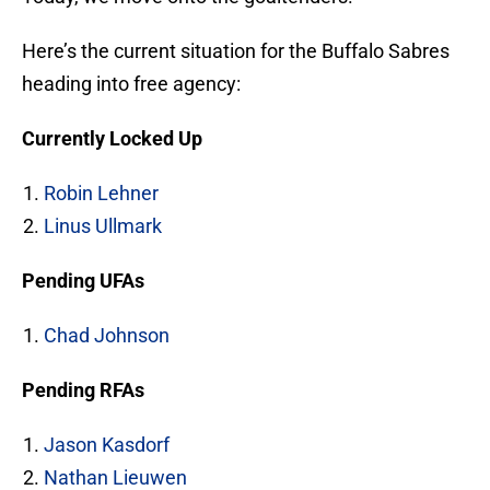
Here’s the current situation for the Buffalo Sabres
heading into free agency:
Currently Locked Up
Robin Lehner
Linus Ullmark
Pending UFAs
Chad Johnson
Pending RFAs
Jason Kasdorf
Nathan Lieuwen