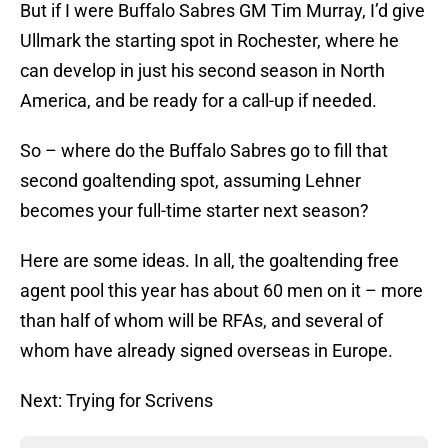
But if I were Buffalo Sabres GM Tim Murray, I’d give
Ullmark the starting spot in Rochester, where he
can develop in just his second season in North
America, and be ready for a call-up if needed.
So – where do the Buffalo Sabres go to fill that
second goaltending spot, assuming Lehner
becomes your full-time starter next season?
Here are some ideas. In all, the goaltending free
agent pool this year has about 60 men on it – more
than half of whom will be RFAs, and several of
whom have already signed overseas in Europe.
Next: Trying for Scrivens