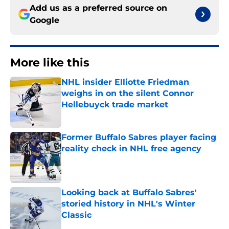
Add us as a preferred source on
Google
More like this
NHL insider Elliotte Friedman
weighs in on the silent Connor
Hellebuyck trade market
Published by on Invalid Date
Former Buffalo Sabres player facing
reality check in NHL free agency
Published by on Invalid Date
Looking back at Buffalo Sabres'
storied history in NHL's Winter
Classic
Published by on Invalid Date