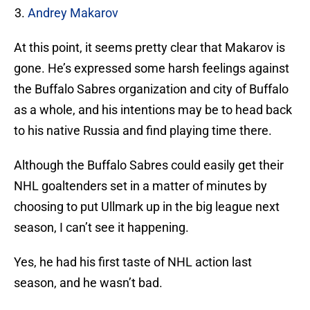
Andrey Makarov
At this point, it seems pretty clear that Makarov is
gone. He’s expressed some harsh feelings against
the Buffalo Sabres organization and city of Buffalo
as a whole, and his intentions may be to head back
to his native Russia and find playing time there.
Although the Buffalo Sabres could easily get their
NHL goaltenders set in a matter of minutes by
choosing to put Ullmark up in the big league next
season, I can’t see it happening.
Yes, he had his first taste of NHL action last
season, and he wasn’t bad.