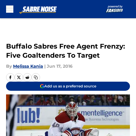
Skip to main content
Buffalo Sabres Free Agent Frenzy:
Five Goaltenders To Target
By
Melissa Kania
|
Jun 17, 2016
Add us as a preferred source