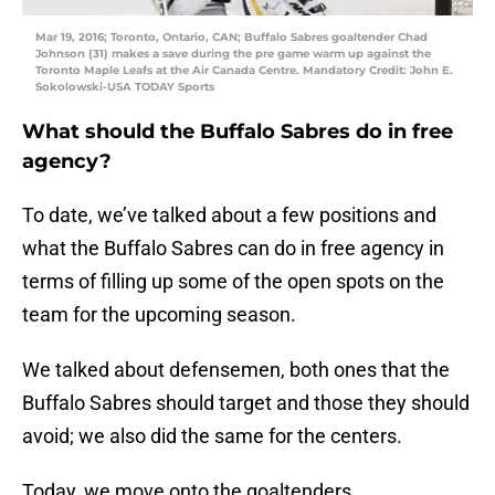
Mar 19, 2016; Toronto, Ontario, CAN; Buffalo Sabres goaltender Chad
Johnson (31) makes a save during the pre game warm up against the
Toronto Maple Leafs at the Air Canada Centre. Mandatory Credit: John E.
Sokolowski-USA TODAY Sports
What should the Buffalo Sabres do in free
agency?
To date, we’ve talked about a few positions and
what the Buffalo Sabres can do in free agency in
terms of filling up some of the open spots on the
team for the upcoming season.
We talked about defensemen, both ones that the
Buffalo Sabres should target and those they should
avoid; we also did the same for the centers.
Today, we move onto the goaltenders.