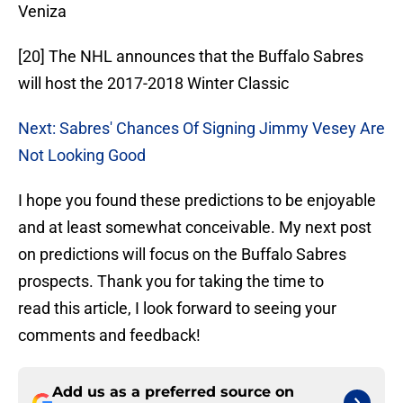
Veniza
[20] The NHL announces that the Buffalo Sabres
will host the 2017-2018 Winter Classic
Next: Sabres' Chances Of Signing Jimmy Vesey Are
Not Looking Good
I hope you found these predictions to be enjoyable
and at least somewhat conceivable. My next post
on predictions will focus on the Buffalo Sabres
prospects. Thank you for taking the time to
read this article, I look forward to seeing your
comments and feedback!
Add us as a preferred source on