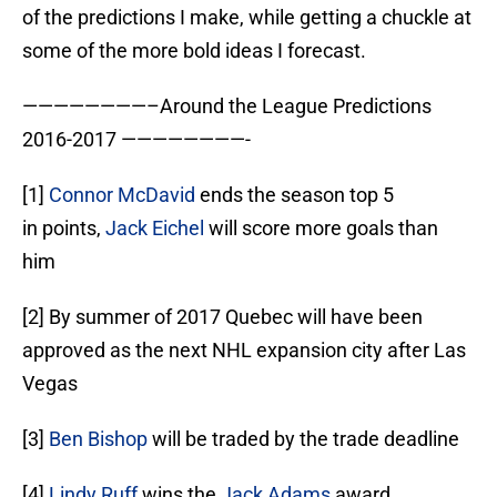
of the predictions I make, while getting a chuckle at
some of the more bold ideas I forecast.
————————–Around the League Predictions
2016-2017 ————————-
[1]
Connor McDavid
ends the season top 5
in points,
Jack Eichel
will score more goals than
him
[2] By summer of 2017 Quebec will have been
approved as the next NHL expansion city after Las
Vegas
[3]
Ben Bishop
will be traded by the trade deadline
[4]
Lindy Ruff
wins the
Jack Adams
award