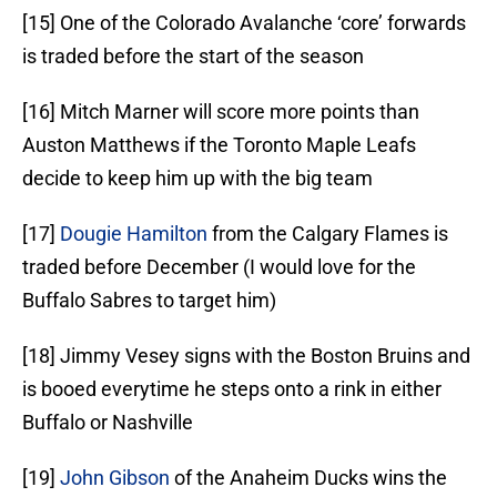
[15] One of the Colorado Avalanche ‘core’ forwards
is traded before the start of the season
[16] Mitch Marner will score more points than
Auston Matthews if the Toronto Maple Leafs
decide to keep him up with the big team
[17]
Dougie Hamilton
from the Calgary Flames is
traded before December (I would love for the
Buffalo Sabres to target him)
[18] Jimmy Vesey signs with the Boston Bruins and
is booed everytime he steps onto a rink in either
Buffalo or Nashville
[19]
John Gibson
of the Anaheim Ducks wins the