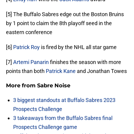
[5] The Buffalo Sabres edge out the Boston Bruins
by 1 point to claim the 8th playoff seed in the
eastern conference
[6]
Patrick Roy
is fired by the NHL all star game
[7]
Artemi Panarin
finishes the season with more
points than both
Patrick Kane
and Jonathan Towes
More from
Sabre Noise
3 biggest standouts at Buffalo Sabres 2023
Prospects Challenge
3 takeaways from the Buffalo Sabres final
Prospects Challenge game