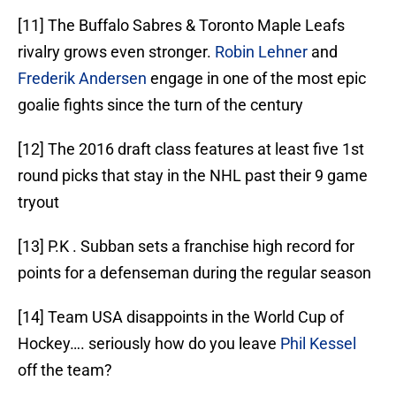
[11] The Buffalo Sabres & Toronto Maple Leafs
rivalry grows even stronger.
Robin Lehner
and
Frederik Andersen
engage in one of the most epic
goalie fights since the turn of the century
[12] The 2016 draft class features at least five 1st
round picks that stay in the NHL past their 9 game
tryout
[13] P.K . Subban sets a franchise high record for
points for a defenseman during the regular season
[14] Team USA disappoints in the World Cup of
Hockey…. seriously how do you leave
Phil Kessel
off the team?