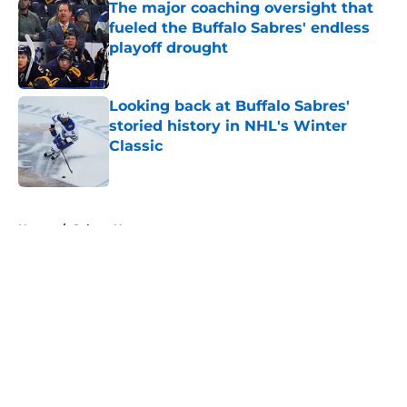
The major coaching oversight that
fueled the Buffalo Sabres' endless
playoff drought
Published by on Invalid Date
Looking back at Buffalo Sabres'
storied history in NHL's Winter
Classic
Published by on Invalid Date
5 related articles loaded
Home
/
Sabres News
About
Openings
Contact
Our 300+ Sites