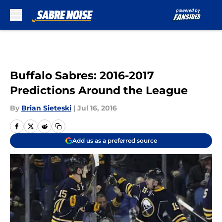
Skip to main content
Buffalo Sabres: 2016-2017
Predictions Around the League
By
Brian Sieteski
|
Jul 16, 2016
Add us as a preferred source