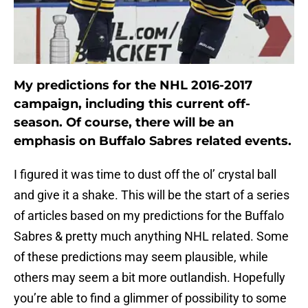
My predictions for the NHL 2016-2017
campaign, including this current off-
season. Of course, there will be an
emphasis on Buffalo Sabres related events.
I figured it was time to dust off the ol’ crystal ball
and give it a shake. This will be the start of a series
of articles based on my predictions for the Buffalo
Sabres & pretty much anything NHL related. Some
of these predictions may seem plausible, while
others may seem a bit more outlandish. Hopefully
you’re able to find a glimmer of possibility to some