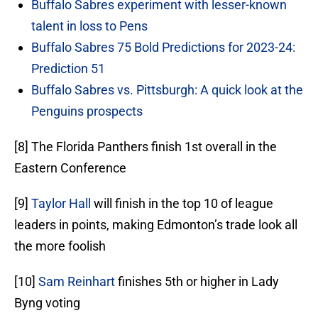
Buffalo Sabres experiment with lesser-known
talent in loss to Pens
Buffalo Sabres 75 Bold Predictions for 2023-24:
Prediction 51
Buffalo Sabres vs. Pittsburgh: A quick look at the
Penguins prospects
[8] The Florida Panthers finish 1st overall in the
Eastern Conference
[9]
Taylor Hall
will finish in the top 10 of league
leaders in points, making Edmonton’s trade look all
the more foolish
[10]
Sam Reinhart
finishes 5th or higher in Lady
Byng voting