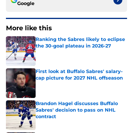
Google
More like this
Ranking the Sabres likely to eclipse
the 30-goal plateau in 2026-27
Published by on Invalid Date
First look at Buffalo Sabres' salary-
cap picture for 2027 NHL offseason
Published by on Invalid Date
Brandon Hagel discusses Buffalo
Sabres' decision to pass on NHL
contract
Published by on Invalid Date