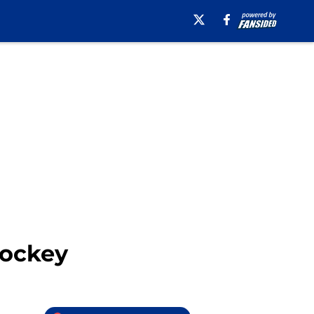
Hockey