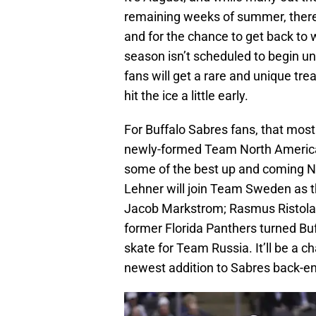
remaining weeks of summer, there a
and for the chance to get back to
season isn’t scheduled to begin u
fans will get a rare and unique tre
hit the ice a little early.
For Buffalo Sabres fans, that most
newly-formed Team North America 
some of the best up and coming NH
Lehner will join Team Sweden as t
Jacob Markstrom; Rasmus Ristolai
former Florida Panthers turned Bu
skate for Team Russia. It’ll be a ch
newest addition to Sabres back-e