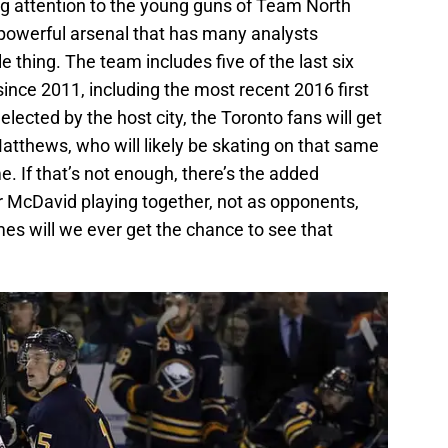
ying attention to the young guns of Team North
 powerful arsenal that has many analysts
 thing. The team includes five of the last six
 since 2011, including the most recent 2016 first
lected by the host city, the Toronto fans will get
atthews, who will likely be skating on that same
e. If that’s not enough, there’s the added
 McDavid playing together, not as opponents,
s will we ever get the chance to see that