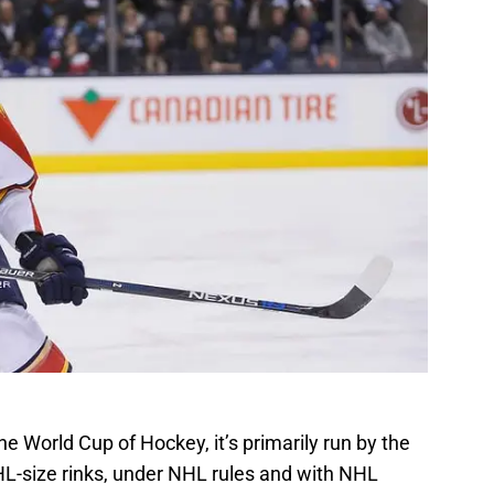
the World Cup of Hockey, it’s primarily run by the
-size rinks, under NHL rules and with NHL