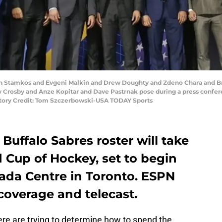
even Stamkos and Evgeni Malkin and Drew Doughty and Zdeno Chara and 
Crosby and Anze Kopitar and Dave Pastrnak pose during a press confer
atory Credit: Tom Szczerbowski-USA TODAY Sports
Buffalo Sabres roster will take
d Cup of Hockey, set to begin
anada Centre in Toronto. ESPN
coverage and telecast.
ere are trying to determine how to spend the