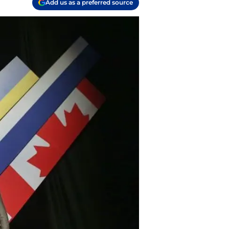
Add us as a preferred source