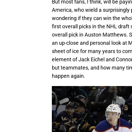
But most fans, I think, will be pa
America, who wield a surprisingly
wondering if they can win the whole
first overall picks in the NHL draft
overall pick in Auston Matthews. Se
an up-close and personal look at M
sheet of ice for many years to com
element of Jack Eichel and Connor
but teammates, and how many time
happen again.