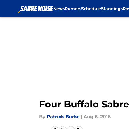
News
Rumors
Schedule
Standings
Ro
Skip to main content
Four Buffalo Sabre
By
Patrick Burke
|
Aug 6, 2016