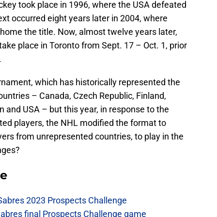
Hockey took place in 1996, where the USA defeated
ext occurred eight years later in 2004, where
home the title. Now, almost twelve years later,
take place in Toronto from Sept. 17 – Oct. 1, prior
.
urnament, which has historically represented the
countries – Canada, Czech Republic, Finland,
 and USA – but this year, in response to the
ted players, the NHL modified the format to
yers from unrepresented countries, to play in the
nges?
se
 Sabres 2023 Prospects Challenge
Sabres final Prospects Challenge game