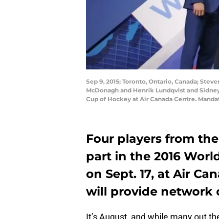
Sep 9, 2015; Toronto, Ontario, Canada; St
McDonagh and Henrik Lundqvist and Sidney 
Cup of Hockey at Air Canada Centre. Mand
Four players from the 
part in the 2016 Worl
on Sept. 17, at Air C
will provide network 
It’s August, and while many out th