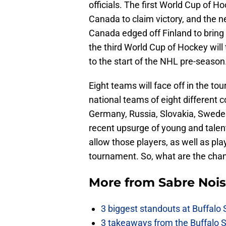
officials. The first World Cup of 
Canada to claim victory, and the n
Canada edged off Finland to bring 
the third World Cup of Hockey will 
to the start of the NHL pre-season
Eight teams will face off in the to
national teams of eight different 
Germany, Russia, Slovakia, Sweden
recent upsurge of young and talen
allow those players, as well as pla
tournament. So, what are the cha
More from
Sabre Noi
3 biggest standouts at Buffalo
3 takeaways from the Buffalo 