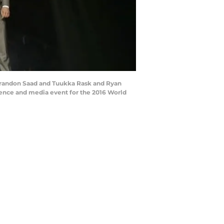
Brandon Saad and Tuukka Rask and Ryan
ence and media event for the 2016 World