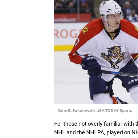
John E. Sokolowski-USA TODAY Sports
For those not overly familiar with 
NHL and the NHLPA, played on NHL