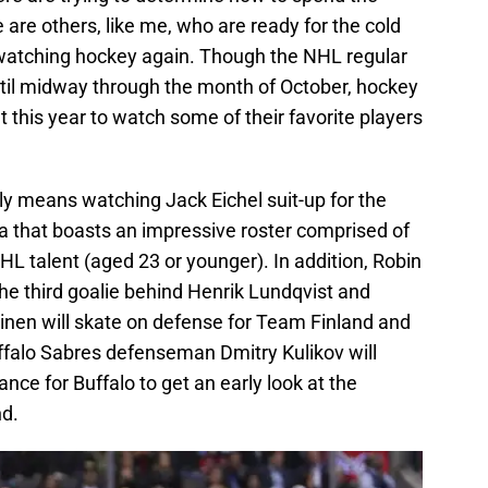
re others, like me, who are ready for the cold
 watching hockey again. Though the NHL regular
ntil midway through the month of October, hockey
at this year to watch some of their favorite players
ly means watching Jack Eichel suit-up for the
that boasts an impressive roster comprised of
L talent (aged 23 or younger). In addition, Robin
he third goalie behind Henrik Lundqvist and
nen will skate on defense for Team Finland and
ffalo Sabres defenseman Dmitry Kulikov will
ance for Buffalo to get an early look at the
nd.