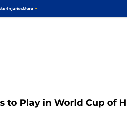
ster
Injuries
More
s to Play in World Cup of 