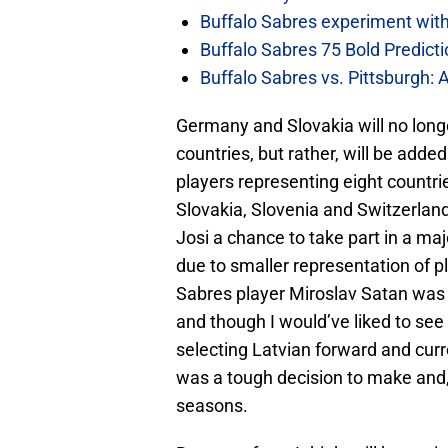
Buffalo Sabres experiment with 
Buffalo Sabres 75 Bold Predicti
Buffalo Sabres vs. Pittsburgh: 
Germany and Slovakia will no longe
countries, but rather, will be add
players representing eight countr
Slovakia, Slovenia and Switzerlan
Josi a chance to take part in a m
due to smaller representation of p
Sabres player Miroslav Satan was
and though I would’ve liked to see 
selecting Latvian forward and cur
was a tough decision to make and, 
seasons.