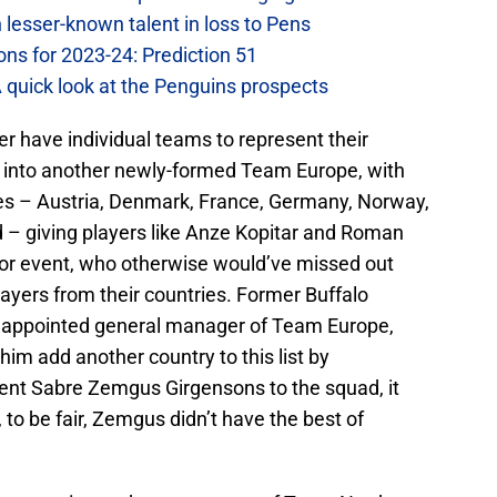
lesser-known talent in loss to Pens
ons for 2023-24: Prediction 51
A quick look at the Penguins prospects
r have individual teams to represent their
ed into another newly-formed Team Europe, with
ies – Austria, Denmark, France, Germany, Norway,
d – giving players like Anze Kopitar and Roman
ajor event, who otherwise would’ve missed out
layers from their countries. Former Buffalo
 appointed general manager of Team Europe,
him add another country to this list by
rent Sabre Zemgus Girgensons to the squad, it
to be fair, Zemgus didn’t have the best of