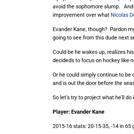
avoid the sophomore slump. And 
improvement over what
Nicolas D
Evander Kane, though? Pardon my 
going to see from this dude next 
Could be he wakes up, realizes his
decideds to focus on hockey like n
Or he could simply continue to be 
and is out the door before the sea
So let’s try to project what he’ll do
Player: Evander Kane
2015-16 stats: 20-15-35, -14 in 6