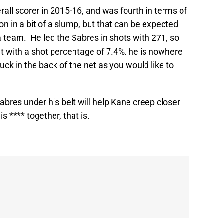
all scorer in 2015-16, and was fourth in terms of
n in a bit of a slump, but that can be expected
a team. He led the Sabres in shots with 271, so
t with a shot percentage of 7.4%, he is nowhere
uck in the back of the net as you would like to
abres under his belt will help Kane creep closer
his **** together, that is.