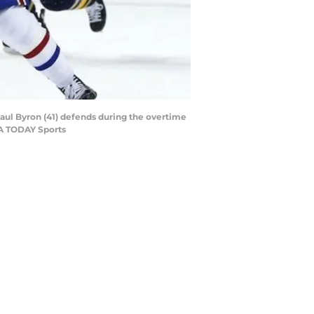
Paul Byron (41) defends during the overtime
SA TODAY Sports