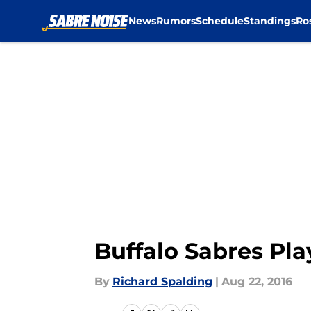
News
Rumors
Schedule
Standings
Ro
Skip to main content
Buffalo Sabres Pla
By
Richard Spalding
|
Aug 22, 2016