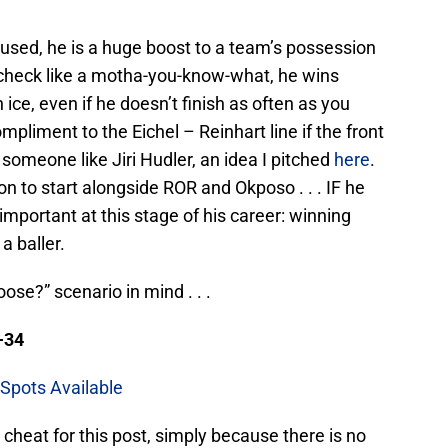
used, he is a huge boost to a team’s possession
echeck like a motha-you-know-what, he wins
ice, even if he doesn’t finish as often as you
pliment to the Eichel – Reinhart line if the front
someone like Jiri Hudler, an idea I pitched
here
.
on to start alongside ROR and Okposo . . . IF he
 important at this stage of his career: winning
a baller.
ose?” scenario in mind . . .
-34
Spots Available
o cheat for this post, simply because there is no