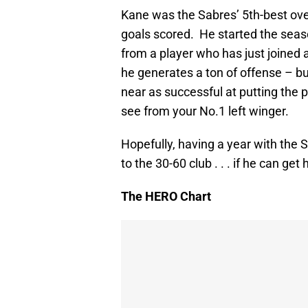
Kane was the Sabres’ 5th-best over
goals scored. He started the seaso
from a player who has just joined 
he generates a ton of offense – bu
near as successful at putting the p
see from your No.1 left winger.
Hopefully, having a year with the S
to the 30-60 club . . . if he can get 
The HERO Chart