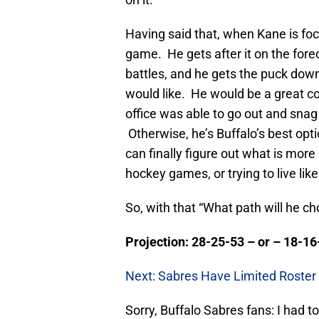
Having said that, when Kane is foc
game. He gets after it on the for
battles, and he gets the puck down 
would like. He would be a great com
office was able to go out and snag 
Otherwise, he’s Buffalo’s best opti
can finally figure out what is more
hockey games, or trying to live like 
So, with that “What path will he cho
Projection: 28-25-53 – or – 18-16
Next: Sabres Have Limited Roster 
Sorry, Buffalo Sabres fans: I had t