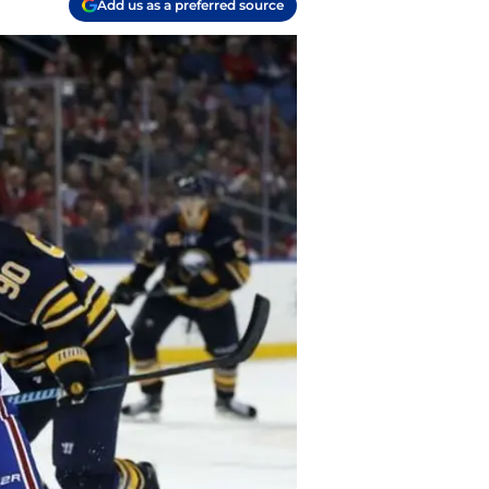
Add us as a preferred source