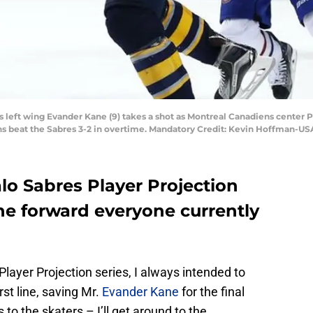
res left wing Evander Kane (9) takes a shot as Montreal Canadiens center 
ens beat the Sabres 3-2 in overtime. Mandatory Credit: Kevin Hoffman-U
lo Sabres Player Projection
the forward everyone currently
layer Projection series, I always intended to
rst line, saving Mr.
Evander Kane
for the final
 to the skaters – I’ll get around to the