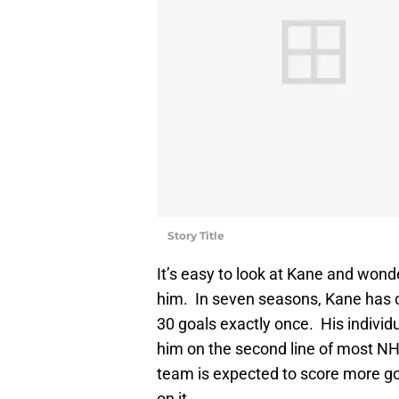
Story Title
It’s easy to look at Kane and wo
him. In seven seasons, Kane has o
30 goals exactly once. His indivi
him on the second line of most NHL
team is expected to score more goa
on it.