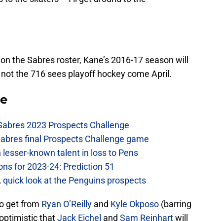
on the Sabres roster, Kane’s 2016-17 season will
not the 716 sees playoff hockey come April.
se
 Sabres 2023 Prospects Challenge
Sabres final Prospects Challenge game
lesser-known talent in loss to Pens
ons for 2023-24: Prediction 51
A quick look at the Penguins prospects
o get from
Ryan O’Reilly
and
Kyle Okposo
(barring
 optimistic that
Jack Eichel
and
Sam Reinhart
will