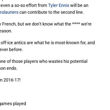
even a so-so effort from
Tyler Ennis
will be an
eslauriers
can contribute to the second line.
French, but we don’t know what the **** we’re
season.
 off-ice antics are what he is most-known for, and
ever before.
one of those players who wastes his potential
son ends.
 in 2016-17!
5 games played