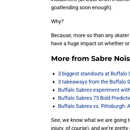
goatlending soon enough).
Why?
Because, more so than any skater 
have a huge impact on whether or 
More from
Sabre Noi
3 biggest standouts at Buffalo
3 takeaways from the Buffalo 
Buffalo Sabres experiment with 
Buffalo Sabres 75 Bold Predicti
Buffalo Sabres vs. Pittsburgh: 
See, we know what we are going t
injury, of course), and we’re pretty