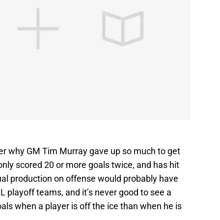
nder why GM Tim Murray gave up so much to get
nly scored 20 or more goals twice, and has hit
dual production on offense would probably have
 playoff teams, and it’s never good to see a
ls when a player is off the ice than when he is