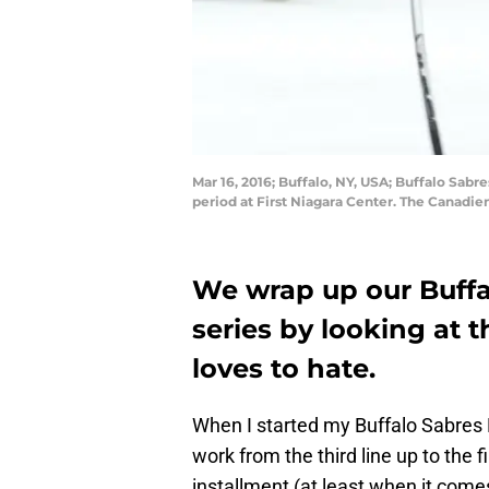
Mar 16, 2016; Buffalo, NY, USA; Buffalo Sab
period at First Niagara Center. The Canadi
We wrap up our Buffa
series by looking at 
loves to hate.
When I started my Buffalo Sabres P
work from the third line up to the fi
installment (at least when it comes