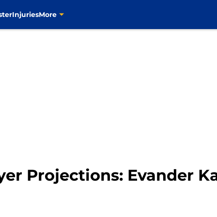
ster
Injuries
More
yer Projections: Evander K