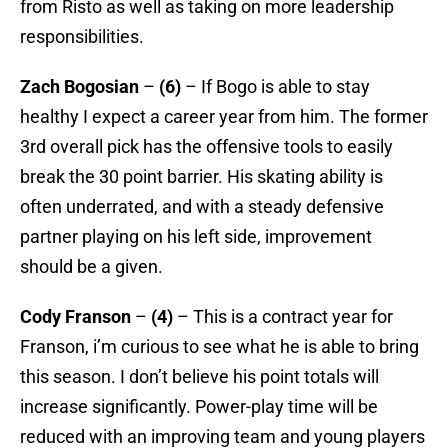
from Risto as well as taking on more leadership
responsibilities.
Zach Bogosian
–
(6)
– If Bogo is able to stay
healthy I expect a career year from him. The former
3rd overall pick has the offensive tools to easily
break the 30 point barrier. His skating ability is
often underrated, and with a steady defensive
partner playing on his left side, improvement
should be a given.
Cody Franson
–
(4)
– This is a contract year for
Franson, i’m curious to see what he is able to bring
this season. I don’t believe his point totals will
increase significantly. Power-play time will be
reduced with an improving team and young players