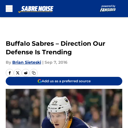
Skip to main content
Buffalo Sabres – Direction Our
Defense Is Trending
By
Brian Sieteski
|
Sep 7, 2016
Add us as a preferred source