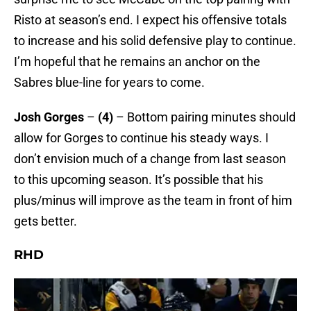
Risto at season’s end. I expect his offensive totals
to increase and his solid defensive play to continue.
I’m hopeful that he remains an anchor on the
Sabres blue-line for years to come.
Josh Gorges
–
(4)
– Bottom pairing minutes should
allow for Gorges to continue his steady ways. I
don’t envision much of a change from last season
to this upcoming season. It’s possible that his
plus/minus will improve as the team in front of him
gets better.
RHD