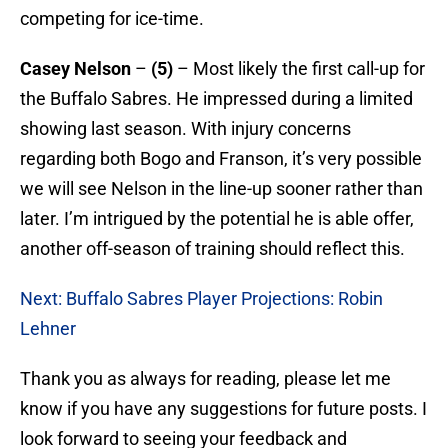
competing for ice-time.
Casey Nelson
–
(5)
– Most likely the first call-up for
the Buffalo Sabres. He impressed during a limited
showing last season. With injury concerns
regarding both Bogo and Franson, it’s very possible
we will see Nelson in the line-up sooner rather than
later. I’m intrigued by the potential he is able offer,
another off-season of training should reflect this.
Next: Buffalo Sabres Player Projections: Robin
Lehner
Thank you as always for reading, please let me
know if you have any suggestions for future posts. I
look forward to seeing your feedback and