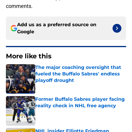
comments.
Add us as a preferred source on
Google
More like this
The major coaching oversight that
fueled the Buffalo Sabres' endless
playoff drought
Published by on Invalid Date
Former Buffalo Sabres player facing
reality check in NHL free agency
Published by on Invalid Date
NHL insider Elliotte Friedman