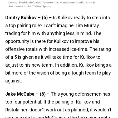
Centre. Florida defeated Toronto 4-3. Mandatory Credit: John E.
Sokolowski-USA TODAY Sports
Dmitry Kulikov
–
(5)
– Is Kulikov ready to step into
a top pairing role? I can’t imagine Tim Murray
trading for him with anything less in mind. The
opportunity is there for Kulikov to improve his
offensive totals with increased ice-time. The rating
of a 5 is given as it will take time for Kulikov to
adjust to his new team. In addition, Kulikov brings a
bit more of the vision of being a tough team to play
against.
Jake McCabe
–
(6)
– This young defensemen has
top four potential. If the pairing of Kulikov and
Ristolainen doesn’t work out as planned, it wouldn’t
surprise me to see McCabe on the top pairing with