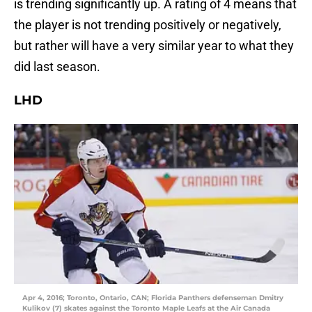
is trending significantly up. A rating of 4 means that
the player is not trending positively or negatively,
but rather will have a very similar year to what they
did last season.
LHD
Apr 4, 2016; Toronto, Ontario, CAN; Florida Panthers defenseman Dmitry
Kulikov (7) skates against the Toronto Maple Leafs at the Air Canada