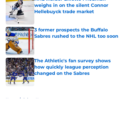
weighs in on the silent Connor
Hellebuyck trade market
Published by on Invalid Date
3 former prospects the Buffalo
Sabres rushed to the NHL too soon
Published by on Invalid Date
The Athletic's fan survey shows
how quickly league perception
changed on the Sabres
Published by on Invalid Date
5 related articles loaded
Home
/
Sabres News