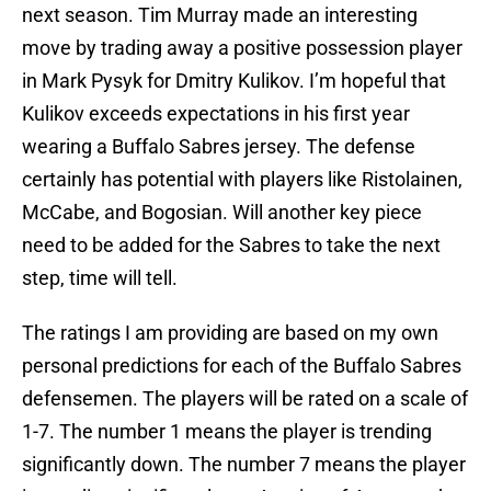
next season. Tim Murray made an interesting
move by trading away a positive possession player
in Mark Pysyk for Dmitry Kulikov. I’m hopeful that
Kulikov exceeds expectations in his first year
wearing a Buffalo Sabres jersey. The defense
certainly has potential with players like Ristolainen,
McCabe, and Bogosian. Will another key piece
need to be added for the Sabres to take the next
step, time will tell.
The ratings I am providing are based on my own
personal predictions for each of the Buffalo Sabres
defensemen. The players will be rated on a scale of
1-7. The number 1 means the player is trending
significantly down. The number 7 means the player