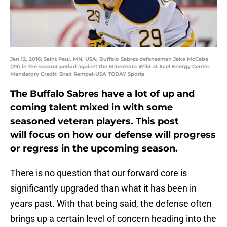
Jan 12, 2016; Saint Paul, MN, USA; Buffalo Sabres defenseman Jake McCabe
(29) in the second period against the Minnesota Wild at Xcel Energy Center.
Mandatory Credit: Brad Rempel-USA TODAY Sports
The Buffalo Sabres have a lot of up and
coming talent mixed in with some
seasoned veteran players. This post
will focus on how our defense will progress
or regress in the upcoming season.
There is no question that our forward core is
significantly upgraded than what it has been in
years past. With that being said, the defense often
brings up a certain level of concern heading into the