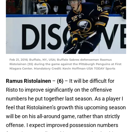
Feb 21, 2016; Buffalo, NY, USA; Buffalo Sabres defenseman Rasmus
Ristolainen (55) during the game against the Pittsburgh Penguins at First
Niagara Center. Mandatory Credit: Kevin Hoffman-USA TODAY Sports
Ramus Ristolainen
–
(6)
– It will be difficult for
Risto to improve significantly on the offensive
numbers he put together last season. As a player I
feel that Ristolainen’s growth this upcoming season
will be on his all-around game, rather than strictly
offense. I expect improved possession numbers