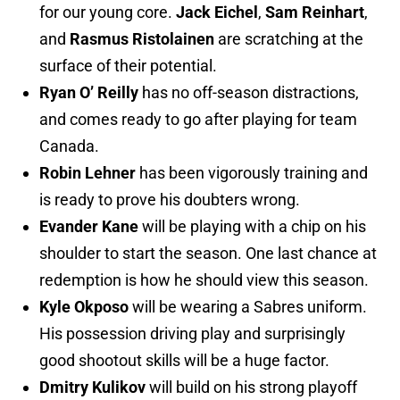
for our young core.
Jack Eichel
,
Sam Reinhart
,
and
Rasmus Ristolainen
are scratching at the
surface of their potential.
Ryan O’ Reilly
has no off-season distractions,
and comes ready to go after playing for team
Canada.
Robin Lehner
has been vigorously training and
is ready to prove his doubters wrong.
Evander Kane
will be playing with a chip on his
shoulder to start the season. One last chance at
redemption is how he should view this season.
Kyle Okposo
will be wearing a Sabres uniform.
His possession driving play and surprisingly
good shootout skills will be a huge factor.
Dmitry Kulikov
will build on his strong playoff