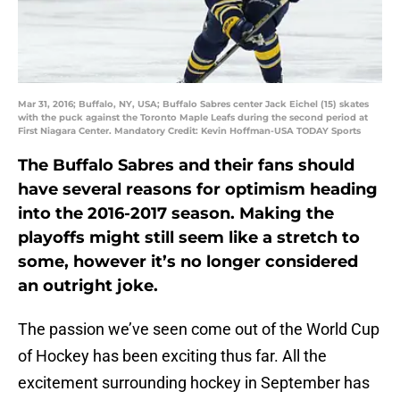
Mar 31, 2016; Buffalo, NY, USA; Buffalo Sabres center Jack Eichel (15) skates
with the puck against the Toronto Maple Leafs during the second period at
First Niagara Center. Mandatory Credit: Kevin Hoffman-USA TODAY Sports
The Buffalo Sabres and their fans should
have several reasons for optimism heading
into the 2016-2017 season. Making the
playoffs might still seem like a stretch to
some, however it’s no longer considered
an outright joke.
The passion we’ve seen come out of the World Cup
of Hockey has been exciting thus far. All the
excitement surrounding hockey in September has