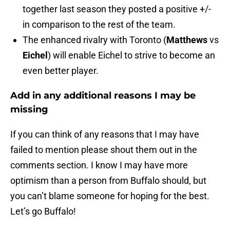
together last season they posted a positive +/-
in comparison to the rest of the team.
The enhanced rivalry with Toronto (
Matthews
vs
Eichel
) will enable Eichel to strive to become an
even better player.
Add in any additional reasons I may be
missing
If you can think of any reasons that I may have
failed to mention please shout them out in the
comments section. I know I may have more
optimism than a person from Buffalo should, but
you can’t blame someone for hoping for the best.
Let’s go Buffalo!