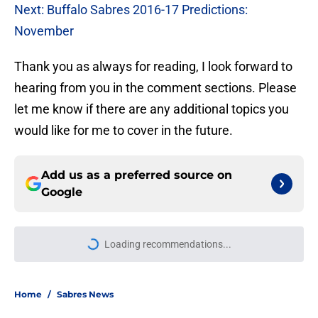
Next: Buffalo Sabres 2016-17 Predictions:
November
Thank you as always for reading, I look forward to
hearing from you in the comment sections. Please
let me know if there are any additional topics you
would like for me to cover in the future.
Add us as a preferred source on
Google
More like this
Sabres set to reignite rivalry with
Charlie McAvoy, Bruins in 2026-27
Published by on Invalid Date