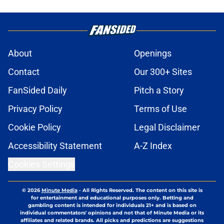
The major coaching oversight that
fueled the Buffalo Sabres' endless
playoff drought
Published by on Invalid Date
Brandon Hagel discusses Buffalo
Sabres' decision to pass on NHL
contract
Published by on Invalid Date
Former Buffalo Sabres player facing
reality check in NHL free agency
Published by on Invalid Date
Looking back at Buffalo Sabres'
storied history in NHL's Winter
Classic
Published by on Invalid Date