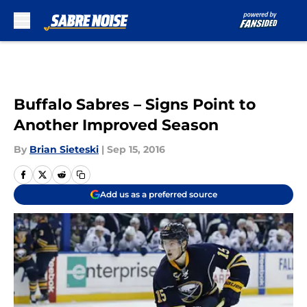
Skip to main content
Buffalo Sabres – Signs Point to
Another Improved Season
By
Brian Sieteski
|
Sep 15, 2016
Add us as a preferred source