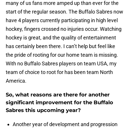
many of us fans more amped up than ever for the
start of the regular season. The Buffalo Sabres now
have 4 players currently participating in high level
hockey, fingers crossed no injuries occur. Watching
hockey is great, and the quality of entertainment
has certainly been there. I can’t help but feel like
the pride of rooting for our home team is missing.
With no Buffalo Sabres players on team USA, my
team of choice to root for has been team North
America.
So, what reasons are there for another
significant improvement for the Buffalo
Sabres this upcoming year?
Another year of development and progression