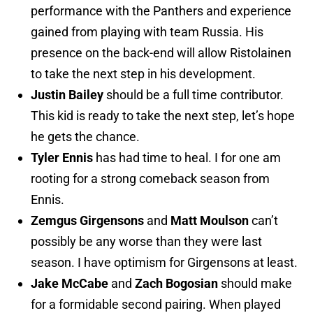
performance with the Panthers and experience
gained from playing with team Russia. His
presence on the back-end will allow Ristolainen
to take the next step in his development.
Justin Bailey
should be a full time contributor.
This kid is ready to take the next step, let’s hope
he gets the chance.
Tyler Ennis
has had time to heal. I for one am
rooting for a strong comeback season from
Ennis.
Zemgus Girgensons
and
Matt Moulson
can’t
possibly be any worse than they were last
season. I have optimism for Girgensons at least.
Jake McCabe
and
Zach Bogosian
should make
for a formidable second pairing. When played