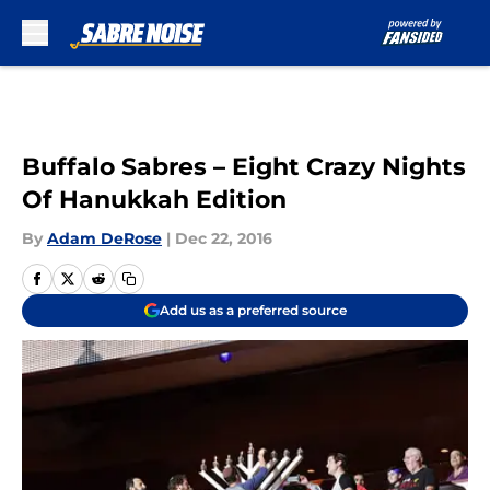
Skip to main content
Buffalo Sabres – Eight Crazy Nights
Of Hanukkah Edition
By
Adam DeRose
|
Dec 22, 2016
Add us as a preferred source