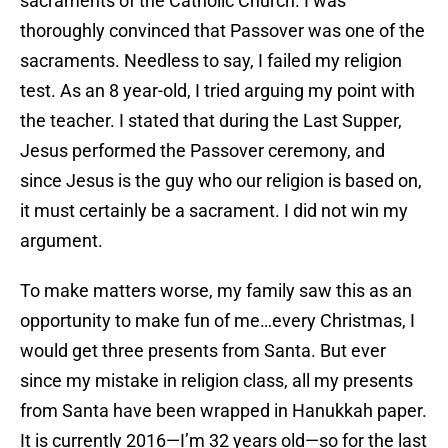
sacraments of the Catholic Church. I was
thoroughly convinced that Passover was one of the
sacraments. Needless to say, I failed my religion
test. As an 8 year-old, I tried arguing my point with
the teacher. I stated that during the Last Supper,
Jesus performed the Passover ceremony, and
since Jesus is the guy who our religion is based on,
it must certainly be a sacrament. I did not win my
argument.
To make matters worse, my family saw this as an
opportunity to make fun of me…every Christmas, I
would get three presents from Santa. But ever
since my mistake in religion class, all my presents
from Santa have been wrapped in Hanukkah paper.
It is currently 2016—I’m 32 years old—so for the last