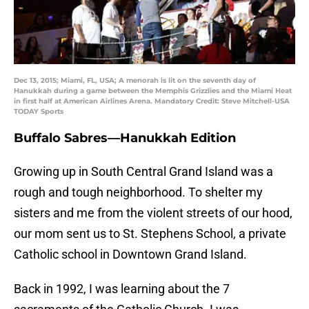
Dec 13, 2015; Miami, FL, USA; A menorah is lit on the seventh day of
Hanukkah during a game between the Memphis Grizzlies and the Miami Heat
in first half at American Airlines Arena. Mandatory Credit: Steve Mitchell-USA
TODAY Sports
Buffalo Sabres—Hanukkah Edition
Growing up in South Central Grand Island was a
rough and tough neighborhood. To shelter my
sisters and me from the violent streets of our hood,
our mom sent us to St. Stephens School, a private
Catholic school in Downtown Grand Island.
Back in 1992, I was learning about the 7