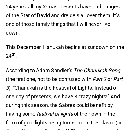
24 years, all my X-mas presents have had images
of the Star of David and dreidels all over them. It’s
one of those family things that I will never live
down.
This December, Hanukah begins at sundown on the
th
24
.
According to Adam Sandler’s
The Chanukah Song
(the first one, not to be confused with
Part 2
or
Part
3
), “Chanukah is the Festival of Lights. Instead of
one day of presents, we have 8 crazy nights!” And
during this season, the Sabres could benefit by
having some
festival of lights
of their own in the
form of goal lights being turned on in their favor (or