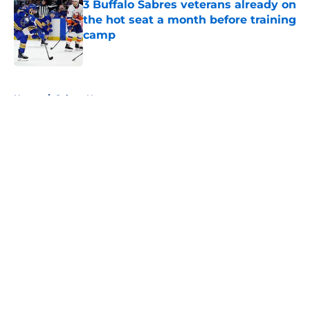
3 Buffalo Sabres veterans already on
the hot seat a month before training
camp
Published by on Invalid Date
5 related articles loaded
Home
/
Sabres News
About
Openings
Contact
Our 300+ Sites
FanSided Daily
Pitch a Story
Privacy Policy
Terms of Use
Cookie Policy
Legal Disclaimer