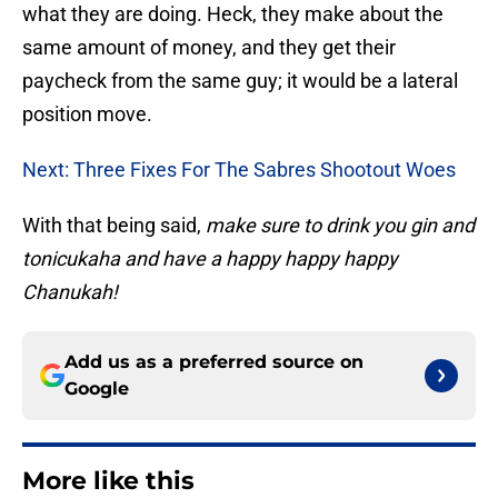
what they are doing. Heck, they make about the
same amount of money, and they get their
paycheck from the same guy; it would be a lateral
position move.
Next: Three Fixes For The Sabres Shootout Woes
With that being said,
make sure to drink you gin and
tonicukaha and have a happy happy happy
Chanukah!
Add us as a preferred source on
Google
More like this