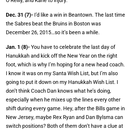
O’Reilly, and Kane to injury.
Dec. 31 (7)-
I’d like a win in Beantown. The last time
the Sabres beat the Bruins in Boston was
December 26, 2015…so it’s been a while.
Jan. 1 (8)-
You have to celebrate the last day of
Hanukkah and kick off the New Year on the right
foot, which is why I’m hoping for a new head coach.
I know it was on my Santa Wish List, but I’m also
going to put it down on my Hanukkah Wish List. I
don’t think Coach Dan knows what he’s doing,
especially when he mixes up the lines every other
shift during every game. Hey, after the Bills game in
New Jersey, maybe Rex Ryan and Dan Bylsma can
switch positions? Both of them don’t have a clue at