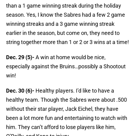
than a 1 game winning streak during the holiday
season. Yes, I know the Sabres had a few 2 game
winning streaks and a 3 game winning streak
earlier in the season, but come on, they need to
string together more than 1 or 2 or 3 wins at a time!
Dec. 29 (5)-
A win at home would be nice,
especially against the Bruins…possibly a Shootout
win!
Dec. 30 (6)-
Healthy players. I’d like to have a
healthy team. Though the Sabres were about .500
without their star player, Jack Eichel, they have
been a lot more fun and entertaining to watch with
him. They can’t afford to lose players like him,