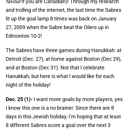
favour
if you are Canadian)! Through my research
and trolling of the internet, the last time the Sabres
lit up the goal lamp 8 times was back on January
27, 2009 when the Sabre beat the Oilers up in
Edmonton 10-2!
The Sabres have three games during Hanukkah: at
Detroit (Dec. 27), at home against Boston (Dec 29),
and at Boston (Dec 31). Not that I celebrate
Hanukkah, but here is what I would like for each
night of the holiday!
Dec. 25 (1)-
I want more goals by more players, yes
I know this one is a no brainer. Since there are 8
days in this Jewish holiday, I’m hoping that at least
8 different Sabres score a goal over the next 3