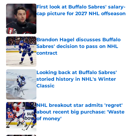
First look at Buffalo Sabres' salary-
cap picture for 2027 NHL offseason
Published by on Invalid Date
Brandon Hagel discusses Buffalo
Sabres' decision to pass on NHL
contract
Published by on Invalid Date
Looking back at Buffalo Sabres'
storied history in NHL's Winter
Classic
Published by on Invalid Date
NHL breakout star admits 'regret'
about recent big purchase: 'Waste
of money'
Published by on Invalid Date