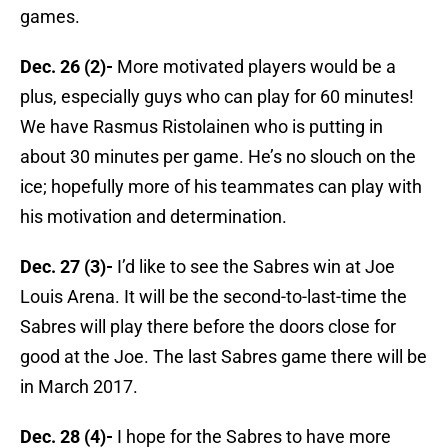
games.
Dec. 26 (2)-
More motivated players would be a
plus, especially guys who can play for 60 minutes!
We have Rasmus Ristolainen who is putting in
about 30 minutes per game. He’s no slouch on the
ice; hopefully more of his teammates can play with
his motivation and determination.
Dec. 27 (3)-
I’d like to see the Sabres win at Joe
Louis Arena. It will be the second-to-last-time the
Sabres will play there before the doors close for
good at the Joe. The last Sabres game there will be
in March 2017.
Dec. 28 (4)-
I hope for the Sabres to have more