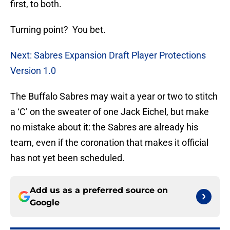
first, to both.
Turning point? You bet.
Next: Sabres Expansion Draft Player Protections
Version 1.0
The Buffalo Sabres may wait a year or two to stitch
a ‘C’ on the sweater of one Jack Eichel, but make
no mistake about it: the Sabres are already his
team, even if the coronation that makes it official
has not yet been scheduled.
Add us as a preferred source on
Google