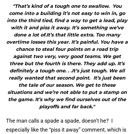
"That’s kind of a tough one to swallow. You
come into a building it’s not easy to win in, go
into the third tied, find a way to get a lead, play
with it and piss it away. It’s something we’ve
done a lot of.It’s that little extra. Too many
overtime losses this year. It’s painful. You have a
chance to steal four points on a road trip
against two very, very good teams. We get
three but the fourth is there. They add up. It’s
definitely a tough one. . .It’s just tough. We all
really wanted that second point. It’s just been
the tale of our season. We get to these
situations and we’re not able to put a stamp on
the game. It’s why we find ourselves out of the
playoffs and far back."
The man calls a spade a spade, doesn’t he? I
especially like the “piss it away” comment, which is