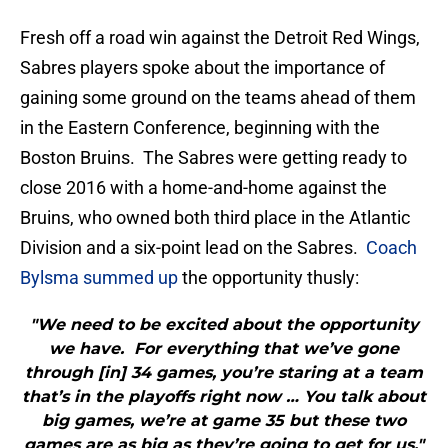
Fresh off a road win against the Detroit Red Wings,
Sabres players spoke about the importance of
gaining some ground on the teams ahead of them
in the Eastern Conference, beginning with the
Boston Bruins. The Sabres were getting ready to
close 2016 with a home-and-home against the
Bruins, who owned both third place in the Atlantic
Division and a six-point lead on the Sabres.
Coach
Bylsma summed up
the opportunity thusly:
"We need to be excited about the opportunity
we have. For everything that we’ve gone
through [in] 34 games, you’re staring at a team
that’s in the playoffs right now … You talk about
big games, we’re at game 35 but these two
games are as big as they’re going to get for us."