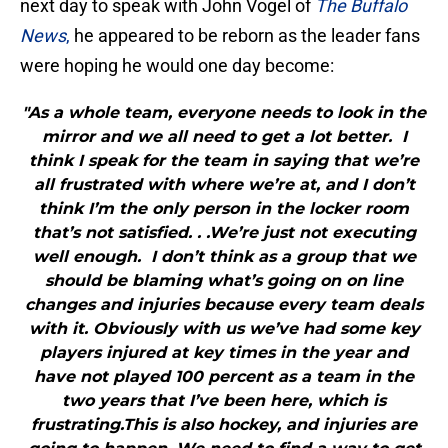
next day to speak with John Vogel of
The Buffalo
News
,
he appeared to be reborn as the leader fans
were hoping he would one day become:
"As a whole team, everyone needs to look in the
mirror and we all need to get a lot better. I
think I speak for the team in saying that we’re
all frustrated with where we’re at, and I don’t
think I’m the only person in the locker room
that’s not satisfied. . .We’re just not executing
well enough. I don’t think as a group that we
should be blaming what’s going on on line
changes and injuries because every team deals
with it. Obviously with us we’ve had some key
players injured at key times in the year and
have not played 100 percent as a team in the
two years that I’ve been here, which is
frustrating.This is also hockey, and injuries are