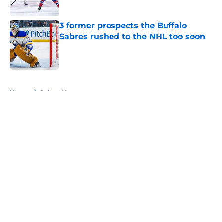
3 former prospects the Buffalo
Sabres rushed to the NHL too soon
Published by on Invalid Date
5 related articles loaded
Home
/
Sabres News
About
Openings
Contact
Our 300+ Sites
FanSided Daily
Pitch a Story
Privacy Policy
Terms of Use