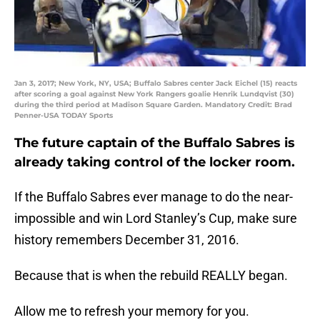
Jan 3, 2017; New York, NY, USA; Buffalo Sabres center Jack Eichel (15) reacts
after scoring a goal against New York Rangers goalie Henrik Lundqvist (30)
during the third period at Madison Square Garden. Mandatory Credit: Brad
Penner-USA TODAY Sports
The future captain of the Buffalo Sabres is
already taking control of the locker room.
If the Buffalo Sabres ever manage to do the near-
impossible and win Lord Stanley’s Cup, make sure
history remembers December 31, 2016.
Because that is when the rebuild REALLY began.
Allow me to refresh your memory for you.