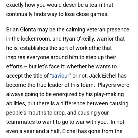
exactly how you would describe a team that
continually finds way to lose close games.
Brian Gionta may be the calming veteran presence
in the locker room, and Ryan O’Reilly, warrior that
he is, establishes the sort of work ethic that
inspires everyone around him to step up their
efforts – but let’s face it: whether he wants to
accept the title of
“saviour
” or not, Jack Eichel has
become the true leader of this team. Players were
always going to be energized by his play-making
abilities, but there is a difference between causing
people’s mouths to drop, and causing your
teammates to want to go to war with you. In not
even a year and a half, Eichel has gone from the