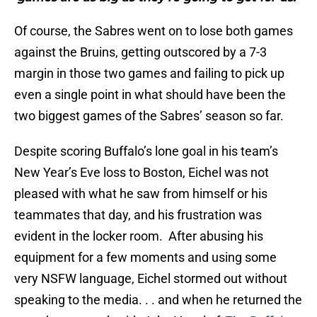
Of course, the Sabres went on to lose both games
against the Bruins, getting outscored by a 7-3
margin in those two games and failing to pick up
even a single point in what should have been the
two biggest games of the Sabres’ season so far.
Despite scoring Buffalo’s lone goal in his team’s
New Year’s Eve loss to Boston, Eichel was not
pleased with what he saw from himself or his
teammates that day, and his frustration was
evident in the locker room. After abusing his
equipment for a few moments and using some
very NSFW language, Eichel stormed out without
speaking to the media. . . and when he returned the