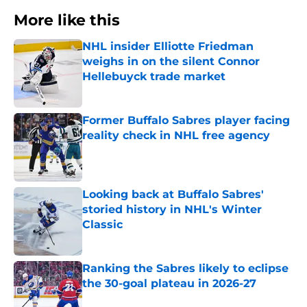
More like this
NHL insider Elliotte Friedman
weighs in on the silent Connor
Hellebuyck trade market
Published by on Invalid Date
Former Buffalo Sabres player facing
reality check in NHL free agency
Published by on Invalid Date
Looking back at Buffalo Sabres'
storied history in NHL's Winter
Classic
Published by on Invalid Date
Ranking the Sabres likely to eclipse
the 30-goal plateau in 2026-27
Published by on Invalid Date