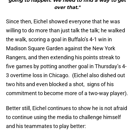
going to happen. We need to find a way to get
over that."
Since then, Eichel showed everyone that he was
willing to do more than just talk the talk; he walked
the walk, scoring a goal in Buffalo’s 4-1 win in
Madison Square Garden against the New York
Rangers, and then extending his points streak to
five games by potting another goal in Thursday’s 4-
3 overtime loss in Chicago. (Eichel also dished out
two hits and even blocked a shot, signs of his
commitment to become more of a two-way player).
Better still, Eichel continues to show he is not afraid
to continue using the media to challenge himself
and his teammates to play better: