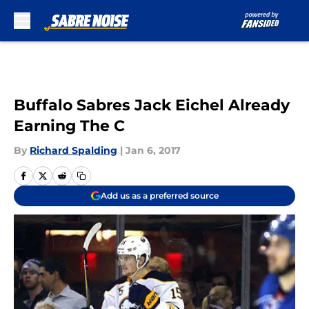
Skip to main content
Buffalo Sabres Jack Eichel Already
Earning The C
By
Richard Spalding
|
Jan 6, 2017
Add us as a preferred source