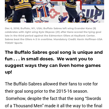
Dec 6, 2016; Buffalo, NY, USA; Buffalo Sabres left wing Evander Kane (9)
celebrates with right wing Kyle Okposo (21) after Kane scored the tying goal
late in the third period against the Edmonton Oilers at KeyBank Center.
Sabres beat the Oilers 4-3 in overtime. Mandatory Credit: Kevin Hoffman-USA
TODAY Sports
The Buffalo Sabres goal song is unique and
fun . . . in small doses. We want you to
suggest ways they can liven home games
up!
The Buffalo Sabres allowed their fans to vote for
their goal song prior to the 2015-16 season.
Somehow, despite the fact that the song “Swords
of a Thousand Men” made it all the way to the final