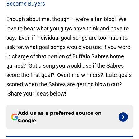
Become Buyers
Enough about me, though – we’re a fan blog! We
love to hear what you guys have think and have to
say. Even if individual goal songs are too much to
ask for, what goal songs would you use if you were
in charge of that portion of Buffalo Sabres home
games? Got a song you would use if the Sabres
score the first goal? Overtime winners? Late goals
scored when the Sabres are getting blown out?
Share your ideas below!
Add us as a preferred source on
Google