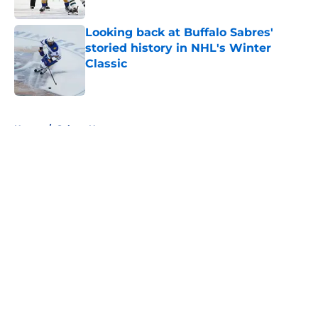
Looking back at Buffalo Sabres'
storied history in NHL's Winter
Classic
Published by on Invalid Date
5 related articles loaded
Home
/
Sabres News
About
Openings
Contact
Our 300+ Sites
FanSided Daily
Pitch a Story
Privacy Policy
Terms of Use