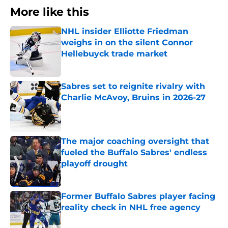
More like this
NHL insider Elliotte Friedman
weighs in on the silent Connor
Hellebuyck trade market
Published by on Invalid Date
Sabres set to reignite rivalry with
Charlie McAvoy, Bruins in 2026-27
Published by on Invalid Date
The major coaching oversight that
fueled the Buffalo Sabres' endless
playoff drought
Published by on Invalid Date
Former Buffalo Sabres player facing
reality check in NHL free agency
Published by on Invalid Date