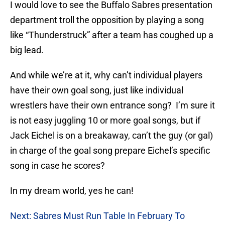
I would love to see the Buffalo Sabres presentation
department troll the opposition by playing a song
like “Thunderstruck” after a team has coughed up a
big lead.
And while we’re at it, why can’t individual players
have their own goal song, just like individual
wrestlers have their own entrance song? I’m sure it
is not easy juggling 10 or more goal songs, but if
Jack Eichel is on a breakaway, can’t the guy (or gal)
in charge of the goal song prepare Eichel’s specific
song in case he scores?
In my dream world, yes he can!
Next: Sabres Must Run Table In February To