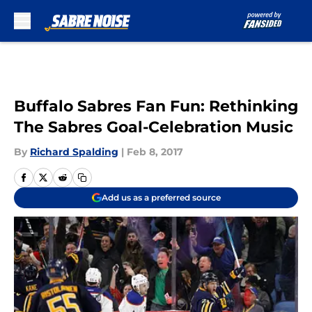
Skip to main content
Buffalo Sabres Fan Fun: Rethinking
The Sabres Goal-Celebration Music
By
Richard Spalding
|
Feb 8, 2017
Add us as a preferred source