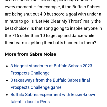
every moment – for example, if the Buffalo Sabres
are being shut out 4-0 but score a goal with under a
minute to go, is “Let Me Clear My Throat” really the
best choice? Is that song going to inspire anyone in
the 716 older than 10 to get up and dance while
their team is getting their butts handed to them?
More from
Sabre Noise
3 biggest standouts at Buffalo Sabres 2023
Prospects Challenge
3 takeaways from the Buffalo Sabres final
Prospects Challenge game
Buffalo Sabres experiment with lesser-known
talent in loss to Pens