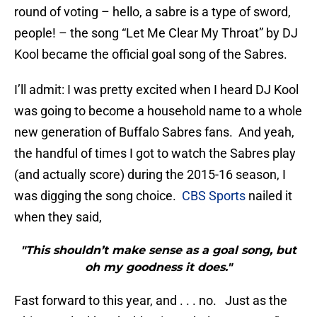
round of voting – hello, a sabre is a type of sword,
people! – the song “Let Me Clear My Throat” by DJ
Kool became the official goal song of the Sabres.
I’ll admit: I was pretty excited when I heard DJ Kool
was going to become a household name to a whole
new generation of Buffalo Sabres fans. And yeah,
the handful of times I got to watch the Sabres play
(and actually score) during the 2015-16 season, I
was digging the song choice.
CBS Sports
nailed it
when they said,
"This shouldn’t make sense as a goal song, but
oh my goodness it does."
Fast forward to this year, and . . . no. Just as the