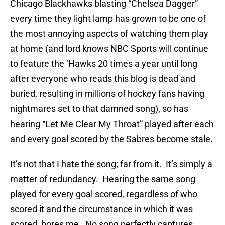
Chicago Blackhawks blasting “Chelsea Dagger”
every time they light lamp has grown to be one of
the most annoying aspects of watching them play
at home (and lord knows NBC Sports will continue
to feature the ‘Hawks 20 times a year until long
after everyone who reads this blog is dead and
buried, resulting in millions of hockey fans having
nightmares set to that damned song), so has
hearing “Let Me Clear My Throat” played after each
and every goal scored by the Sabres become stale.
It’s not that I hate the song; far from it. It’s simply a
matter of redundancy. Hearing the same song
played for every goal scored, regardless of who
scored it and the circumstance in which it was
scored, bores me. No song perfectly captures