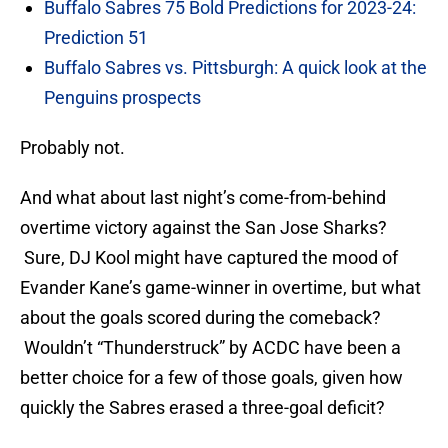
Buffalo Sabres 75 Bold Predictions for 2023-24:
Prediction 51
Buffalo Sabres vs. Pittsburgh: A quick look at the
Penguins prospects
Probably not.
And what about last night’s come-from-behind
overtime victory against the San Jose Sharks?
Sure, DJ Kool might have captured the mood of
Evander Kane’s game-winner in overtime, but what
about the goals scored during the comeback?
Wouldn’t “Thunderstruck” by ACDC have been a
better choice for a few of those goals, given how
quickly the Sabres erased a three-goal deficit?