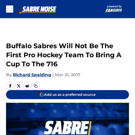
Skip to main content
Buffalo Sabres Will Not Be The
First Pro Hockey Team To Bring A
Cup To The 716
By
Richard Spalding
|
Mar 21, 2017
Add us as a preferred source