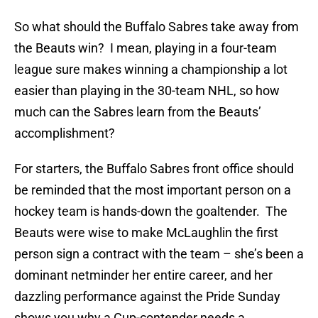
So what should the Buffalo Sabres take away from
the Beauts win? I mean, playing in a four-team
league sure makes winning a championship a lot
easier than playing in the 30-team NHL, so how
much can the Sabres learn from the Beauts’
accomplishment?
For starters, the Buffalo Sabres front office should
be reminded that the most important person on a
hockey team is hands-down the goaltender. The
Beauts were wise to make McLaughlin the first
person sign a contract with the team – she’s been a
dominant netminder her entire career, and her
dazzling performance against the Pride Sunday
shows you why a Cup-contender needs a