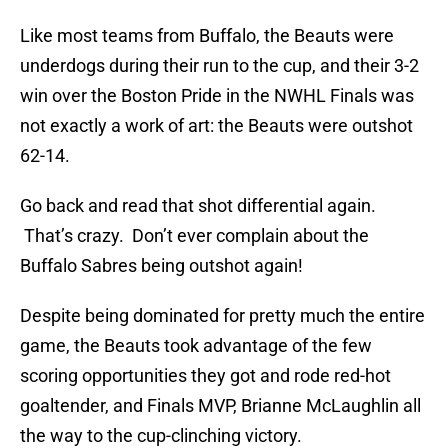
Like most teams from Buffalo, the Beauts were
underdogs during their run to the cup, and their 3-2
win over the Boston Pride in the NWHL Finals was
not exactly a work of art: the Beauts were outshot
62-14.
Go back and read that shot differential again.
That’s crazy. Don’t ever complain about the
Buffalo Sabres being outshot again!
Despite being dominated for pretty much the entire
game, the Beauts took advantage of the few
scoring opportunities they got and rode red-hot
goaltender, and Finals MVP, Brianne McLaughlin all
the way to the cup-clinching victory.