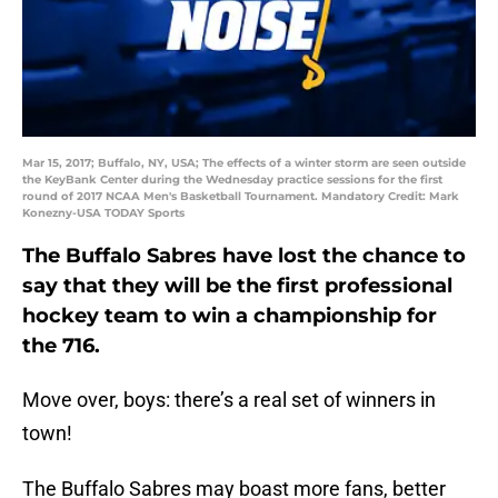
Mar 15, 2017; Buffalo, NY, USA; The effects of a winter storm are seen outside
the KeyBank Center during the Wednesday practice sessions for the first
round of 2017 NCAA Men's Basketball Tournament. Mandatory Credit: Mark
Konezny-USA TODAY Sports
The Buffalo Sabres have lost the chance to
say that they will be the first professional
hockey team to win a championship for
the 716.
Move over, boys: there’s a real set of winners in
town!
The Buffalo Sabres may boast more fans, better