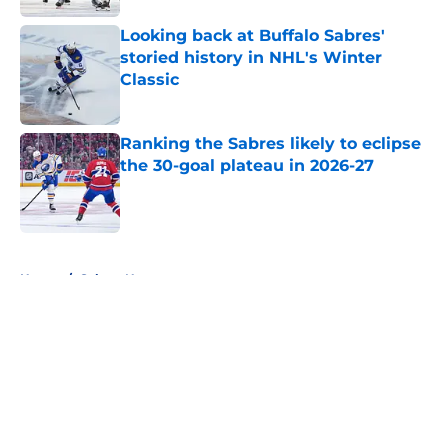
Looking back at Buffalo Sabres'
storied history in NHL's Winter
Classic
Published by on Invalid Date
Ranking the Sabres likely to eclipse
the 30-goal plateau in 2026-27
Published by on Invalid Date
5 related articles loaded
Home
/
Sabres News
About
Openings