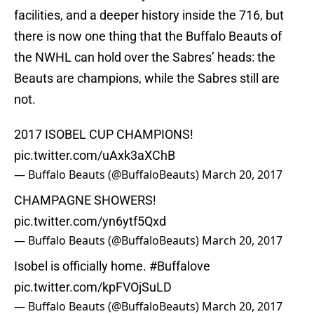
facilities, and a deeper history inside the 716, but
there is now one thing that the Buffalo Beauts of
the NWHL can hold over the Sabres’ heads: the
Beauts are champions, while the Sabres still are
not.
2017 ISOBEL CUP CHAMPIONS!
pic.twitter.com/uAxk3aXChB
— Buffalo Beauts (@BuffaloBeauts)
March 20, 2017
CHAMPAGNE SHOWERS!
pic.twitter.com/yn6ytf5Qxd
— Buffalo Beauts (@BuffaloBeauts)
March 20, 2017
Isobel is officially home.
#Buffalove
pic.twitter.com/kpFVOjSuLD
— Buffalo Beauts (@BuffaloBeauts)
March 20, 2017