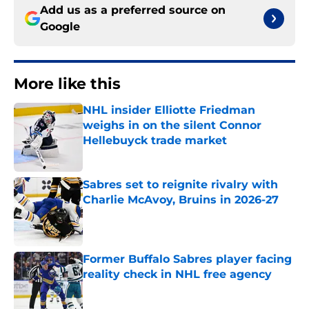
Add us as a preferred source on
Google
More like this
NHL insider Elliotte Friedman
weighs in on the silent Connor
Hellebuyck trade market
Published by on Invalid Date
Sabres set to reignite rivalry with
Charlie McAvoy, Bruins in 2026-27
Published by on Invalid Date
Former Buffalo Sabres player facing
reality check in NHL free agency
Published by on Invalid Date