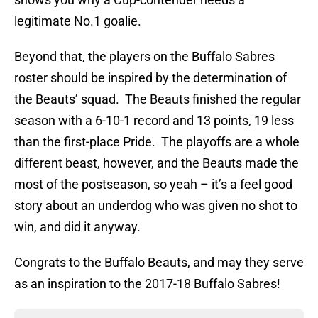
legitimate No.1 goalie.
Beyond that, the players on the Buffalo Sabres
roster should be inspired by the determination of
the Beauts’ squad. The Beauts finished the regular
season with a 6-10-1 record and 13 points, 19 less
than the first-place Pride. The playoffs are a whole
different beast, however, and the Beauts made the
most of the postseason, so yeah – it’s a feel good
story about an underdog who was given no shot to
win, and did it anyway.
Congrats to the Buffalo Beauts, and may they serve
as an inspiration to the 2017-18 Buffalo Sabres!