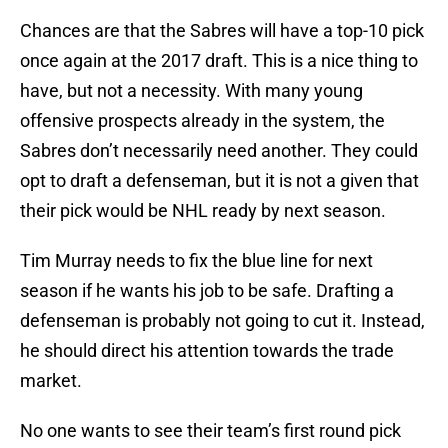
Chances are that the Sabres will have a top-10 pick
once again at the 2017 draft. This is a nice thing to
have, but not a necessity. With many young
offensive prospects already in the system, the
Sabres don’t necessarily need another. They could
opt to draft a defenseman, but it is not a given that
their pick would be NHL ready by next season.
Tim Murray needs to fix the blue line for next
season if he wants his job to be safe. Drafting a
defenseman is probably not going to cut it. Instead,
he should direct his attention towards the trade
market.
No one wants to see their team’s first round pick