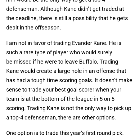
defenseman. Although Kane didn’t get traded at
the deadline, there is still a possibility that he gets
dealt in the offseason.
I am not in favor of trading Evander Kane. He is
such a rare type of player who would surely
be missed if he were to leave Buffalo. Trading
Kane would create a large hole in an offense that
has had a tough time scoring goals. It doesn’t make
sense to trade your best goal scorer when your
team is at the bottom of the league in 5 on 5
scoring. Trading Kane is not the only way to pick up
a top-4 defenseman, there are other options.
One option is to trade this year’s first round pick.