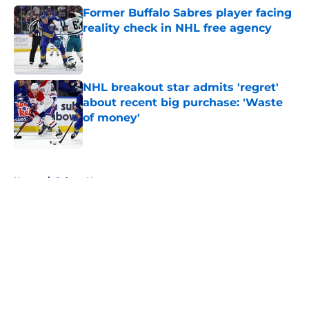
Former Buffalo Sabres player facing
reality check in NHL free agency
Published by on Invalid Date
NHL breakout star admits 'regret'
about recent big purchase: 'Waste
of money'
Published by on Invalid Date
5 related articles loaded
Home
/
Sabres News
About
Openings
Contact
Our 300+ Sites