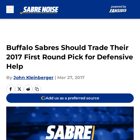
Skip to main content
Buffalo Sabres Should Trade Their
2017 First Round Pick for Defensive
Help
By
John Kleinberger
|
Mar 27, 2017
Add us as a preferred source