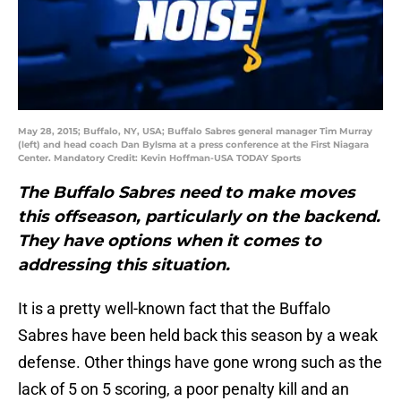
May 28, 2015; Buffalo, NY, USA; Buffalo Sabres general manager Tim Murray
(left) and head coach Dan Bylsma at a press conference at the First Niagara
Center. Mandatory Credit: Kevin Hoffman-USA TODAY Sports
The Buffalo Sabres need to make moves
this offseason, particularly on the backend.
They have options when it comes to
addressing this situation.
It is a pretty well-known fact that the Buffalo
Sabres have been held back this season by a weak
defense. Other things have gone wrong such as the
lack of 5 on 5 scoring, a poor penalty kill and an