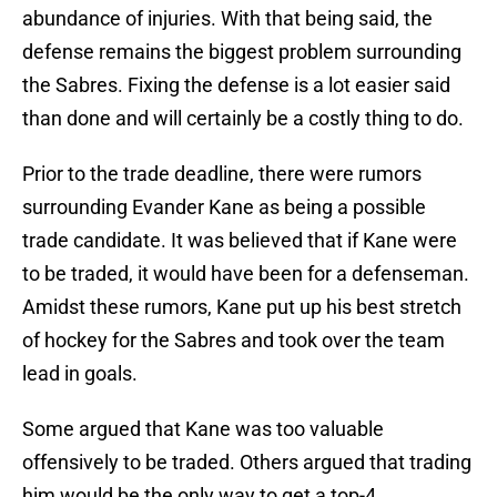
abundance of injuries. With that being said, the
defense remains the biggest problem surrounding
the Sabres. Fixing the defense is a lot easier said
than done and will certainly be a costly thing to do.
Prior to the trade deadline, there were rumors
surrounding Evander Kane as being a possible
trade candidate. It was believed that if Kane were
to be traded, it would have been for a defenseman.
Amidst these rumors, Kane put up his best stretch
of hockey for the Sabres and took over the team
lead in goals.
Some argued that Kane was too valuable
offensively to be traded. Others argued that trading
him would be the only way to get a top-4