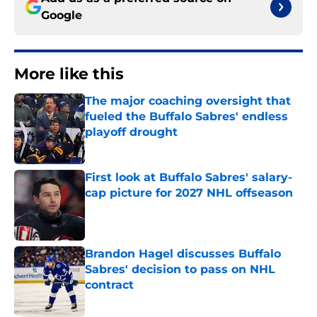
Google
More like this
The major coaching oversight that
fueled the Buffalo Sabres' endless
playoff drought
Published by on Invalid Date
First look at Buffalo Sabres' salary-
cap picture for 2027 NHL offseason
Published by on Invalid Date
Brandon Hagel discusses Buffalo
Sabres' decision to pass on NHL
contract
Published by on Invalid Date