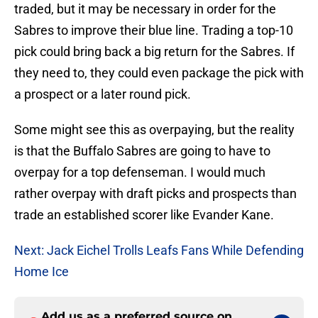
traded, but it may be necessary in order for the
Sabres to improve their blue line. Trading a top-10
pick could bring back a big return for the Sabres. If
they need to, they could even package the pick with
a prospect or a later round pick.
Some might see this as overpaying, but the reality
is that the Buffalo Sabres are going to have to
overpay for a top defenseman. I would much
rather overpay with draft picks and prospects than
trade an established scorer like Evander Kane.
Next: Jack Eichel Trolls Leafs Fans While Defending
Home Ice
Add us as a preferred source on