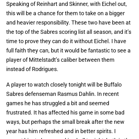
Speaking of Reinhart and Skinner, with Eichel out,
this will be a chance for them to take on a bigger
and heavier responsibility. These two have been at
the top of the Sabres scoring list all season, and it’s
time to prove they can do it without Eichel. I have
full faith they can, but it would be fantastic to see a
player of Mittelstadt’s caliber between them
instead of Rodrigues.
A player to watch closely tonight will be Buffalo
Sabres defenseman Rasmus Dahlin. In recent
games he has struggled a bit and seemed
frustrated. It has affected his game in some bad
ways, but perhaps the small break after the new
year has him refreshed and in better spirits. I