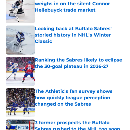
weighs in on the silent Connor
Hellebuyck trade market
Published by on Invalid Date
Looking back at Buffalo Sabres'
storied history in NHL's Winter
Classic
Published by on Invalid Date
Ranking the Sabres likely to eclipse
the 30-goal plateau in 2026-27
Published by on Invalid Date
The Athletic's fan survey shows
how quickly league perception
changed on the Sabres
Published by on Invalid Date
3 former prospects the Buffalo
Sabres rushed to the NHL too soon