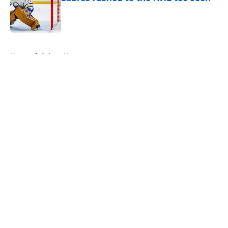
Published by on Invalid Date
5 related articles loaded
Home
/
Sabres News
About
Openings
Contact
Our 300+ Sites
FanSided Daily
Pitch a Story
Privacy Policy
Terms of Use
Cookie Policy
Legal Disclaimer
Accessibility Statement
A-Z Index