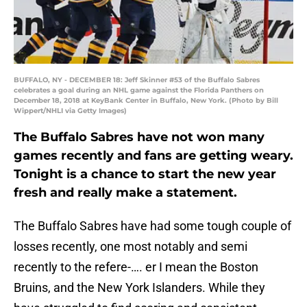
BUFFALO, NY - DECEMBER 18: Jeff Skinner #53 of the Buffalo Sabres
celebrates a goal during an NHL game against the Florida Panthers on
December 18, 2018 at KeyBank Center in Buffalo, New York. (Photo by Bill
Wippert/NHLI via Getty Images)
The Buffalo Sabres have not won many
games recently and fans are getting weary.
Tonight is a chance to start the new year
fresh and really make a statement.
The Buffalo Sabres have had some tough couple of
losses recently, one most notably and semi
recently to the refere-…. er I mean the Boston
Bruins, and the New York Islanders. While they