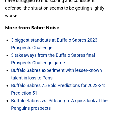
have struggled to find scoring and consistent
defense, the situation seems to be getting slightly
worse.
More from
Sabre Noise
3 biggest standouts at Buffalo Sabres 2023
Prospects Challenge
3 takeaways from the Buffalo Sabres final
Prospects Challenge game
Buffalo Sabres experiment with lesser-known
talent in loss to Pens
Buffalo Sabres 75 Bold Predictions for 2023-24:
Prediction 51
Buffalo Sabres vs. Pittsburgh: A quick look at the
Penguins prospects