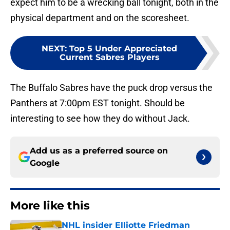
expect him to be a wrecking ball tonight, both in the
physical department and on the scoresheet.
NEXT
:
Top 5 Under Appreciated
Current Sabres Players
The Buffalo Sabres have the puck drop versus the
Panthers at 7:00pm EST tonight. Should be
interesting to see how they do without Jack.
Add us as a preferred source on
Google
More like this
NHL insider Elliotte Friedman