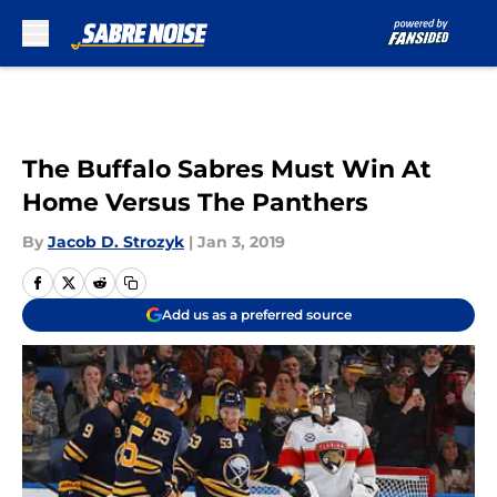
Skip to main content
The Buffalo Sabres Must Win At
Home Versus The Panthers
By
Jacob D. Strozyk
|
Jan 3, 2019
Add us as a preferred source