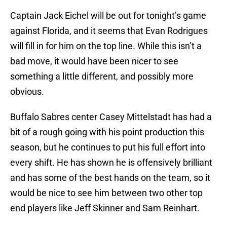
Captain Jack Eichel will be out for tonight’s game
against Florida, and it seems that Evan Rodrigues
will fill in for him on the top line. While this isn’t a
bad move, it would have been nicer to see
something a little different, and possibly more
obvious.
Buffalo Sabres center Casey Mittelstadt has had a
bit of a rough going with his point production this
season, but he continues to put his full effort into
every shift. He has shown he is offensively brilliant
and has some of the best hands on the team, so it
would be nice to see him between two other top
end players like Jeff Skinner and Sam Reinhart.