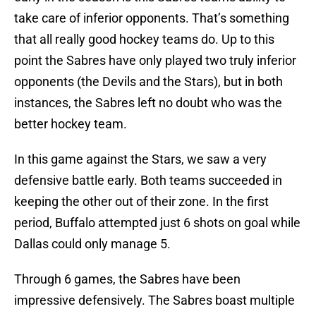
take care of inferior opponents. That’s something
that all really good hockey teams do. Up to this
point the Sabres have only played two truly inferior
opponents (the Devils and the Stars), but in both
instances, the Sabres left no doubt who was the
better hockey team.
In this game against the Stars, we saw a very
defensive battle early. Both teams succeeded in
keeping the other out of their zone. In the first
period, Buffalo attempted just 6 shots on goal while
Dallas could only manage 5.
Through 6 games, the Sabres have been
impressive defensively. The Sabres boast multiple