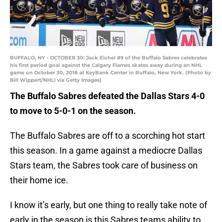
BUFFALO, NY - OCTOBER 30: Jack Eichel #9 of the Buffalo Sabres celebrates
his first period goal against the Calgary Flames skates away during an NHL
game on October 30, 2018 at KeyBank Center in Buffalo, New York. (Photo by
Bill Wippert/NHLI via Getty Images)
The Buffalo Sabres defeated the Dallas Stars 4-0
to move to 5-0-1 on the season.
The Buffalo Sabres are off to a scorching hot start
this season. In a game against a mediocre Dallas
Stars team, the Sabres took care of business on
their home ice.
I know it’s early, but one thing to really take note of
early in the season is this Sabres teams ability to