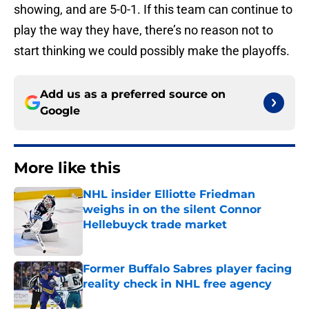
showing, and are 5-0-1. If this team can continue to
play the way they have, there’s no reason not to
start thinking we could possibly make the playoffs.
Add us as a preferred source on
Google
More like this
NHL insider Elliotte Friedman
weighs in on the silent Connor
Hellebuyck trade market
Published by on Invalid Date
Former Buffalo Sabres player facing
reality check in NHL free agency
Published by on Invalid Date