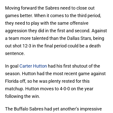
Moving forward the Sabres need to close out
games better. When it comes to the third period,
they need to play with the same offensive
aggression they did in the first and second. Against
a team more talented than the Dallas Stars, being
out shot 12-3 in the final period could be a death
sentence.
In goal
Carter Hutton
had his first shutout of the
season. Hutton had the most recent game against
Florida off, so he was plenty rested for this
matchup. Hutton moves to 4-0-0 on the year
following the win.
The Buffalo Sabres had yet another’s impressive