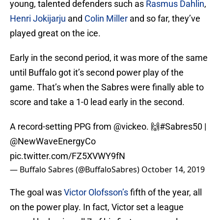
young, talented defenders such as
Rasmus Dahlin
,
Henri Jokijarju
and
Colin Miller
and so far, they’ve
played great on the ice.
Early in the second period, it was more of the same
until Buffalo got it’s second power play of the
game. That’s when the Sabres were finally able to
score and take a 1-0 lead early in the second.
A record-setting PPG from
@vickeo
. 🙌
#Sabres50
|
@NewWaveEnergyCo
pic.twitter.com/FZ5XVWY9fN
— Buffalo Sabres (@BuffaloSabres)
October 14, 2019
The goal was
Victor Olofsson’s
fifth of the year, all
on the power play. In fact, Victor set a league