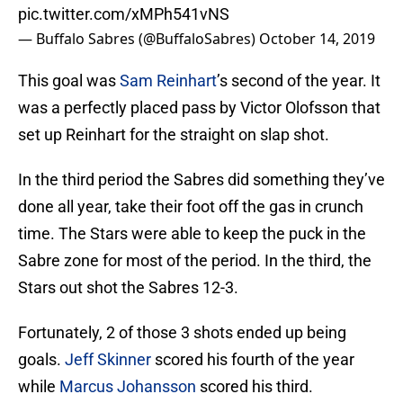
pic.twitter.com/xMPh541vNS
— Buffalo Sabres (@BuffaloSabres)
October 14, 2019
This goal was
Sam Reinhart
’s second of the year. It
was a perfectly placed pass by Victor Olofsson that
set up Reinhart for the straight on slap shot.
In the third period the Sabres did something they’ve
done all year, take their foot off the gas in crunch
time. The Stars were able to keep the puck in the
Sabre zone for most of the period. In the third, the
Stars out shot the Sabres 12-3.
Fortunately, 2 of those 3 shots ended up being
goals.
Jeff Skinner
scored his fourth of the year
while
Marcus Johansson
scored his third.