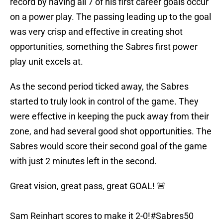
record by having all 7 of his first career goals occur
on a power play. The passing leading up to the goal
was very crisp and effective in creating shot
opportunities, something the Sabres first power
play unit excels at.
As the second period ticked away, the Sabres
started to truly look in control of the game. They
were effective in keeping the puck away from their
zone, and had several good shot opportunities. The
Sabres would score their second goal of the game
with just 2 minutes left in the second.
Great vision, great pass, great GOAL! 🚨
Sam Reinhart scores to make it 2-0!
#Sabres50