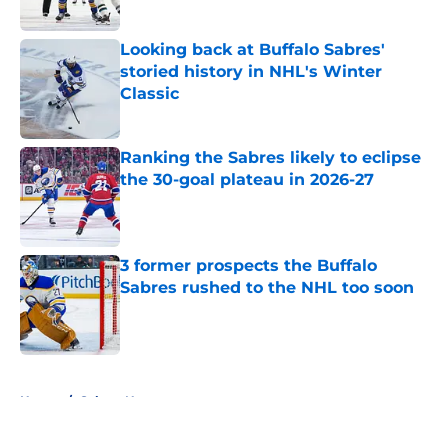
Looking back at Buffalo Sabres'
storied history in NHL's Winter
Classic
Published by on Invalid Date
Ranking the Sabres likely to eclipse
the 30-goal plateau in 2026-27
Published by on Invalid Date
3 former prospects the Buffalo
Sabres rushed to the NHL too soon
Published by on Invalid Date
5 related articles loaded
Home
/
Sabres News