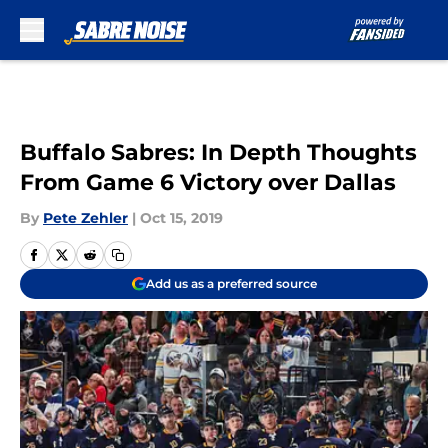
Skip to main content
Buffalo Sabres: In Depth Thoughts
From Game 6 Victory over Dallas
By
Pete Zehler
|
Oct 15, 2019
Add us as a preferred source