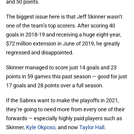
and 50 points.
The biggest issue here is that Jeff Skinner wasn’t
one of the team’s top scorers. After scoring 40
goals in 2018-19 and receiving a huge eight-year,
$72 million extension in June of 2019, he greatly
regressed and disappointed.
Skinner managed to score just 14 goals and 23
points in 59 games this past season — good for just
17 goals and 28 points over a full season.
If the Sabres want to make the playoffs in 2021,
they’re going to need more from every one of their
forwards — especially highly paid players such as
Skinner,
Kyle Okposo
, and now
Taylor Hall
.