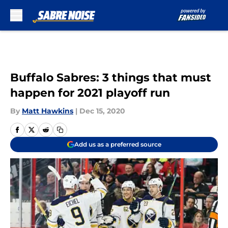
Skip to main content
Buffalo Sabres: 3 things that must
happen for 2021 playoff run
By
Matt Hawkins
|
Dec 15, 2020
Add us as a preferred source