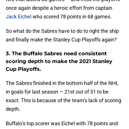
once again despite a heroic effort from captain
Jack Eichel
who scored 78 points in 68 games.
So what do the Sabres have to do to right the ship
and finally make the Stanley Cup Playoffs again?
3. The Buffalo Sabres need consistent
scoring depth to make the 2021 Stanley
Cup Playoffs.
The Sabres finished in the bottom half of the NHL
in goals for last season — 21st out of 31 to be
exact. This is because of the team’s lack of scoring
depth.
Buffalo’s top scorer was Eichel with 78 points and