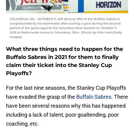
COLUMBUS, OH – OCTOBER 7: Jeff Skinner #53 of the Buffalo Sabres is
congratulated by his teammates after scoring a goal during the second
period of the game against the Columbus Blue Jackets on October 7,
2019 at Nationwide Arena in Columbus, Ohio. (Photo by Kirk Irwin/Getty
Images)
What three things need to happen for the
Buffalo Sabres in 2021 for them to finally
claim their ticket into the Stanley Cup
Playoffs?
For the last nine seasons, the Stanley Cup Playoffs
have evaded the grasp of the
Buffalo Sabres
. There
have been several reasons why this has happened
including a lack of talent, poor goaltending, poor
coaching, etc.