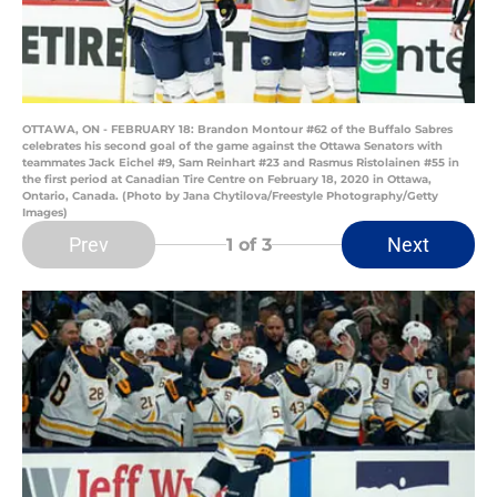
OTTAWA, ON - FEBRUARY 18: Brandon Montour #62 of the Buffalo Sabres
celebrates his second goal of the game against the Ottawa Senators with
teammates Jack Eichel #9, Sam Reinhart #23 and Rasmus Ristolainen #55 in
the first period at Canadian Tire Centre on February 18, 2020 in Ottawa,
Ontario, Canada. (Photo by Jana Chytilova/Freestyle Photography/Getty
Images)
Prev
Next
1
of 3