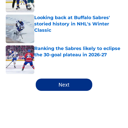
Looking back at Buffalo Sabres'
storied history in NHL's Winter
Classic
Published by on Invalid Date
Ranking the Sabres likely to eclipse
the 30-goal plateau in 2026-27
Published by on Invalid Date
5 related articles loaded
Next
Home
/
Sabres News