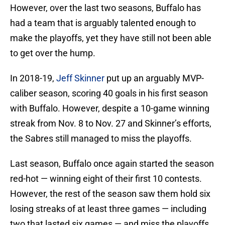
However, over the last two seasons, Buffalo has
had a team that is arguably talented enough to
make the playoffs, yet they have still not been able
to get over the hump.
In 2018-19,
Jeff Skinner
put up an arguably MVP-
caliber season, scoring 40 goals in his first season
with Buffalo. However, despite a 10-game winning
streak from Nov. 8 to Nov. 27 and Skinner’s efforts,
the Sabres still managed to miss the playoffs.
Last season, Buffalo once again started the season
red-hot — winning eight of their first 10 contests.
However, the rest of the season saw them hold six
losing streaks of at least three games — including
two that lasted six games — and miss the playoffs