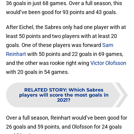
36 goals in just 68 games. Over a full season, this
would’ve been good for 93 points and 43 goals.
After Eichel, the Sabres only had one player with at
least 50 points and two players with at least 20
goals. One of these players was forward
Sam
Reinhart
with 50 points and 22 goals in 69 games,
and the other was rookie right wing
Victor Olofsson
with 20 goals in 54 games.
RELATED STORY
:
Which Sabres
players will score the most goals in
2021?
Over a full season, Reinhart would’ve been good for
26 goals and 59 points, and Olofsson for 24 goals