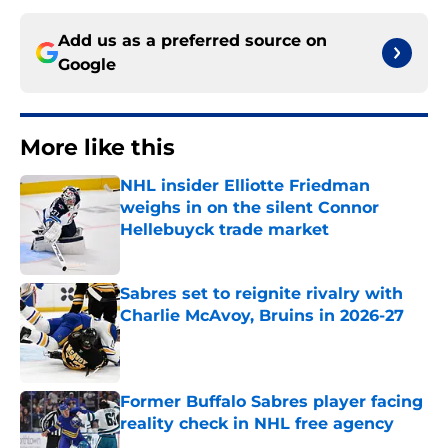
Add us as a preferred source on
Google
More like this
NHL insider Elliotte Friedman
weighs in on the silent Connor
Hellebuyck trade market
Published by on Invalid Date
Sabres set to reignite rivalry with
Charlie McAvoy, Bruins in 2026-27
Published by on Invalid Date
Former Buffalo Sabres player facing
reality check in NHL free agency
Published by on Invalid Date