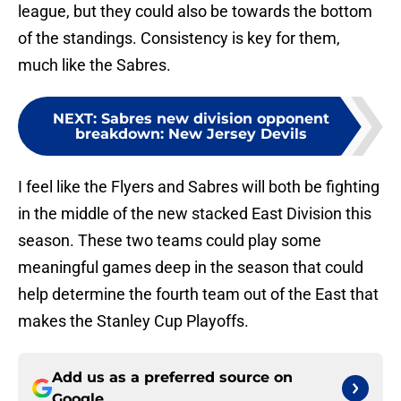
league, but they could also be towards the bottom
of the standings. Consistency is key for them,
much like the Sabres.
NEXT
:
Sabres new division opponent
breakdown: New Jersey Devils
I feel like the Flyers and Sabres will both be fighting
in the middle of the new stacked East Division this
season. These two teams could play some
meaningful games deep in the season that could
help determine the fourth team out of the East that
makes the Stanley Cup Playoffs.
Add us as a preferred source on
Google