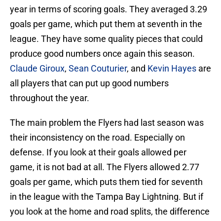
year in terms of scoring goals. They averaged 3.29
goals per game, which put them at seventh in the
league. They have some quality pieces that could
produce good numbers once again this season.
Claude Giroux
,
Sean Couturier
, and
Kevin Hayes
are
all players that can put up good numbers
throughout the year.
The main problem the Flyers had last season was
their inconsistency on the road. Especially on
defense. If you look at their goals allowed per
game, it is not bad at all. The Flyers allowed 2.77
goals per game, which puts them tied for seventh
in the league with the Tampa Bay Lightning. But if
you look at the home and road splits, the difference