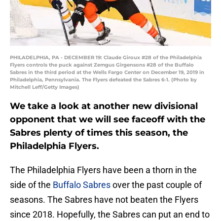
PHILADELPHIA, PA - DECEMBER 19: Claude Giroux #28 of the Philadelphia
Flyers controls the puck against Zemgus Girgensons #28 of the Buffalo
Sabres in the third period at the Wells Fargo Center on December 19, 2019 in
Philadelphia, Pennsylvania. The Flyers defeated the Sabres 6-1. (Photo by
Mitchell Leff/Getty Images)
We take a look at another new divisional
opponent that we will see faceoff with the
Sabres plenty of times this season, the
Philadelphia Flyers.
The Philadelphia Flyers have been a thorn in the
side of the
Buffalo Sabres
over the past couple of
seasons. The Sabres have not beaten the Flyers
since 2018. Hopefully, the Sabres can put an end to