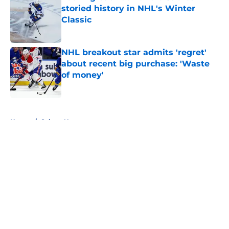
storied history in NHL's Winter
Classic
Published by on Invalid Date
NHL breakout star admits 'regret'
about recent big purchase: 'Waste
of money'
Published by on Invalid Date
5 related articles loaded
Home
/
Sabres News
About
Openings
Contact
Our 300+ Sites