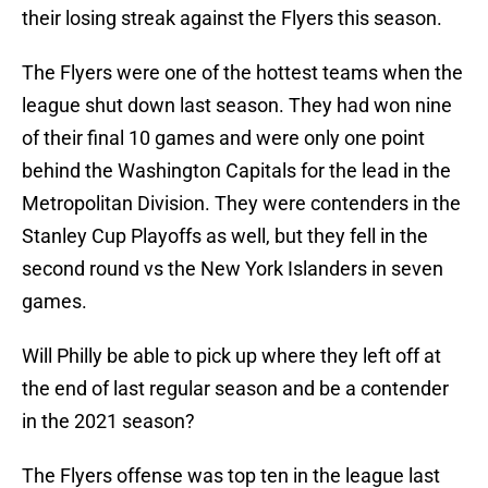
their losing streak against the Flyers this season.
The Flyers were one of the hottest teams when the
league shut down last season. They had won nine
of their final 10 games and were only one point
behind the Washington Capitals for the lead in the
Metropolitan Division. They were contenders in the
Stanley Cup Playoffs as well, but they fell in the
second round vs the New York Islanders in seven
games.
Will Philly be able to pick up where they left off at
the end of last regular season and be a contender
in the 2021 season?
The Flyers offense was top ten in the league last