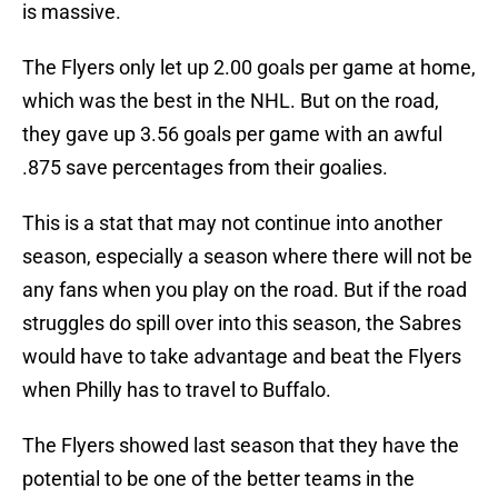
is massive.
The Flyers only let up 2.00 goals per game at home,
which was the best in the NHL. But on the road,
they gave up 3.56 goals per game with an awful
.875 save percentages from their goalies.
This is a stat that may not continue into another
season, especially a season where there will not be
any fans when you play on the road. But if the road
struggles do spill over into this season, the Sabres
would have to take advantage and beat the Flyers
when Philly has to travel to Buffalo.
The Flyers showed last season that they have the
potential to be one of the better teams in the