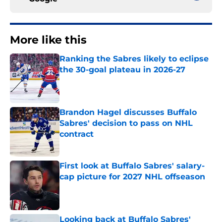
More like this
Ranking the Sabres likely to eclipse
the 30-goal plateau in 2026-27
Published by on Invalid Date
Brandon Hagel discusses Buffalo
Sabres' decision to pass on NHL
contract
Published by on Invalid Date
First look at Buffalo Sabres' salary-
cap picture for 2027 NHL offseason
Published by on Invalid Date
Looking back at Buffalo Sabres'