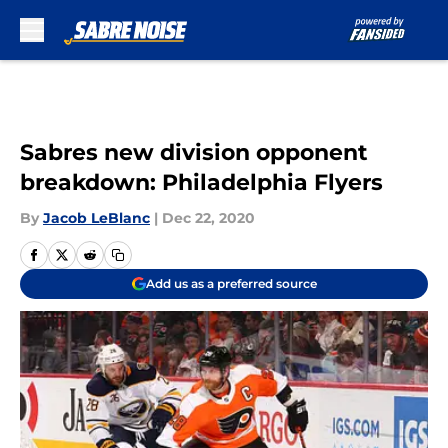
Skip to main content
Sabres new division opponent
breakdown: Philadelphia Flyers
By
Jacob LeBlanc
|
Dec 22, 2020
Add us as a preferred source