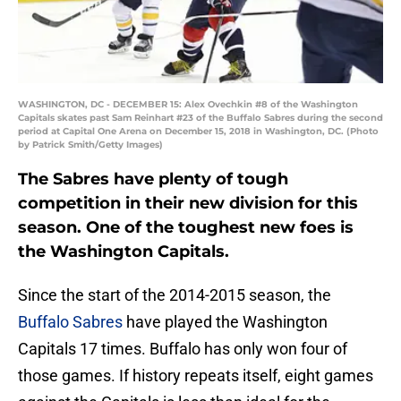
WASHINGTON, DC - DECEMBER 15: Alex Ovechkin #8 of the Washington
Capitals skates past Sam Reinhart #23 of the Buffalo Sabres during the second
period at Capital One Arena on December 15, 2018 in Washington, DC. (Photo
by Patrick Smith/Getty Images)
The Sabres have plenty of tough
competition in their new division for this
season. One of the toughest new foes is
the Washington Capitals.
Since the start of the 2014-2015 season, the
Buffalo Sabres
have played the Washington
Capitals 17 times. Buffalo has only won four of
those games. If history repeats itself, eight games