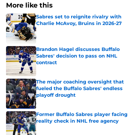
More like this
Sabres set to reignite rivalry with
Charlie McAvoy, Bruins in 2026-27
Published by on Invalid Date
Brandon Hagel discusses Buffalo
Sabres' decision to pass on NHL
contract
Published by on Invalid Date
The major coaching oversight that
fueled the Buffalo Sabres' endless
playoff drought
Published by on Invalid Date
Former Buffalo Sabres player facing
reality check in NHL free agency
Published by on Invalid Date