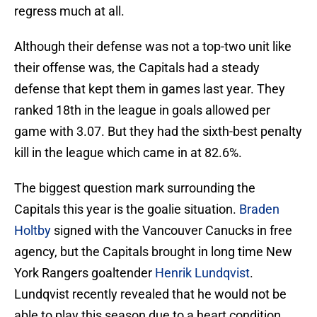
regress much at all.
Although their defense was not a top-two unit like
their offense was, the Capitals had a steady
defense that kept them in games last year. They
ranked 18th in the league in goals allowed per
game with 3.07. But they had the sixth-best penalty
kill in the league which came in at 82.6%.
The biggest question mark surrounding the
Capitals this year is the goalie situation.
Braden
Holtby
signed with the Vancouver Canucks in free
agency, but the Capitals brought in long time New
York Rangers goaltender
Henrik Lundqvist
.
Lundqvist recently revealed that he would not be
able to play this season due to a heart condition