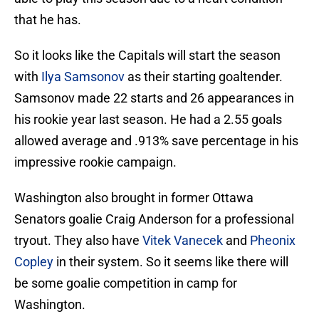
that he has.
So it looks like the Capitals will start the season
with
Ilya Samsonov
as their starting goaltender.
Samsonov made 22 starts and 26 appearances in
his rookie year last season. He had a 2.55 goals
allowed average and .913% save percentage in his
impressive rookie campaign.
Washington also brought in former Ottawa
Senators goalie Craig Anderson for a professional
tryout. They also have
Vitek Vanecek
and
Pheonix
Copley
in their system. So it seems like there will
be some goalie competition in camp for
Washington.