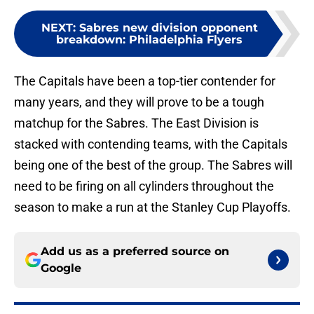
NEXT
:
Sabres new division opponent
breakdown: Philadelphia Flyers
The Capitals have been a top-tier contender for
many years, and they will prove to be a tough
matchup for the Sabres. The East Division is
stacked with contending teams, with the Capitals
being one of the best of the group. The Sabres will
need to be firing on all cylinders throughout the
season to make a run at the Stanley Cup Playoffs.
Add us as a preferred source on
Google