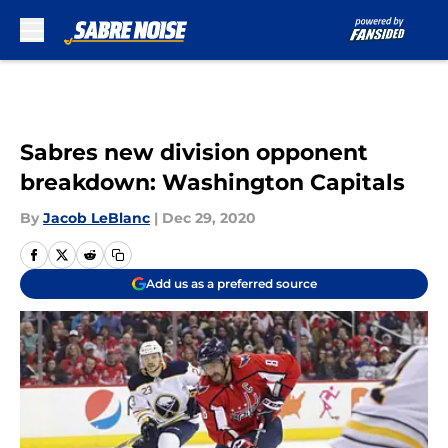
Skip to main content
Sabres new division opponent
breakdown: Washington Capitals
By
Jacob LeBlanc
|
Dec 29, 2020
Add us as a preferred source