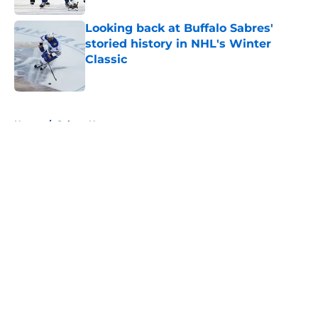
Looking back at Buffalo Sabres'
storied history in NHL's Winter
Classic
Published by on Invalid Date
5 related articles loaded
Home
/
Sabres News
About
Openings
Contact
Our 300+ Sites
FanSided Daily
Pitch a Story
Privacy Policy
Terms of Use