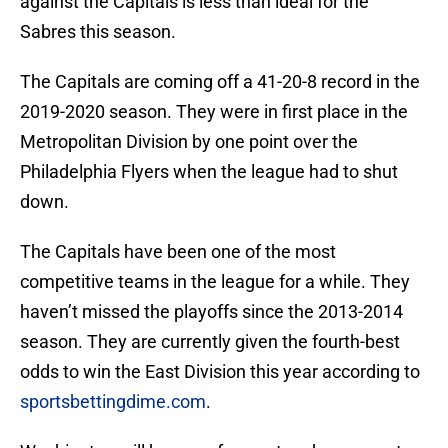
against the Capitals is less than ideal for the
Sabres this season.
The Capitals are coming off a 41-20-8 record in the
2019-2020 season. They were in first place in the
Metropolitan Division by one point over the
Philadelphia Flyers when the league had to shut
down.
The Capitals have been one of the most
competitive teams in the league for a while. They
haven’t missed the playoffs since the 2013-2014
season. They are currently given the fourth-best
odds to win the East Division this year according to
sportsbettingdime.com
.