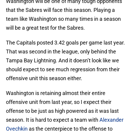
Washington will be one of many tough opponents
that the Sabres will face this season. Playing a
team like Washington so many times in a season
will be a great test for the Sabres.
The Capitals posted 3.42 goals per game last year.
That was second in the league, only behind the
Tampa Bay Lightning. And it doesn’t look like we
should expect to see much regression from their
offensive unit this season either.
Washington is retaining almost their entire
offensive unit from last year, so I expect their
offense to be just as high powered as it was last
season. It is hard to expect a team with
Alexander
Ovechkin
as the centerpiece to the offense to