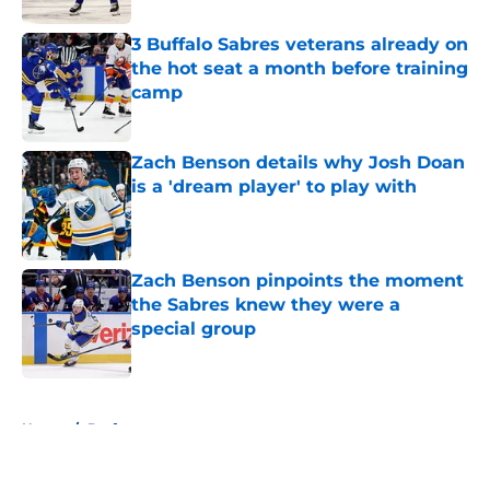
3 Buffalo Sabres veterans already on
the hot seat a month before training
camp
Published by on Invalid Date
Zach Benson details why Josh Doan
is a 'dream player' to play with
Published by on Invalid Date
Zach Benson pinpoints the moment
the Sabres knew they were a
special group
Published by on Invalid Date
5 related articles loaded
Home
/
Draft