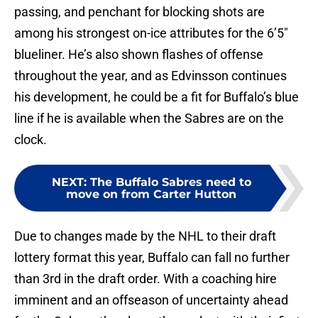
passing, and penchant for blocking shots are
among his strongest on-ice attributes for the 6’5″
blueliner. He’s also shown flashes of offense
throughout the year, and as Edvinsson continues
his development, he could be a fit for Buffalo’s blue
line if he is available when the Sabres are on the
clock.
NEXT
:
The Buffalo Sabres need to
move on from Carter Hutton
Due to changes made by the NHL to their draft
lottery format this year, Buffalo can fall no further
than 3rd in the draft order. With a coaching hire
imminent and an offseason of uncertainty ahead