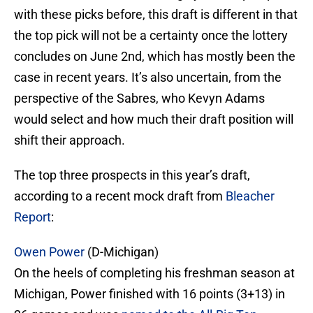
with these picks before, this draft is different in that
the top pick will not be a certainty once the lottery
concludes on June 2nd, which has mostly been the
case in recent years. It’s also uncertain, from the
perspective of the Sabres, who Kevyn Adams
would select and how much their draft position will
shift their approach.
The top three prospects in this year’s draft,
according to a recent mock draft from
Bleacher
Report
:
Owen Power
(D-Michigan)
On the heels of completing his freshman season at
Michigan, Power finished with 16 points (3+13) in