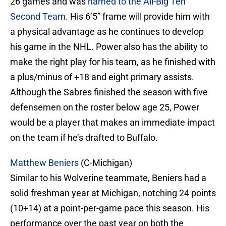
26 games and was
named to the All-Big Ten
Second Team
. His 6’5” frame will provide him with
a physical advantage as he continues to develop
his game in the NHL. Power also has the ability to
make the right play for his team, as he finished with
a plus/minus of +18 and eight primary assists.
Although the Sabres finished the season with five
defensemen on the roster below age 25, Power
would be a player that makes an immediate impact
on the team if he’s drafted to Buffalo.
Matthew Beniers
(C-Michigan)
Similar to his Wolverine teammate, Beniers had a
solid freshman year at Michigan, notching 24 points
(10+14) at a point-per-game pace this season. His
performance over the past year on both the