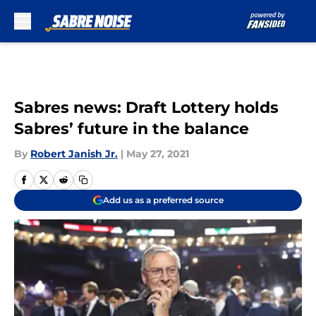
Skip to main content
Sabres news: Draft Lottery holds
Sabres’ future in the balance
By
Robert Janish Jr.
|
May 27, 2021
Add us as a preferred source