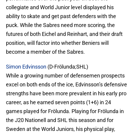
collegiate and World Junior level displayed his
ability to skate and get past defenders with the
puck. While the Sabres need more scoring, the
futures of both Eichel and Reinhart, and their draft
position, will factor into whether Beniers will
become a member of the Sabres.
Simon Edvinsson
(D-Frölunda;SHL)
While a growing number of defensemen prospects
excel on both ends of the ice, Edvinsson’s defensive
strengths have been more prevalent in his early pro
career, as he earned seven points (1+6) in 24
games played for Frölunda. Playing for Frölunda in
the J20 Nationell and SHL this season and for
Sweden at the World Juniors, his physical play,