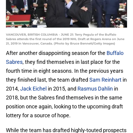
VANCOUVER, BRITISH COLUMBIA - JUNE 21: Terry Pegula of the Buffalo
Sabres attends the first round of the 2019 NHL Draft at Rogers Arena on June
21, 2019 in Vancouver, Canada. (Photo by Bruce Bennett/Getty Images)
After another disappointing season for the
Buffalo
Sabres
, they find themselves in last place for the
fourth time in eight seasons. In the previous years
they finished last, the team drafted
Sam Reinhart
in
2014,
Jack Eichel
in 2015, and
Rasmus Dahlin
in
2018, but the Sabres find themselves in the same
position once again, looking to the upcoming draft
lottery for a source of hope.
While the team has drafted highly-touted prospects