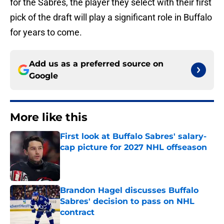
for the Sabres, the player they select with their first
pick of the draft will play a significant role in Buffalo
for years to come.
Add us as a preferred source on
Google
More like this
First look at Buffalo Sabres' salary-
cap picture for 2027 NHL offseason
Published by on Invalid Date
Brandon Hagel discusses Buffalo
Sabres' decision to pass on NHL
contract
Published by on Invalid Date