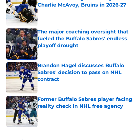
Charlie McAvoy, Bruins in 2026-27
Published by on Invalid Date
The major coaching oversight that
fueled the Buffalo Sabres' endless
playoff drought
Published by on Invalid Date
Brandon Hagel discusses Buffalo
Sabres' decision to pass on NHL
contract
Published by on Invalid Date
Former Buffalo Sabres player facing
reality check in NHL free agency
Published by on Invalid Date
5 related articles loaded