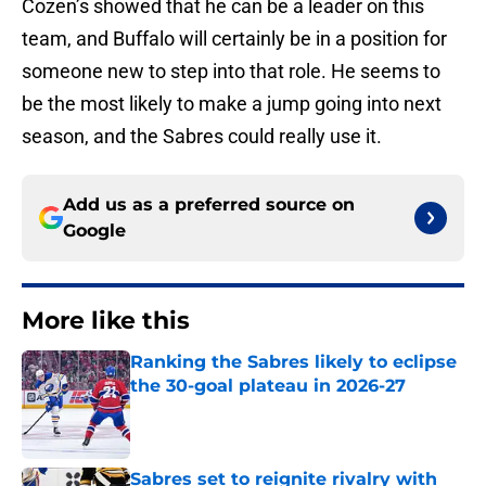
Cozen’s showed that he can be a leader on this
team, and Buffalo will certainly be in a position for
someone new to step into that role. He seems to
be the most likely to make a jump going into next
season, and the Sabres could really use it.
Add us as a preferred source on
Google
More like this
Ranking the Sabres likely to eclipse
the 30-goal plateau in 2026-27
Published by on Invalid Date
Sabres set to reignite rivalry with