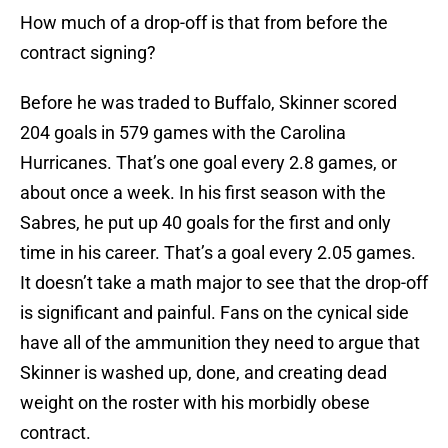
How much of a drop-off is that from before the
contract signing?
Before he was traded to Buffalo, Skinner scored
204 goals in 579 games with the Carolina
Hurricanes. That’s one goal every 2.8 games, or
about once a week. In his first season with the
Sabres, he put up 40 goals for the first and only
time in his career. That’s a goal every 2.05 games.
It doesn’t take a math major to see that the drop-off
is significant and painful. Fans on the cynical side
have all of the ammunition they need to argue that
Skinner is washed up, done, and creating dead
weight on the roster with his morbidly obese
contract.