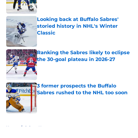
Looking back at Buffalo Sabres'
storied history in NHL's Winter
Classic
Published by on Invalid Date
Ranking the Sabres likely to eclipse
the 30-goal plateau in 2026-27
Published by on Invalid Date
3 former prospects the Buffalo
Sabres rushed to the NHL too soon
Published by on Invalid Date
5 related articles loaded
Home
/
Sabres News