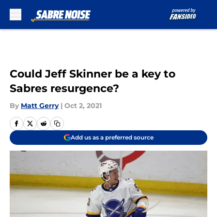
Skip to main content
Could Jeff Skinner be a key to
Sabres resurgence?
By
Matt Gerry
|
Oct 2, 2021
Add us as a preferred source