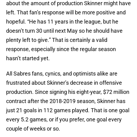
about the amount of production Skinner might have
left. That fan’s response will be more positive and
hopeful. “He has 11 years in the league, but he
doesn’t turn 30 until next May so he should have
plenty left to give.” That is certainly a valid
response, especially since the regular season
hasn’t started yet.
All Sabres fans, cynics, and optimists alike are
frustrated about Skinner’s decrease in offensive
production. Since signing his eight-year, $72 million
contract after the 2018-2019 season, Skinner has
just 21 goals in 112 games played. That is one goal
every 5.2 games, or if you prefer, one goal every
couple of weeks or so.