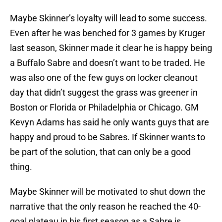
Maybe Skinner’s loyalty will lead to some success.
Even after he was benched for 3 games by Kruger
last season, Skinner made it clear he is happy being
a Buffalo Sabre and doesn’t want to be traded. He
was also one of the few guys on locker cleanout
day that didn’t suggest the grass was greener in
Boston or Florida or Philadelphia or Chicago. GM
Kevyn Adams has said he only wants guys that are
happy and proud to be Sabres. If Skinner wants to
be part of the solution, that can only be a good
thing.
Maybe Skinner will be motivated to shut down the
narrative that the only reason he reached the 40-
goal plateau in his first season as a Sabre is