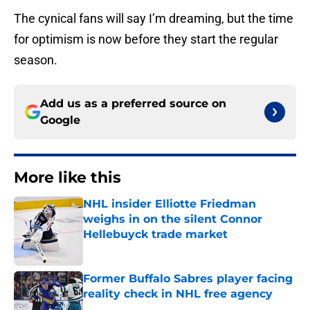
The cynical fans will say I’m dreaming, but the time
for optimism is now before they start the regular
season.
Add us as a preferred source on
Google
More like this
NHL insider Elliotte Friedman
weighs in on the silent Connor
Hellebuyck trade market
Published by on Invalid Date
Former Buffalo Sabres player facing
reality check in NHL free agency
Published by on Invalid Date