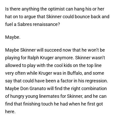
Is there anything the optimist can hang his or her
hat on to argue that Skinner could bounce back and
fuel a Sabres renaissance?
Maybe.
Maybe Skinner will succeed now that he won’t be
playing for Ralph Kruger anymore. Skinner wasn’t
allowed to play with the cool kids on the top line
very often while Kruger was in Buffalo, and some
say that could have been a factor in his regression.
Maybe Don Granato will find the right combination
of hungry young linemates for Skinner, and he can
find that finishing touch he had when he first got
here.