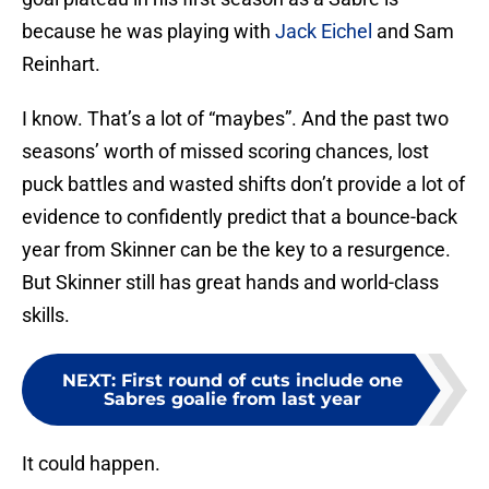
because he was playing with
Jack Eichel
and Sam
Reinhart.
I know. That’s a lot of “maybes”. And the past two
seasons’ worth of missed scoring chances, lost
puck battles and wasted shifts don’t provide a lot of
evidence to confidently predict that a bounce-back
year from Skinner can be the key to a resurgence.
But Skinner still has great hands and world-class
skills.
NEXT
:
First round of cuts include one
Sabres goalie from last year
It could happen.