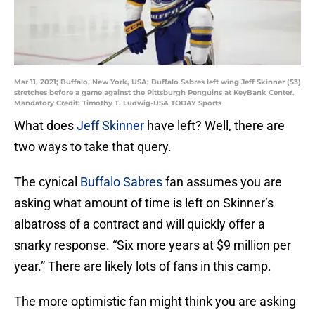
Mar 11, 2021; Buffalo, New York, USA; Buffalo Sabres left wing Jeff Skinner (53)
stretches before a game against the Pittsburgh Penguins at KeyBank Center.
Mandatory Credit: Timothy T. Ludwig-USA TODAY Sports
What does
Jeff Skinner
have left? Well, there are
two ways to take that query.
The cynical
Buffalo Sabres
fan assumes you are
asking what amount of time is left on Skinner’s
albatross of a contract and will quickly offer a
snarky response. “Six more years at $9 million per
year.” There are likely lots of fans in this camp.
The more optimistic fan might think you are asking