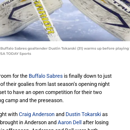
; Buffalo Sabres goaltender Dustin Tokarski (31) warms up before playin
-USA TODAY Sports
 room for the
Buffalo Sabres
is finally down to just
of their goalies from last season’s opening night
 set to have an open competition for their two
ing camp and the preseason.
ight with
Craig Anderson
and
Dustin Tokarski
as
o brought in Anderson and
Aaron Dell
after losing