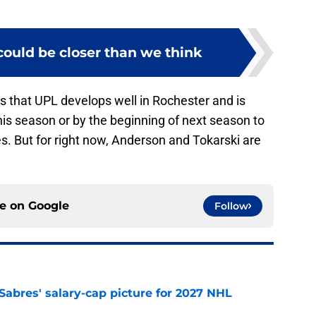
could be closer than we think
is that UPL develops well in Rochester and is
is season or by the beginning of next season to
es. But for right now, Anderson and Tokarski are
ce on
Google
Follow
o Sabres' salary-cap picture for 2027 NHL