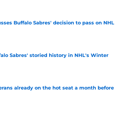
e
sses Buffalo Sabres' decision to pass on NHL
e
alo Sabres' storied history in NHL's Winter
e
erans already on the hot seat a month before
e
 why Josh Doan is a 'dream player' to play
e