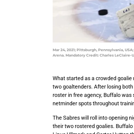
Mar 24, 2021; Pittsburgh, Pennsylvania, USA
Arena. Mandatory Credit: Charles LeClaire
What started as a crowded goalie
two goaltenders. After losing both 
roster in free agency, Buffalo was
netminder spots throughout train
The Sabres will roll into opening n
their two rostered goalies. Buffal