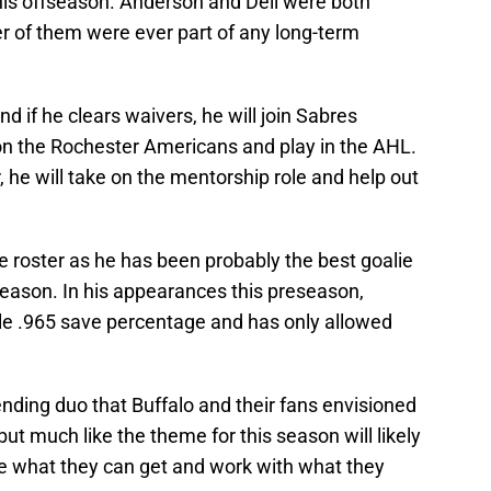
his offseason. Anderson and Dell were both
er of them were ever part of any long-term
d if he clears waivers, he will join Sabres
n the Rochester Americans and play in the AHL.
, he will take on the mentorship role and help out
e roster as he has been probably the best goalie
eason. In his appearances this preseason,
le .965 save percentage and has only allowed
nding duo that Buffalo and their fans envisioned
but much like the theme for this season will likely
ake what they can get and work with what they