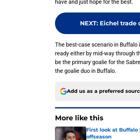
have and just hope for the best.
NEXT
:
Eichel trade 
The best-case scenario in Buffalo 
ready either by mid-way through th
be the primary goalie for the Sabr
the goalie duo in Buffalo.
Add us as a preferred sour
More like this
First look at Buffal
offseason