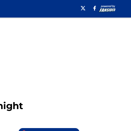
night