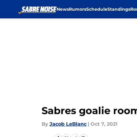
News
Rumors
Schedule
Standings
Ro
Skip to main content
Sabres goalie room
By
Jacob LeBlanc
|
Oct 7, 2021