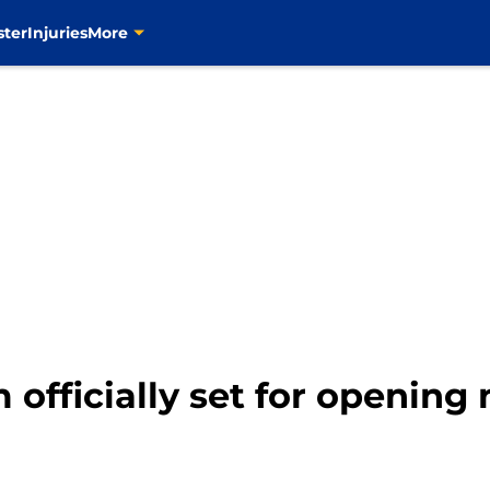
ster
Injuries
More
 officially set for opening 