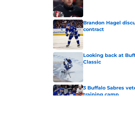
Published by on Invalid Dat
Brandon Hagel discu
contract
Published by on Invalid Dat
Looking back at Buff
Classic
Published by on Invalid Dat
3 Buffalo Sabres vet
training camp
Published by on Invalid Dat
Zach Benson details
with
Published by on Invalid Dat