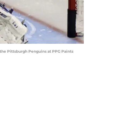
g the Pittsburgh Penguins at PPG Paints