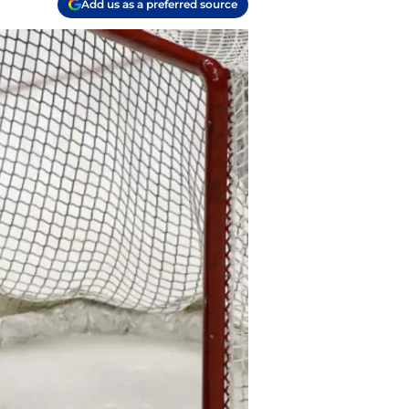
Add us as a preferred source