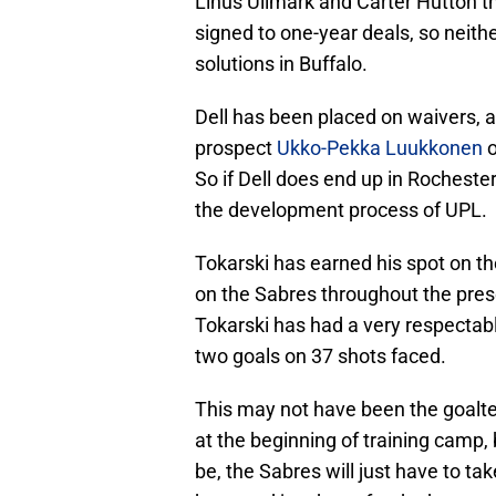
Linus Ullmark and Carter Hutton t
signed to one-year deals, so neith
solutions in Buffalo.
Dell has been placed on waivers, an
prospect
Ukko-Pekka Luukkonen
o
So if Dell does end up in Rochester
the development process of UPL.
Tokarski has earned his spot on th
on the Sabres throughout the pres
Tokarski has had a very respectab
two goals on 37 shots faced.
This may not have been the goalte
at the beginning of training camp, 
be, the Sabres will just have to t