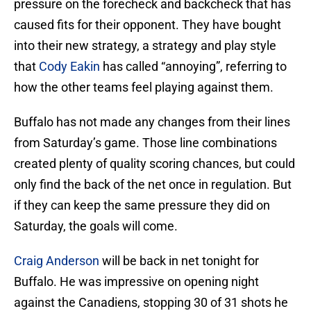
pressure on the forecheck and backcheck that has
caused fits for their opponent. They have bought
into their new strategy, a strategy and play style
that
Cody Eakin
has called “annoying”, referring to
how the other teams feel playing against them.
Buffalo has not made any changes from their lines
from Saturday’s game. Those line combinations
created plenty of quality scoring chances, but could
only find the back of the net once in regulation. But
if they can keep the same pressure they did on
Saturday, the goals will come.
Craig Anderson
will be back in net tonight for
Buffalo. He was impressive on opening night
against the Canadiens, stopping 30 of 31 shots he