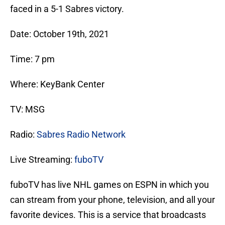
faced in a 5-1 Sabres victory.
Date: October 19th, 2021
Time: 7 pm
Where: KeyBank Center
TV: MSG
Radio:
Sabres Radio Network
Live Streaming:
fuboTV
fuboTV has live NHL games on ESPN in which you
can stream from your phone, television, and all your
favorite devices. This is a service that broadcasts