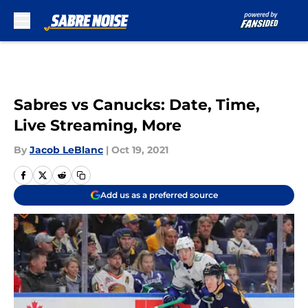
Skip to main content
Sabres vs Canucks: Date, Time,
Live Streaming, More
By
Jacob LeBlanc
|
Oct 19, 2021
Add us as a preferred source