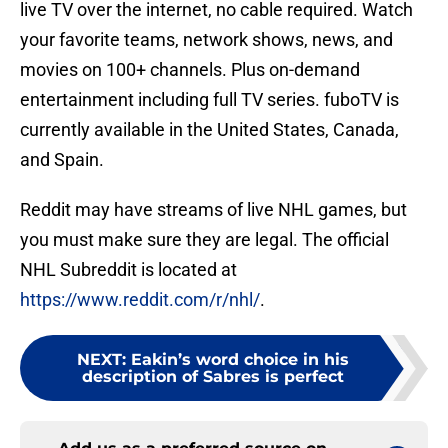
live TV over the internet, no cable required. Watch
your favorite teams, network shows, news, and
movies on 100+ channels. Plus on-demand
entertainment including full TV series. fuboTV is
currently available in the United States, Canada,
and Spain.
Reddit may have streams of live NHL games, but
you must make sure they are legal. The official
NHL Subreddit is located at
https://www.reddit.com/r/nhl/
.
NEXT
:
Eakin’s word choice in his
description of Sabres is perfect