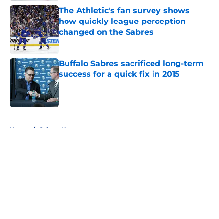
The Athletic's fan survey shows
how quickly league perception
changed on the Sabres
Published by on Invalid Date
Buffalo Sabres sacrificed long-term
success for a quick fix in 2015
Published by on Invalid Date
5 related articles loaded
Home
/
Sabres News
About
Openings
Contact
Our 300+ Sites