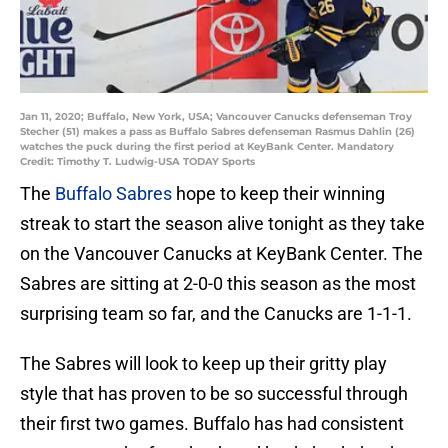
Jan 11, 2020; Buffalo, New York, USA; Vancouver Canucks defenseman Troy
Stecher (51) makes a pass as Buffalo Sabres defenseman Rasmus Dahlin (26)
watches the puck during the first period at KeyBank Center. Mandatory
Credit: Timothy T. Ludwig-USA TODAY Sports
The
Buffalo Sabres
hope to keep their winning
streak to start the season alive tonight as they take
on the Vancouver Canucks at KeyBank Center. The
Sabres are sitting at 2-0-0 this season as the most
surprising team so far, and the Canucks are 1-1-1.
The Sabres will look to keep up their gritty play
style that has proven to be so successful through
their first two games. Buffalo has had consistent