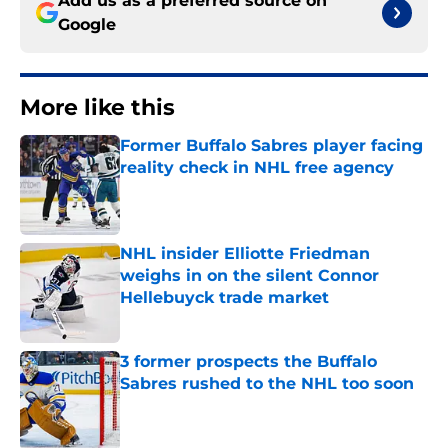
Add us as a preferred source on
Google
More like this
Former Buffalo Sabres player facing
reality check in NHL free agency
Published by on Invalid Date
NHL insider Elliotte Friedman
weighs in on the silent Connor
Hellebuyck trade market
Published by on Invalid Date
3 former prospects the Buffalo
Sabres rushed to the NHL too soon
Published by on Invalid Date