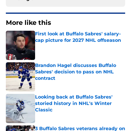
More like this
First look at Buffalo Sabres' salary-
cap picture for 2027 NHL offseason
Published by on Invalid Date
Brandon Hagel discusses Buffalo
Sabres' decision to pass on NHL
contract
Published by on Invalid Date
Looking back at Buffalo Sabres'
storied history in NHL's Winter
Classic
Published by on Invalid Date
3 Buffalo Sabres veterans already on