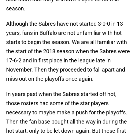
season.
Although the Sabres have not started 3-0-0 in 13
years, fans in Buffalo are not unfamiliar with hot
starts to begin the season. We are all familiar with
the start of the 2018 season when the Sabres were
17-6-2 and in first place in the league late in
November. Then they proceeded to fall apart and
miss out on the playoffs once again.
In years past when the Sabres started off hot,
those rosters had some of the star players
necessary to maybe make a push for the playoffs.
Then the fan base bought all the way in during the
hot start, only to be let down again. But these first