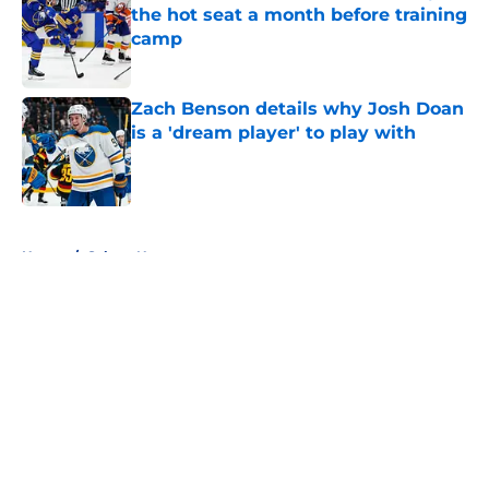
the hot seat a month before training
camp
Published by on Invalid Date
Zach Benson details why Josh Doan
is a 'dream player' to play with
Published by on Invalid Date
5 related articles loaded
Home
/
Sabres News
About
Openings
Contact
Our 300+ Sites