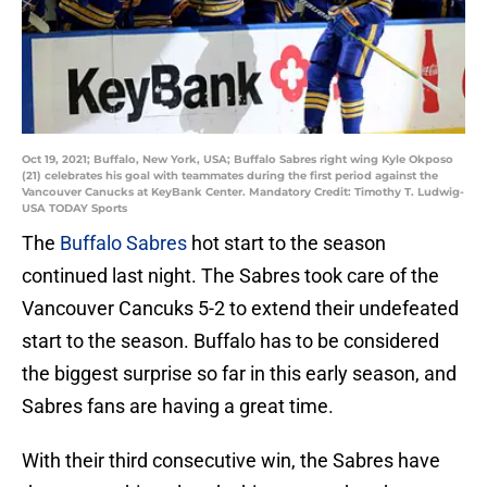
Oct 19, 2021; Buffalo, New York, USA; Buffalo Sabres right wing Kyle Okposo
(21) celebrates his goal with teammates during the first period against the
Vancouver Canucks at KeyBank Center. Mandatory Credit: Timothy T. Ludwig-
USA TODAY Sports
The
Buffalo Sabres
hot start to the season
continued last night. The Sabres took care of the
Vancouver Cancuks 5-2 to extend their undefeated
start to the season. Buffalo has to be considered
the biggest surprise so far in this early season, and
Sabres fans are having a great time.
With their third consecutive win, the Sabres have