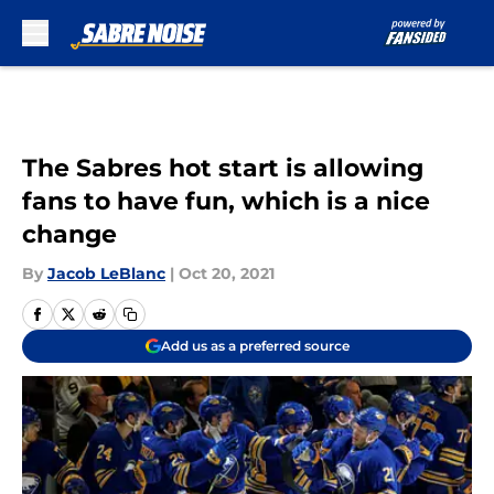
Skip to main content
The Sabres hot start is allowing
fans to have fun, which is a nice
change
By
Jacob LeBlanc
|
Oct 20, 2021
Add us as a preferred source