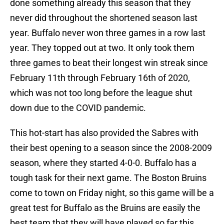
done something already this season that they
never did throughout the shortened season last
year. Buffalo never won three games in a row last
year. They topped out at two. It only took them
three games to beat their longest win streak since
February 11th through February 16th of 2020,
which was not too long before the league shut
down due to the COVID pandemic.
This hot-start has also provided the Sabres with
their best opening to a season since the 2008-2009
season, where they started 4-0-0. Buffalo has a
tough task for their next game. The Boston Bruins
come to town on Friday night, so this game will be a
great test for Buffalo as the Bruins are easily the
best team that they will have played so far this