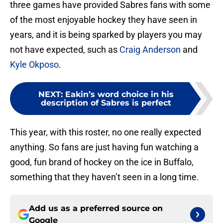
three games have provided Sabres fans with some
of the most enjoyable hockey they have seen in
years, and it is being sparked by players you may
not have expected, such as
Craig Anderson
and
Kyle Okposo
.
NEXT
:
Eakin’s word choice in his
description of Sabres is perfect
This year, with this roster, no one really expected
anything. So fans are just having fun watching a
good, fun brand of hockey on the ice in Buffalo,
something that they haven’t seen in a long time.
Add us as a preferred source on
Google