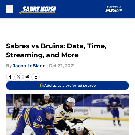
Skip to main content
Sabres vs Bruins: Date, Time,
Streaming, and More
By
Jacob LeBlanc
|
Oct 22, 2021
Add us as a preferred source