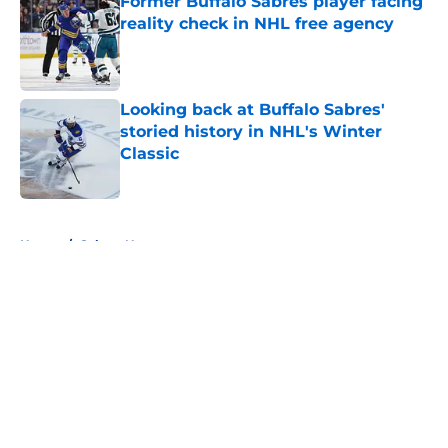
Former Buffalo Sabres player facing
reality check in NHL free agency
Published by on Invalid Date
Looking back at Buffalo Sabres'
storied history in NHL's Winter
Classic
Published by on Invalid Date
5 related articles loaded
Home
/
Sabres News
About
Openings
Contact
Our 300+ Sites