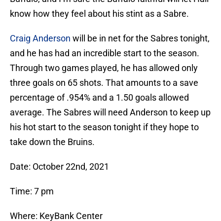
know how they feel about his stint as a Sabre.
Craig Anderson
will be in net for the Sabres tonight,
and he has had an incredible start to the season.
Through two games played, he has allowed only
three goals on 65 shots. That amounts to a save
percentage of .954% and a 1.50 goals allowed
average. The Sabres will need Anderson to keep up
his hot start to the season tonight if they hope to
take down the Bruins.
Date: October 22nd, 2021
Time: 7 pm
Where: KeyBank Center