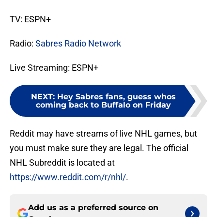
TV: ESPN+
Radio:
Sabres Radio Network
Live Streaming: ESPN+
NEXT
:
Hey Sabres fans, guess whos
coming back to Buffalo on Friday
Reddit may have streams of live NHL games, but
you must make sure they are legal. The official
NHL Subreddit is located at
https://www.reddit.com/r/nhl/
.
Add us as a preferred source on