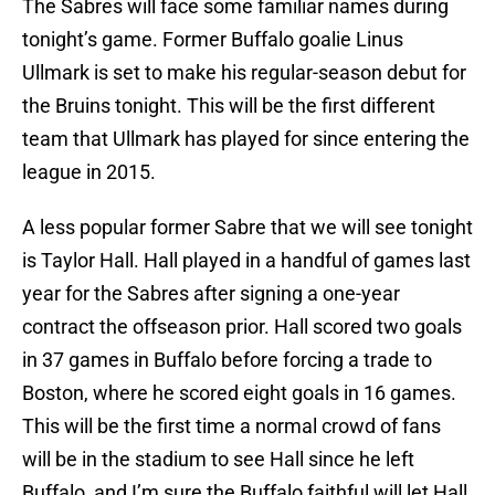
The Sabres will face some familiar names during
tonight’s game. Former Buffalo goalie Linus
Ullmark is set to make his regular-season debut for
the Bruins tonight. This will be the first different
team that Ullmark has played for since entering the
league in 2015.
A less popular former Sabre that we will see tonight
is Taylor Hall. Hall played in a handful of games last
year for the Sabres after signing a one-year
contract the offseason prior. Hall scored two goals
in 37 games in Buffalo before forcing a trade to
Boston, where he scored eight goals in 16 games.
This will be the first time a normal crowd of fans
will be in the stadium to see Hall since he left
Buffalo, and I’m sure the Buffalo faithful will let Hall