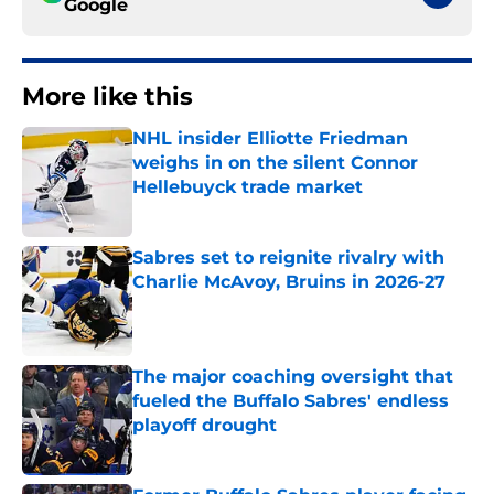
Google
More like this
NHL insider Elliotte Friedman
weighs in on the silent Connor
Hellebuyck trade market
Published by on Invalid Date
Sabres set to reignite rivalry with
Charlie McAvoy, Bruins in 2026-27
Published by on Invalid Date
The major coaching oversight that
fueled the Buffalo Sabres' endless
playoff drought
Published by on Invalid Date