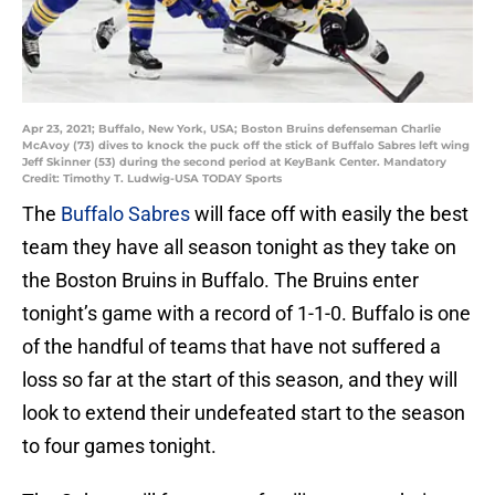
Apr 23, 2021; Buffalo, New York, USA; Boston Bruins defenseman Charlie
McAvoy (73) dives to knock the puck off the stick of Buffalo Sabres left wing
Jeff Skinner (53) during the second period at KeyBank Center. Mandatory
Credit: Timothy T. Ludwig-USA TODAY Sports
The
Buffalo Sabres
will face off with easily the best
team they have all season tonight as they take on
the Boston Bruins in Buffalo. The Bruins enter
tonight’s game with a record of 1-1-0. Buffalo is one
of the handful of teams that have not suffered a
loss so far at the start of this season, and they will
look to extend their undefeated start to the season
to four games tonight.