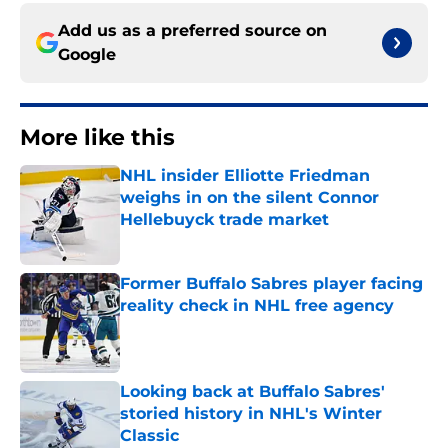
Add us as a preferred source on
Google
More like this
NHL insider Elliotte Friedman
weighs in on the silent Connor
Hellebuyck trade market
Published by on Invalid Date
Former Buffalo Sabres player facing
reality check in NHL free agency
Published by on Invalid Date
Looking back at Buffalo Sabres'
storied history in NHL's Winter
Classic