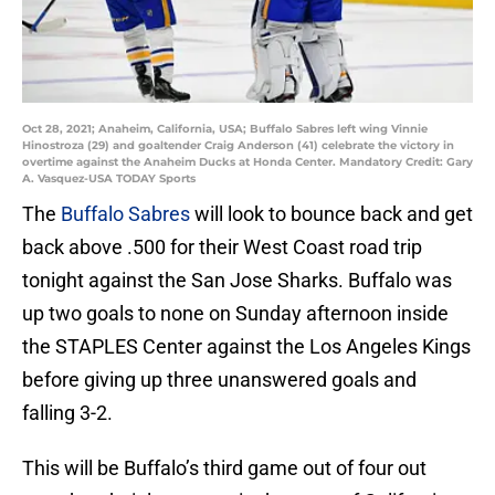
Oct 28, 2021; Anaheim, California, USA; Buffalo Sabres left wing Vinnie
Hinostroza (29) and goaltender Craig Anderson (41) celebrate the victory in
overtime against the Anaheim Ducks at Honda Center. Mandatory Credit: Gary
A. Vasquez-USA TODAY Sports
The
Buffalo Sabres
will look to bounce back and get
back above .500 for their West Coast road trip
tonight against the San Jose Sharks. Buffalo was
up two goals to none on Sunday afternoon inside
the STAPLES Center against the Los Angeles Kings
before giving up three unanswered goals and
falling 3-2.
This will be Buffalo’s third game out of four out