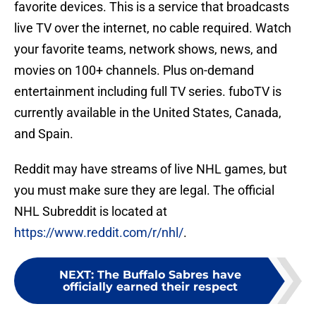
favorite devices. This is a service that broadcasts
live TV over the internet, no cable required. Watch
your favorite teams, network shows, news, and
movies on 100+ channels. Plus on-demand
entertainment including full TV series. fuboTV is
currently available in the United States, Canada,
and Spain.
Reddit may have streams of live NHL games, but
you must make sure they are legal. The official
NHL Subreddit is located at
https://www.reddit.com/r/nhl/
.
NEXT
:
The Buffalo Sabres have
officially earned their respect