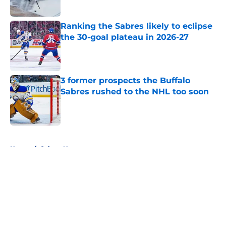
Published by on Invalid Date
Ranking the Sabres likely to eclipse
the 30-goal plateau in 2026-27
Published by on Invalid Date
3 former prospects the Buffalo
Sabres rushed to the NHL too soon
Published by on Invalid Date
5 related articles loaded
Home
/
Sabres News
About
Openings