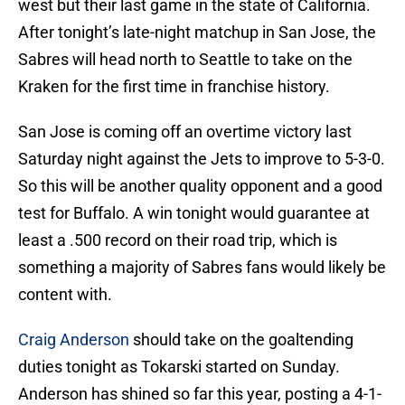
west but their last game in the state of California.
After tonight’s late-night matchup in San Jose, the
Sabres will head north to Seattle to take on the
Kraken for the first time in franchise history.
San Jose is coming off an overtime victory last
Saturday night against the Jets to improve to 5-3-0.
So this will be another quality opponent and a good
test for Buffalo. A win tonight would guarantee at
least a .500 record on their road trip, which is
something a majority of Sabres fans would likely be
content with.
Craig Anderson
should take on the goaltending
duties tonight as Tokarski started on Sunday.
Anderson has shined so far this year, posting a 4-1-