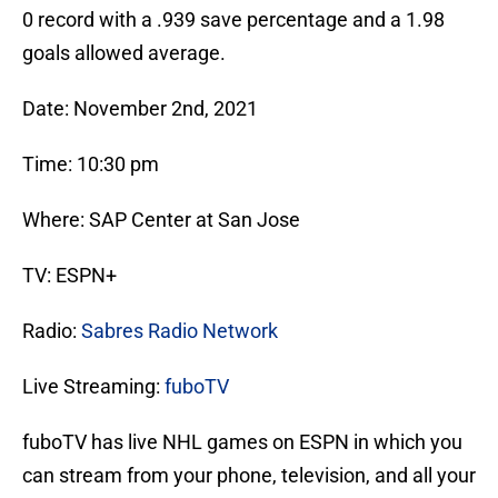
0 record with a .939 save percentage and a 1.98
goals allowed average.
Date: November 2nd, 2021
Time: 10:30 pm
Where: SAP Center at San Jose
TV: ESPN+
Radio:
Sabres Radio Network
Live Streaming:
fuboTV
fuboTV has live NHL games on ESPN in which you
can stream from your phone, television, and all your