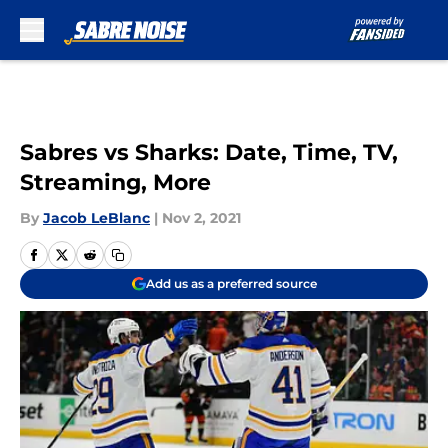
Skip to main content
Sabres vs Sharks: Date, Time, TV,
Streaming, More
By
Jacob LeBlanc
|
Nov 2, 2021
Add us as a preferred source