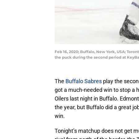
Feb 16, 2020; Buffalo, New York, USA; Toro
the puck during the second period at KeyB
The
Buffalo Sabres
play the second
got a much-needed win to stop a h
Oilers last night in Buffalo. Edmon
the year, but Buffalo did a great j
win.
Tonight’s matchup does not get muc