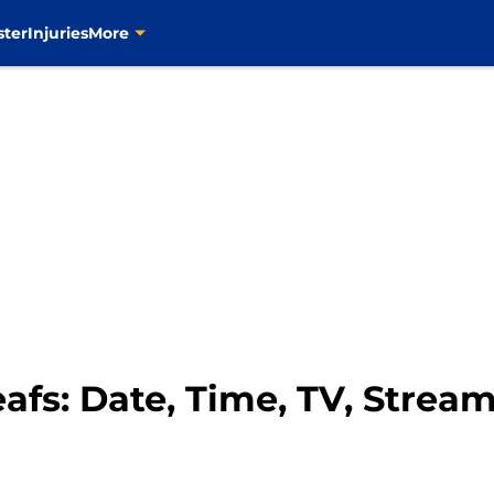
ster
Injuries
More
afs: Date, Time, TV, Strea