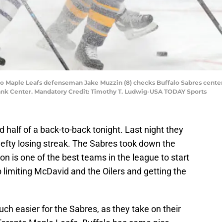
nto Maple Leafs defenseman Jake Muzzin (8) checks Buffalo Sabres cente
ank Center. Mandatory Credit: Timothy T. Ludwig-USA TODAY Sports
 half of a back-to-back tonight. Last night they
efty losing streak. The Sabres took down the
ton is one of the best teams in the league to start
ob limiting McDavid and the Oilers and getting the
h easier for the Sabres, as they take on their