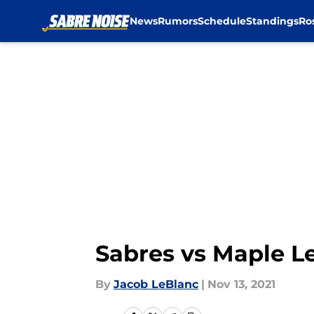
News
Rumors
Schedule
Standings
Ro
Skip to main content
Sabres vs Maple Le
By
Jacob LeBlanc
|
Nov 13, 2021