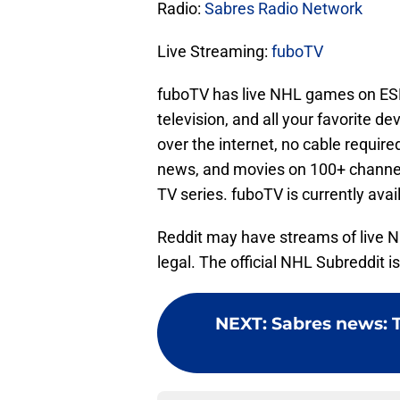
Radio:
Sabres Radio Network
Live Streaming:
fuboTV
fuboTV has live NHL games on ESP
television, and all your favorite de
over the internet, no cable requir
news, and movies on 100+ channel
TV series. fuboTV is currently avai
Reddit may have streams of live 
legal. The official NHL Subreddit is
NEXT
:
Sabres news: Th