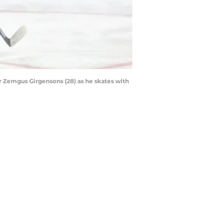
r Zemgus Girgensons (28) as he skates with