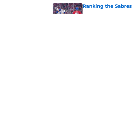
Ranking the Sabres l
Published by on Invalid Dat
Zach Benson details
with
Published by on Invalid Dat
5 related articles loaded
Home
/
Sabres News
About
Pitch a Story