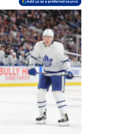
Add us as a preferred source