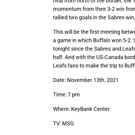
rival from north of the border, th
momentum from their 3-2 win from l
tallied two goals in the Sabres win
This will be the first meeting bet
a game in which Buffalo won 5-2. 
tonight since the Sabres and Leafs
half. And with the US-Canada borde
Leafs fans to make the trip to Buff
Date: November 13th, 2021
Time: 7 pm
Where: KeyBank Center
TV: MSG