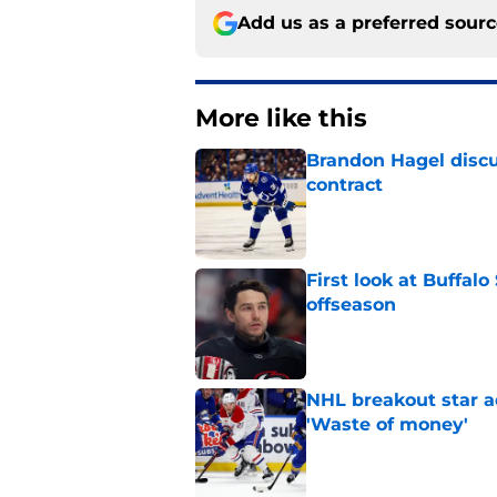
Add us as a preferred sour
More like this
Brandon Hagel discu
contract
Published by on Invalid Dat
First look at Buffal
offseason
Published by on Invalid Dat
NHL breakout star ad
'Waste of money'
Published by on Invalid Dat