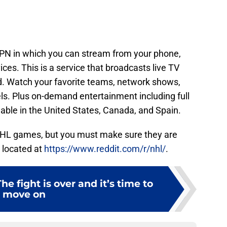
N in which you can stream from your phone,
vices. This is a service that broadcasts live TV
ed. Watch your favorite teams, network shows,
s. Plus on-demand entertainment including full
lable in the United States, Canada, and Spain.
NHL games, but you must make sure they are
 located at
https://www.reddit.com/r/nhl/
.
e fight is over and it’s time to
move on