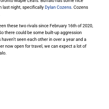
e Toronto Maple Leafs. Buffalo has some nice
ast night, specifically
Dylan Cozens
. Cozens
.
ween these two rivals since February 16th of 2020,
So there could be some built-up aggression
 haven’t seen each other in over a year and a
r now open for travel, we can expect a lot of
alo.