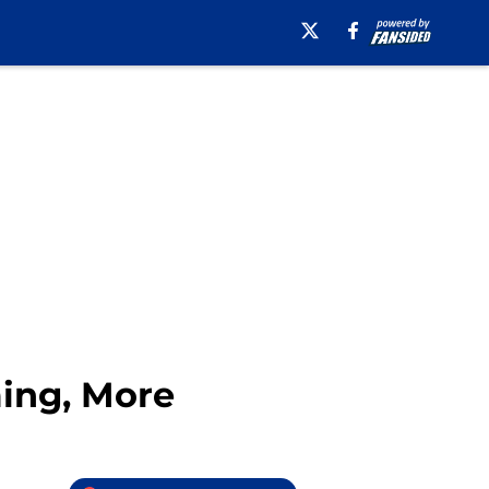
ming, More