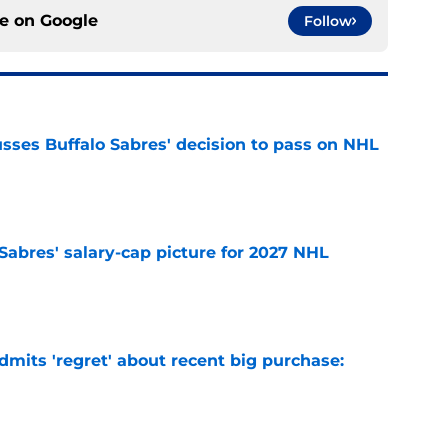
ce on
Google
Follow
sses Buffalo Sabres' decision to pass on NHL
e
o Sabres' salary-cap picture for 2027 NHL
e
mits 'regret' about recent big purchase:
e