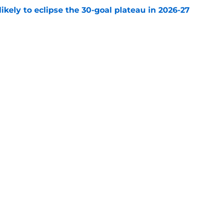
ikely to eclipse the 30-goal plateau in 2026-27
e
 why Josh Doan is a 'dream player' to play
e
Openings
Contact
Our 30
Privacy Policy
Terms of Use
Cookie