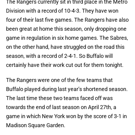
The Rangers currently sit in third place in the Metro
Division with a record of 10-4-3. They have won
four of their last five games. The Rangers have also
been great at home this season, only dropping one
game in regulation in six home games. The Sabres,
on the other hand, have struggled on the road this
season, with a record of 2-4-1. So Buffalo will
certainly have their work cut out for them tonight.
The Rangers were one of the few teams that
Buffalo played during last year’s shortened season.
The last time these two teams faced off was
towards the end of last season on April 27th, a
game in which New York won by the score of 3-1 in
Madison Square Garden.