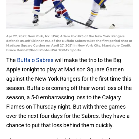
Apr 27, 2021; New York, NY, USA; Adam Fox #23 of the New York Rangers
defends as Jeff Skinner #53 of the Buffalo Sabres takes the first period shot at
Madison Square Garden on April 27, 2021 in New York City. Mandatory Credit:
Bruce Bennett/Pool Photo-USA TODAY Sports
The
Buffalo Sabres
will make the trip to the Big
Apple tonight to play at Madison Square Garden
against the New York Rangers for the first time this
season. Buffalo is coming off their worst loss of the
season, a 5-0 embarrassing loss to the Calgary
Flames on Thursday night. But with three games
over the next four days for the Sabres, they have a
chance to put that loss behind them quickly.