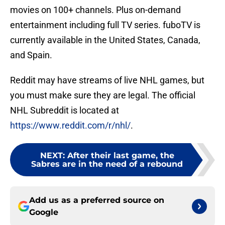
movies on 100+ channels. Plus on-demand
entertainment including full TV series. fuboTV is
currently available in the United States, Canada,
and Spain.
Reddit may have streams of live NHL games, but
you must make sure they are legal. The official
NHL Subreddit is located at
https://www.reddit.com/r/nhl/
.
NEXT
:
After their last game, the
Sabres are in the need of a rebound
Add us as a preferred source on
Google