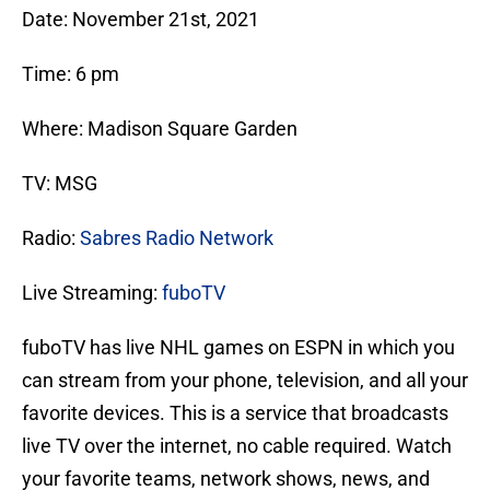
Date: November 21st, 2021
Time: 6 pm
Where: Madison Square Garden
TV: MSG
Radio:
Sabres Radio Network
Live Streaming:
fuboTV
fuboTV has live NHL games on ESPN in which you
can stream from your phone, television, and all your
favorite devices. This is a service that broadcasts
live TV over the internet, no cable required. Watch
your favorite teams, network shows, news, and