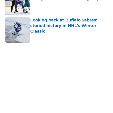
Published by on Invalid Date
Looking back at Buffalo Sabres'
storied history in NHL's Winter
Classic
Published by on Invalid Date
5 related articles loaded
Home
/
Sabres News
About
Openings
Contact
Our 300+ Sites
FanSided Daily
Pitch a Story