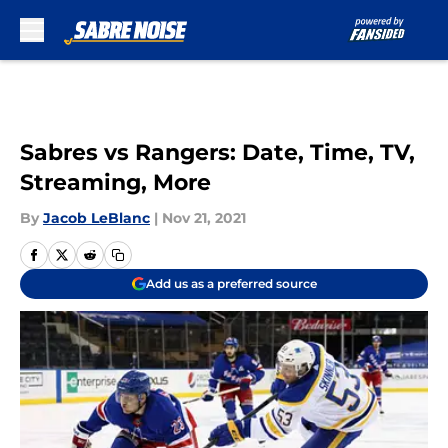
Skip to main content
Sabres vs Rangers: Date, Time, TV,
Streaming, More
By
Jacob LeBlanc
|
Nov 21, 2021
Add us as a preferred source