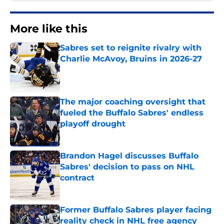
More like this
Sabres set to reignite rivalry with
Charlie McAvoy, Bruins in 2026-27
Published by on Invalid Date
The major coaching oversight that
fueled the Buffalo Sabres' endless
playoff drought
Published by on Invalid Date
Brandon Hagel discusses Buffalo
Sabres' decision to pass on NHL
contract
Published by on Invalid Date
Former Buffalo Sabres player facing
reality check in NHL free agency