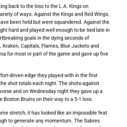
ing back to the loss to the L.A. Kings on
ariety of ways. Against the Kings and Red Wings,
have been held but were squandered. Against the
ht hard and played well enough to be tied late in
artbreaking goals in the dying seconds of
, Kraken, Capitals, Flames, Blue Jackets and
ena for most or part of the game and gave up five
fort-driven edge they played with in the first
the shot totals each night. The shots-against
worse and on Wednesday night they gave up a
e Boston Bruins on their way to a 5-1 loss.
me stretch, it has looked like an impossible feat
nough to generate any momentum. The Sabres