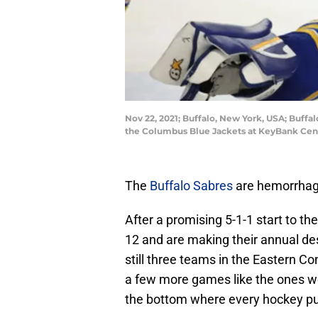
Nov 22, 2021; Buffalo, New York, USA; Buffal
the Columbus Blue Jackets at KeyBank Cen
The
Buffalo Sabres
are hemorrhagin
After a promising 5-1-1 start to th
12 and are making their annual de
still three teams in the Eastern C
a few more games like the ones w
the bottom where every hockey pun