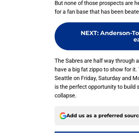
But none of those prospects are he
for a fan base that has been beate
NEXT
:
Anderson-To
e
The Sabres are half way through a 
have a big fat zippo to show for i
Seattle on Friday, Saturday and Mo
is the perfect opportunity to buil
collapse.
Add us as a preferred sour