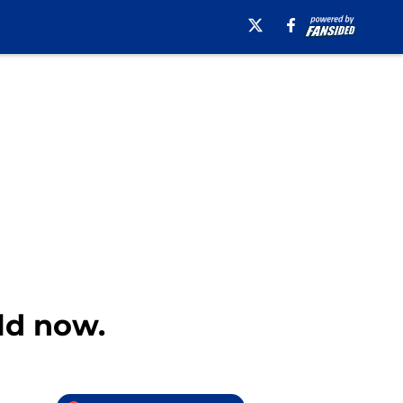
old now.