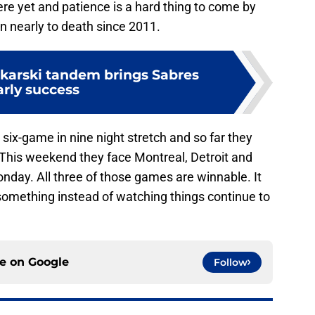
re yet and patience is a hard thing to come by
n nearly to death since 2011.
karski tandem brings Sabres
arly success
six-game in nine night stretch and so far they
t. This weekend they face Montreal, Detroit and
nday. All three of those games are winnable. It
d something instead of watching things continue to
ce on
Google
Follow