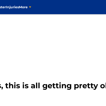
ster
Injuries
More
 this is all getting pretty 