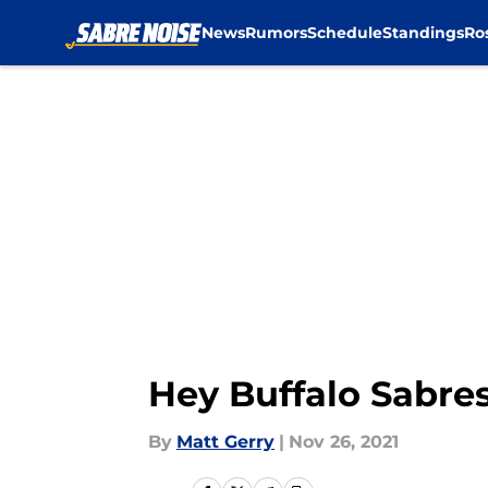
News
Rumors
Schedule
Standings
Ro
Skip to main content
Hey Buffalo Sabres,
By
Matt Gerry
|
Nov 26, 2021