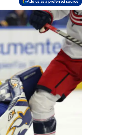
Add us as a preferred source