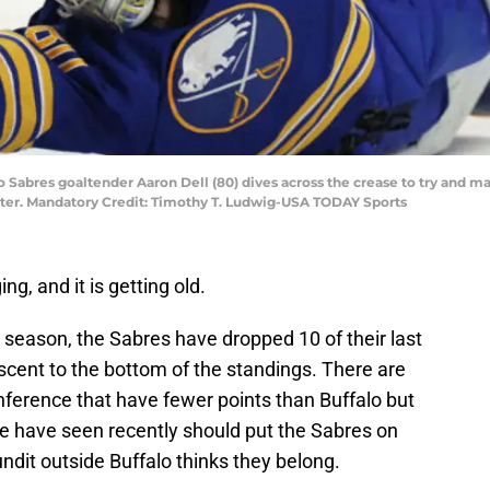
o Sabres goaltender Aaron Dell (80) dives across the crease to try and ma
ter. Mandatory Credit: Timothy T. Ludwig-USA TODAY Sports
g, and it is getting old.
e season, the Sabres have dropped 10 of their last
scent to the bottom of the standings. There are
onference that have fewer points than Buffalo but
e have seen recently should put the Sabres on
dit outside Buffalo thinks they belong.