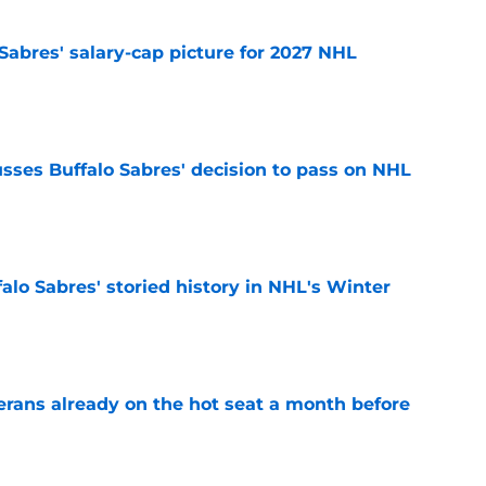
o Sabres' salary-cap picture for 2027 NHL
e
sses Buffalo Sabres' decision to pass on NHL
e
alo Sabres' storied history in NHL's Winter
e
erans already on the hot seat a month before
e