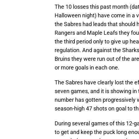
The 10 losses this past month (dat
Halloween night) have come in a v
the Sabres had leads that should 
Rangers and Maple Leafs they foug
the third period only to give up he
regulation. And against the Sharks
Bruins they were run out of the ar
or more goals in each one.
The Sabres have clearly lost the ef
seven games, and it is showing in 
number has gotten progressively 
season-high 47 shots on goal to th
During several games of this 12-ga
to get and keep the puck long e