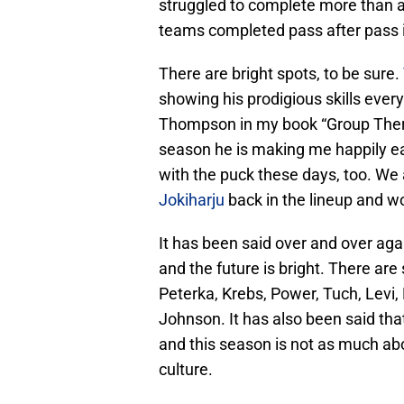
struggled to complete more than a
teams completed pass after pass i
There are bright spots, to be sure.
showing his prodigious skills every
Thompson in my book “Group Thera
season he is making me happily e
with the puck these days, too. We
Jokiharju
back in the lineup and w
It has been said over and over agai
and the future is bright. There ar
Peterka, Krebs, Power, Tuch, Levi
Johnson. It has also been said that
and this season is not as much abo
culture.