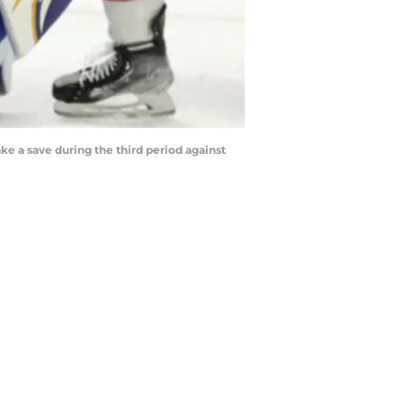
ke a save during the third period against