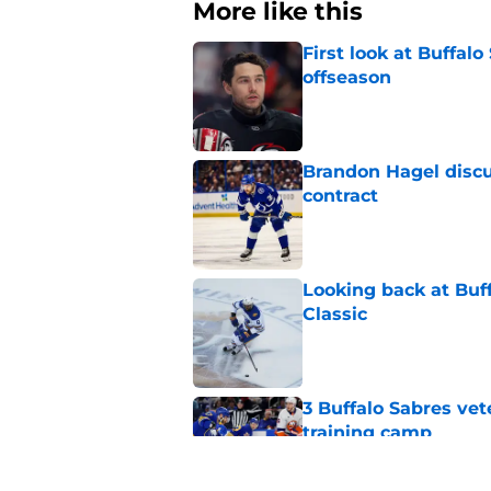
More like this
First look at Buffal
offseason
Published by on Invalid Dat
Brandon Hagel discu
contract
Published by on Invalid Dat
Looking back at Buff
Classic
Published by on Invalid Dat
3 Buffalo Sabres vet
training camp
Published by on Invalid Dat