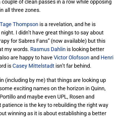
 couple of clean passes in a row while opposing
n all three zones.
Tage Thompson
is a revelation, and he is
 night. I didn’t have great things to say about
py for Sabres Fans” (now available) but this
at my words.
Rasmus Dahlin
is looking better
 also are happy to have
Victor Olofsson
and
Henri
ord is
Casey Mittelstadt
isn’t far behind.
n (including by me) that things are looking up
e some exciting names on the horizon in Quinn,
, Portillo and maybe even UPL, Rosen and
 patience is the key to rebuilding the right way
ut winning as it is about establishing a better