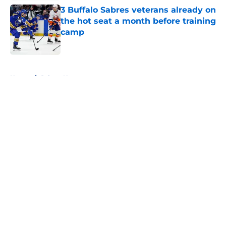
3 Buffalo Sabres veterans already on
the hot seat a month before training
camp
Published by on Invalid Date
5 related articles loaded
Home
/
Sabres News
About
Openings
Contact
Our 300+ Sites
FanSided Daily
Pitch a Story
Privacy Policy
Terms of Use
Cookie Policy
Legal Disclaimer