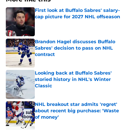
First look at Buffalo Sabres' salary-
cap picture for 2027 NHL offseason
Published by on Invalid Date
Brandon Hagel discusses Buffalo
Sabres' decision to pass on NHL
contract
Published by on Invalid Date
Looking back at Buffalo Sabres'
storied history in NHL's Winter
Classic
Published by on Invalid Date
NHL breakout star admits 'regret'
about recent big purchase: 'Waste
of money'
Published by on Invalid Date