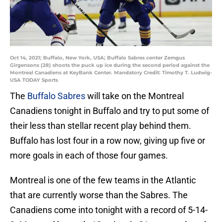
Oct 14, 2021; Buffalo, New York, USA; Buffalo Sabres center Zemgus
Girgensons (28) shoots the puck up ice during the second period against the
Montreal Canadiens at KeyBank Center. Mandatory Credit: Timothy T. Ludwig-
USA TODAY Sports
The
Buffalo Sabres
will take on the Montreal
Canadiens tonight in Buffalo and try to put some of
their less than stellar recent play behind them.
Buffalo has lost four in a row now, giving up five or
more goals in each of those four games.
Montreal is one of the few teams in the Atlantic
that are currently worse than the Sabres. The
Canadiens come into tonight with a record of 5-14-