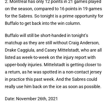
2. Montreal has only 12 points in 21 games played
on the season, compared to 16 points in 19 games
for the Sabres. So tonight is a prime opportunity for
Buffalo to get back into the win column.
Buffalo will still be short-handed in tonight’s
matchup as they are still without Craig Anderson,
Drake Caggiula, and Casey Mittelstadt, who are all
listed as week-to-week on the injury report with
upper-body injuries. Mittelstadt is getting closer to
a return, as he was spotted in a non-contact jersey
in practice this past week. And the Sabres could
really use him back on the ice as soon as possible.
Date: November 26th, 2021