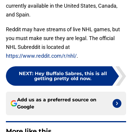
currently available in the United States, Canada,
and Spain.
Reddit may have streams of live NHL games, but
you must make sure they are legal. The official
NHL Subreddit is located at
https://www.reddit.com/r/nhl/
.
NEXT
:
Hey Buffalo Sabres, this is all
getting pretty old now.
Add us as a preferred source on
Google
More like this