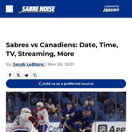
Skip to main content
Sabres vs Canadiens: Date, Time,
TV, Streaming, More
By
Jacob LeBlanc
|
Nov 26, 2021
Add us as a preferred source