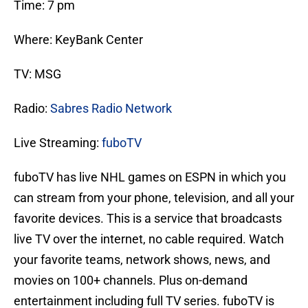
Time: 7 pm
Where: KeyBank Center
TV: MSG
Radio:
Sabres Radio Network
Live Streaming:
fuboTV
fuboTV has live NHL games on ESPN in which you
can stream from your phone, television, and all your
favorite devices. This is a service that broadcasts
live TV over the internet, no cable required. Watch
your favorite teams, network shows, news, and
movies on 100+ channels. Plus on-demand
entertainment including full TV series. fuboTV is