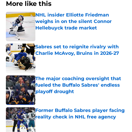
More like this
NHL insider Elliotte Friedman
weighs in on the silent Connor
Hellebuyck trade market
Published by on Invalid Date
Sabres set to reignite rivalry with
Charlie McAvoy, Bruins in 2026-27
Published by on Invalid Date
The major coaching oversight that
fueled the Buffalo Sabres' endless
playoff drought
Published by on Invalid Date
Former Buffalo Sabres player facing
reality check in NHL free agency
Published by on Invalid Date