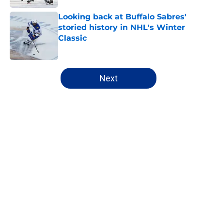
Looking back at Buffalo Sabres'
storied history in NHL's Winter
Classic
Published by on Invalid Date
5 related articles loaded
Next
Home
/
Sabres News
Looking back at key members of
the last Sabres roster to skate in
the NHL Playoffs