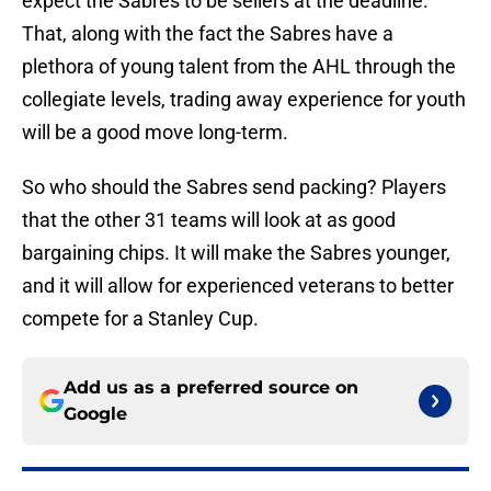
expect the Sabres to be sellers at the deadline.
That, along with the fact the Sabres have a
plethora of young talent from the AHL through the
collegiate levels, trading away experience for youth
will be a good move long-term.
So who should the Sabres send packing? Players
that the other 31 teams will look at as good
bargaining chips. It will make the Sabres younger,
and it will allow for experienced veterans to better
compete for a Stanley Cup.
Add us as a preferred source on
Google