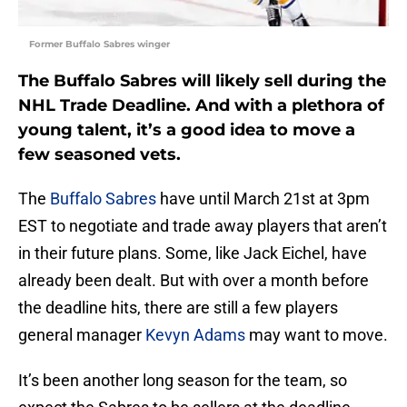
Former Buffalo Sabres winger
The Buffalo Sabres will likely sell during the
NHL Trade Deadline. And with a plethora of
young talent, it’s a good idea to move a
few seasoned vets.
The
Buffalo Sabres
have until March 21st at 3pm
EST to negotiate and trade away players that aren’t
in their future plans. Some, like Jack Eichel, have
already been dealt. But with over a month before
the deadline hits, there are still a few players
general manager
Kevyn Adams
may want to move.
It’s been another long season for the team, so