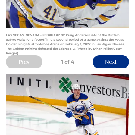
LAS VEGAS, NEVADA - FEBRUARY 01: Craig Anderson #41 of the Buffalo
Sabres waits for a faceoff in the second period of a game against the Vegas
Golden Knights at T-Mobile Arena on February 1, 2022 in Las Vegas, Nevada.
The Golden Knights defeated the Sabres 5-2. (Photo by Ethan Miller/Getty
Images)
Prev
Next
1
of 4