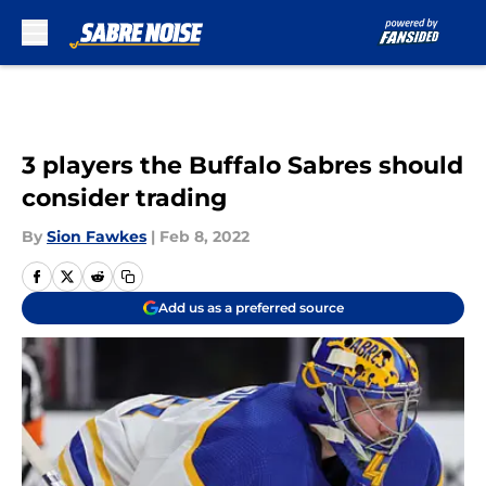
Skip to main content
3 players the Buffalo Sabres should
consider trading
By
Sion Fawkes
|
Feb 8, 2022
Add us as a preferred source