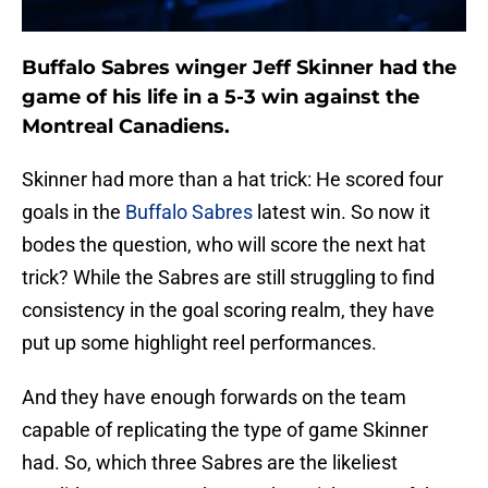
Buffalo Sabres winger Jeff Skinner had the
game of his life in a 5-3 win against the
Montreal Canadiens.
Skinner had more than a hat trick: He scored four
goals in the
Buffalo Sabres
latest win. So now it
bodes the question, who will score the next hat
trick? While the Sabres are still struggling to find
consistency in the goal scoring realm, they have
put up some highlight reel performances.
And they have enough forwards on the team
capable of replicating the type of game Skinner
had. So, which three Sabres are the likeliest