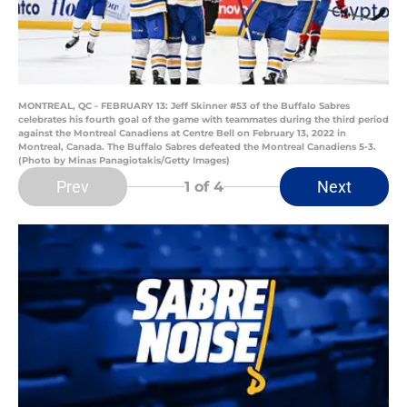
MONTREAL, QC - FEBRUARY 13: Jeff Skinner #53 of the Buffalo Sabres
celebrates his fourth goal of the game with teammates during the third period
against the Montreal Canadiens at Centre Bell on February 13, 2022 in
Montreal, Canada. The Buffalo Sabres defeated the Montreal Canadiens 5-3.
(Photo by Minas Panagiotakis/Getty Images)
Prev
Next
1
of 4