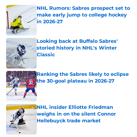
NHL Rumors: Sabres prospect set to
make early jump to college hockey
in 2026-27
Published by on Invalid Date
Looking back at Buffalo Sabres'
storied history in NHL's Winter
Classic
Published by on Invalid Date
Ranking the Sabres likely to eclipse
the 30-goal plateau in 2026-27
Published by on Invalid Date
NHL insider Elliotte Friedman
weighs in on the silent Connor
Hellebuyck trade market
Published by on Invalid Date