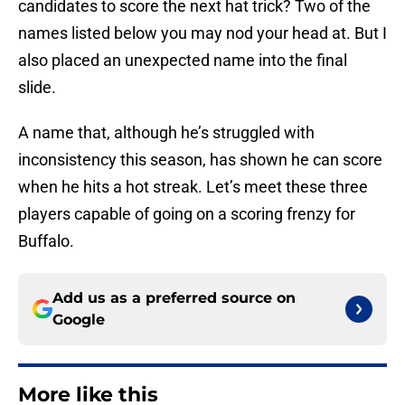
candidates to score the next hat trick? Two of the
names listed below you may nod your head at. But I
also placed an unexpected name into the final
slide.
A name that, although he’s struggled with
inconsistency this season, has shown he can score
when he hits a hot streak. Let’s meet these three
players capable of going on a scoring frenzy for
Buffalo.
Add us as a preferred source on
Google
More like this