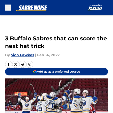
Skip to main content
3 Buffalo Sabres that can score the
next hat trick
By
Sion Fawkes
|
Feb 14, 2022
Add us as a preferred source