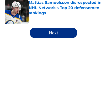
Mattias Samuelsson disrespected in
NHL Network's Top 20 defensemen
rankings
Published by on Invalid Date
5 related articles loaded
Next
Home
/
Sabres News
Ranking the Sabres likely to
eclipse the 30-goal plateau in
2026-27
By
Justin Bonhard
|
Aug 6, 2026