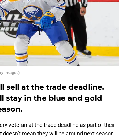
ty Images)
l sell at the trade deadline.
l stay in the blue and gold
eason.
y veteran at the trade deadline as part of their
at doesn’t mean they will be around next season.