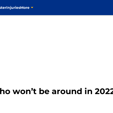
ster
Injuries
More
who won’t be around in 202