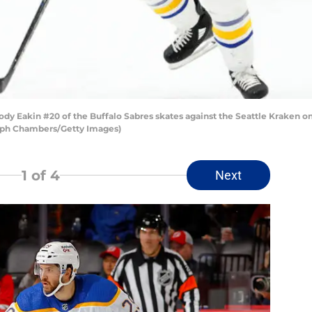
Eakin #20 of the Buffalo Sabres skates against the Seattle Kraken on
teph Chambers/Getty Images)
1
of 4
Next