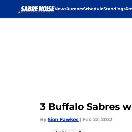
News
Rumors
Schedule
Standings
Ro
Skip to main content
3 Buffalo Sabres 
By
Sion Fawkes
|
Feb 22, 2022