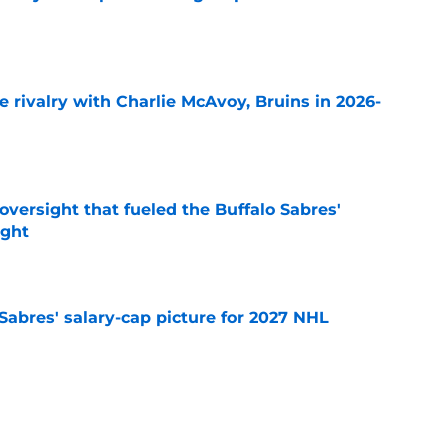
e
te rivalry with Charlie McAvoy, Bruins in 2026-
e
versight that fueled the Buffalo Sabres'
ught
e
o Sabres' salary-cap picture for 2027 NHL
e
sses Buffalo Sabres' decision to pass on NHL