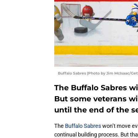
Buffalo Sabres (Photo by Jim McIsaac/Get
The Buffalo Sabres wil
But some veterans wil
until the end of the s
The
Buffalo Sabres
won’t move ever
continual building process. But th