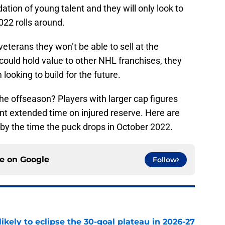
ation of young talent and they will only look to
022 rolls around.
eterans they won’t be able to sell at the
could hold value to other NHL franchises, they
looking to build for the future.
the offseason? Players with larger cap figures
t extended time on injured reserve. Here are
by the time the puck drops in October 2022.
ce on
Google
Follow
ikely to eclipse the 30-goal plateau in 2026-27