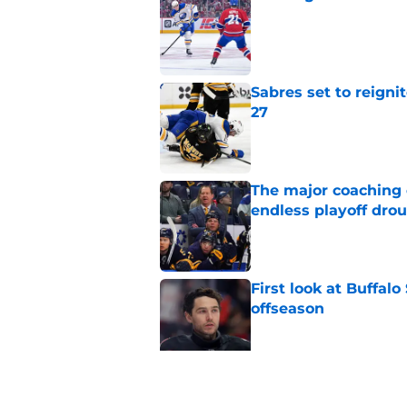
Published by on Invalid Dat
Sabres set to reigni
27
Published by on Invalid Dat
The major coaching o
endless playoff dro
Published by on Invalid Dat
First look at Buffal
offseason
Published by on Invalid Dat
Brandon Hagel discu
contract