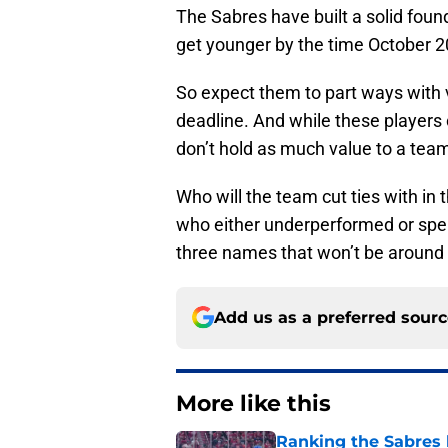
The Sabres have built a solid found
get younger by the time October 2
So expect them to part ways with v
deadline. And while these players 
don’t hold as much value to a team 
Who will the team cut ties with in 
who either underperformed or spen
three names that won’t be around 
Add us as a preferred sour
More like this
Ranking the Sabres l