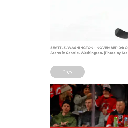
SEATTLE, WASHINGTON - NOVEMBER 04: Cody 
Arena in Seattle, Washington. (Photo by S
Prev