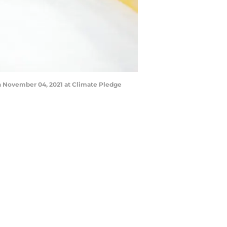
 November 04, 2021 at Climate Pledge