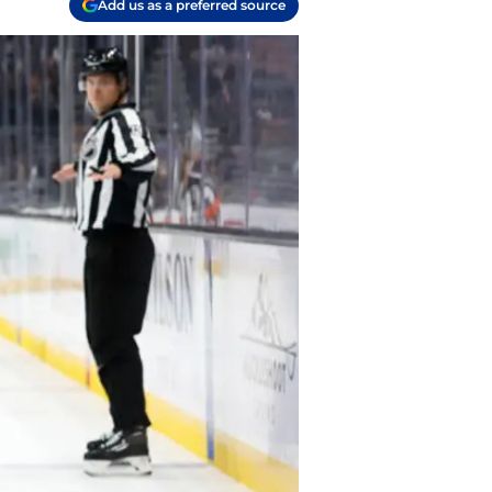
Add us as a preferred source