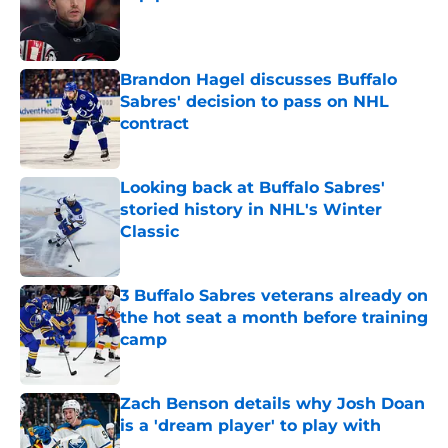
Published by on Invalid Date
Brandon Hagel discusses Buffalo
Sabres' decision to pass on NHL
contract
Published by on Invalid Date
Looking back at Buffalo Sabres'
storied history in NHL's Winter
Classic
Published by on Invalid Date
3 Buffalo Sabres veterans already on
the hot seat a month before training
camp
Published by on Invalid Date
Zach Benson details why Josh Doan
is a 'dream player' to play with
Published by on Invalid Date