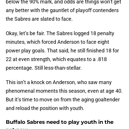
below the 90% mark, and odds are things won’t get
any better with the gauntlet of playoff contenders
the Sabres are slated to face.
Okay, let’s be fair. The Sabres logged 18 penalty
minutes, which forced Anderson to face eight
power play goals. That said, he still finished 18 for
22 at even strength, which equates to a .818
percentage. Still less-than-stellar.
This isn’t a knock on Anderson, who saw many
phenomenal moments this season, even at age 40.
But it’s time to move on from the aging goaltender
and reload the position with youth.
Buffalo Sabres need to play youth in the