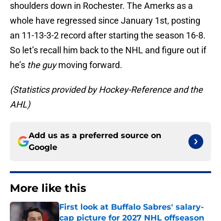
shoulders down in Rochester. The Amerks as a
whole have regressed since January 1st, posting
an 11-13-3-2 record after starting the season 16-8.
So let’s recall him back to the NHL and figure out if
he’s
the guy
moving forward.
(Statistics provided by Hockey-Reference and the
AHL)
Add us as a preferred source on
Google
More like this
First look at Buffalo Sabres' salary-
cap picture for 2027 NHL offseason