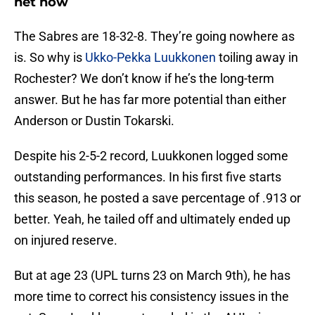
net now
The Sabres are 18-32-8. They’re going nowhere as
is. So why is
Ukko-Pekka Luukkonen
toiling away in
Rochester? We don’t know if he’s the long-term
answer. But he has far more potential than either
Anderson or Dustin Tokarski.
Despite his 2-5-2 record, Luukkonen logged some
outstanding performances. In his first five starts
this season, he posted a save percentage of .913 or
better. Yeah, he tailed off and ultimately ended up
on injured reserve.
But at age 23 (UPL turns 23 on March 9th), he has
more time to correct his consistency issues in the