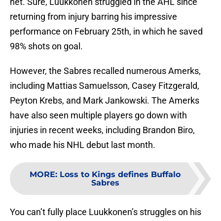
net. Sure, Luukkonen struggled in the AHL since
returning from injury barring his impressive
performance on February 25th, in which he saved
98% shots on goal.
However, the Sabres recalled numerous Amerks,
including Mattias Samuelsson, Casey Fitzgerald,
Peyton Krebs, and Mark Jankowski. The Amerks
have also seen multiple players go down with
injuries in recent weeks, including Brandon Biro,
who made his NHL debut last month.
MORE
:
Loss to Kings defines Buffalo
Sabres
You can’t fully place Luukkonen’s struggles on his