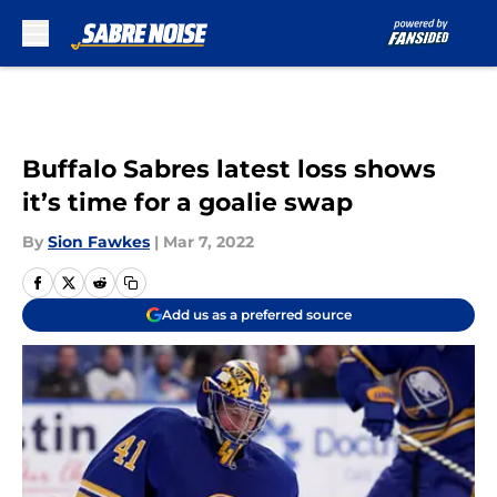
Skip to main content
Buffalo Sabres latest loss shows
it’s time for a goalie swap
By
Sion Fawkes
|
Mar 7, 2022
Add us as a preferred source