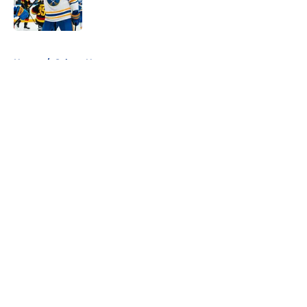
5 related articles loaded
Home
/
Sabres News
About
Openings
Contact
Our 300+ Sites
FanSided Daily
Pitch a Story
Privacy Policy
Terms of Use
Cookie Policy
Legal Disclaimer
Accessibility Statement
A-Z Index