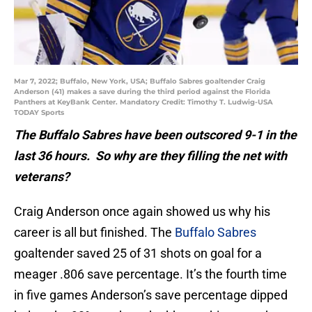
Mar 7, 2022; Buffalo, New York, USA; Buffalo Sabres goaltender Craig
Anderson (41) makes a save during the third period against the Florida
Panthers at KeyBank Center. Mandatory Credit: Timothy T. Ludwig-USA
TODAY Sports
The Buffalo Sabres have been outscored 9-1 in the
last 36 hours. So why are they filling the net with
veterans?
Craig Anderson once again showed us why his
career is all but finished. The
Buffalo Sabres
goaltender saved 25 of 31 shots on goal for a
meager .806 save percentage. It’s the fourth time
in five games Anderson’s save percentage dipped