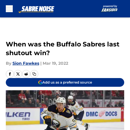
Skip to main content
When was the Buffalo Sabres last
shutout win?
By
Sion Fawkes
|
Mar 19, 2022
Add us as a preferred source