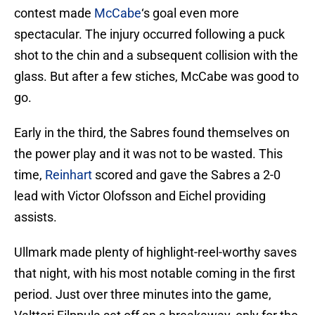
contest made
McCabe
‘s goal even more
spectacular. The injury occurred following a puck
shot to the chin and a subsequent collision with the
glass. But after a few stiches, McCabe was good to
go.
Early in the third, the Sabres found themselves on
the power play and it was not to be wasted. This
time,
Reinhart
scored and gave the Sabres a 2-0
lead with Victor Olofsson and Eichel providing
assists.
Ullmark made plenty of highlight-reel-worthy saves
that night, with his most notable coming in the first
period. Just over three minutes into the game,