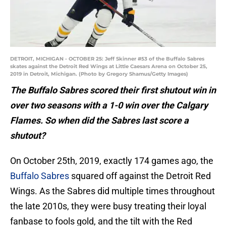
DETROIT, MICHIGAN - OCTOBER 25: Jeff Skinner #53 of the Buffalo Sabres
skates against the Detroit Red Wings at Little Caesars Arena on October 25,
2019 in Detroit, Michigan. (Photo by Gregory Shamus/Getty Images)
The Buffalo Sabres scored their first shutout win in
over two seasons with a 1-0 win over the Calgary
Flames. So when did the Sabres last score a
shutout?
On October 25th, 2019, exactly 174 games ago, the
Buffalo Sabres
squared off against the Detroit Red
Wings. As the Sabres did multiple times throughout
the late 2010s, they were busy treating their loyal
fanbase to fools gold, and the tilt with the Red