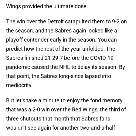
Wings provided the ultimate dose.
The win over the Detroit catapulted them to 9-2 on
the season, and the Sabres again looked like a
playoff contender early in the season. You can
predict how the rest of the year unfolded: The
Sabres finished 21-29-7 before the COVID-19
pandemic caused the NHL to delay its season. By
that point, the Sabres long-since lapsed into
mediocrity.
But let’s take a minute to enjoy the fond memory
that was a 2-0 win over the Red Wings, the third of
three shutouts that month that Sabres fans
wouldn’t see again for another two-and-a-half