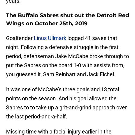
years.
The Buffalo Sabres shut out the Detroit Red
Wings on October 25th, 2019
Goaltender
Linus Ullmark
logged 41 saves that
night. Following a defensive struggle in the first
period, defenseman Jake McCabe broke through to
put the Sabres on the board 1-0 with assists from,
you guessed it, Sam Reinhart and Jack Eichel.
It was one of McCabe’s three goals and 13 total
points on the season. And his goal allowed the
Sabres to to take up a grit-and-grind approach over
the last period-and-a-half.
Missing time with a facial injury earlier in the