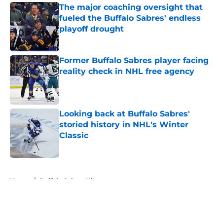
The major coaching oversight that
fueled the Buffalo Sabres' endless
playoff drought
Published by on Invalid Date
Former Buffalo Sabres player facing
reality check in NHL free agency
Published by on Invalid Date
Looking back at Buffalo Sabres'
storied history in NHL's Winter
Classic
Published by on Invalid Date
5 related articles loaded
Home
/
Buffalo Sabres History