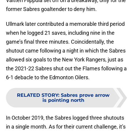
Valtteri Filppula set off on a breakaway, only for the
former Sabres goaltender to deny him.
Ullmark later contributed a memorable third period
when he logged 21 saves, including nine in the
game’s final three minutes. Coincidentally, the
shutout came following a night in which the Sabres
allowed six goals to the New York Rangers, just as
the 2021-22 Sabres shut out the Flames following a
6-1 debacle to the Edmonton Oilers.
RELATED STORY
:
Sabres prove arrow
is pointing north
In October 2019, the Sabres logged three shutouts
in a single month. As for their current challenge, it’s