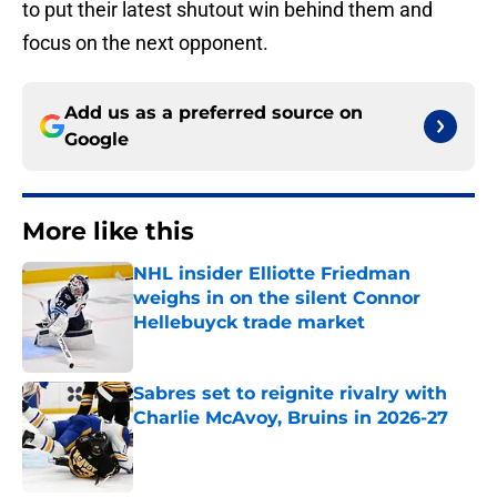
to put their latest shutout win behind them and
focus on the next opponent.
Add us as a preferred source on
Google
More like this
NHL insider Elliotte Friedman
weighs in on the silent Connor
Hellebuyck trade market
Published by on Invalid Date
Sabres set to reignite rivalry with
Charlie McAvoy, Bruins in 2026-27
Published by on Invalid Date