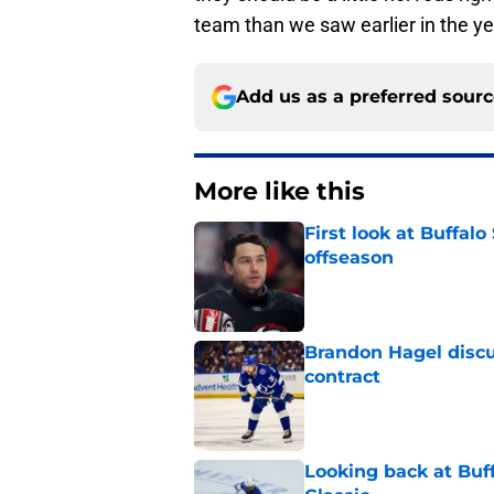
team than we saw earlier in the ye
Add us as a preferred sour
More like this
First look at Buffal
offseason
Published by on Invalid Dat
Brandon Hagel discu
contract
Published by on Invalid Dat
Looking back at Buff