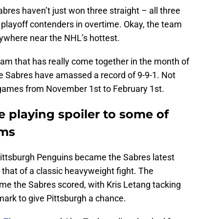
res haven’t just won three straight – all three
 playoff contenders in overtime. Okay, the team
anywhere near the NHL’s hottest.
eam that has really come together in the month of
he Sabres have amassed a record of 9-9-1. Not
 games from November 1st to February 1st.
e playing spoiler to some of
ams
ittsburgh Penguins became the Sabres latest
that of a classic heavyweight fight. The
me the Sabres scored, with Kris Letang tacking
mark to give Pittsburgh a chance.