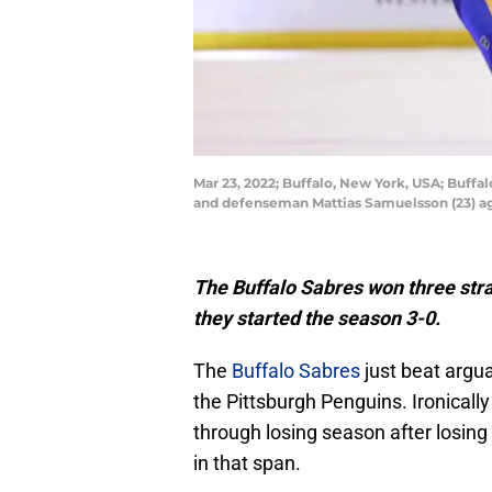
Mar 23, 2022; Buffalo, New York, USA; Buff
and defenseman Mattias Samuelsson (23) ag
The Buffalo Sabres won three stra
they started the season 3-0.
The
Buffalo Sabres
just beat argu
the Pittsburgh Penguins. Ironically
through losing season after losing 
in that span.