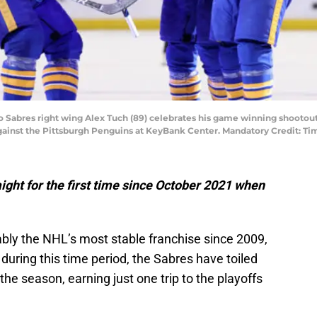
alo Sabres right wing Alex Tuch (89) celebrates his game winning shooto
ainst the Pittsburgh Penguins at KeyBank Center. Mandatory Credit: T
ight for the first time since October 2021 when
ably the NHL’s most stable franchise since 2009,
 during this time period, the Sabres have toiled
the season, earning just one trip to the playoffs