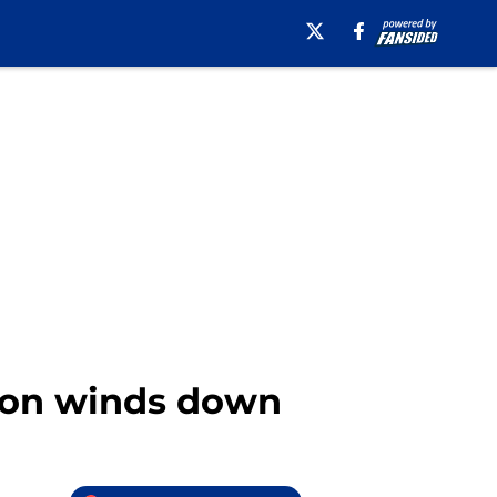
ason winds down