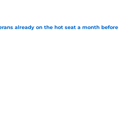
e
erans already on the hot seat a month before
e
 why Josh Doan is a 'dream player' to play
e