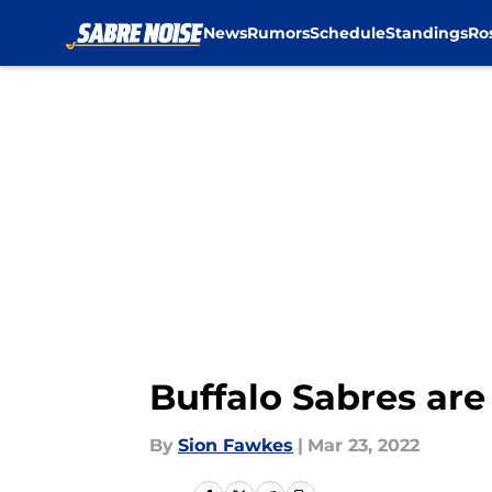
News
Rumors
Schedule
Standings
Ro
Skip to main content
Buffalo Sabres are
By
Sion Fawkes
|
Mar 23, 2022