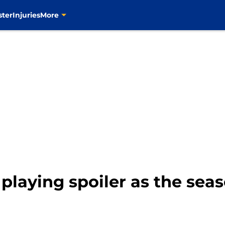
ster
Injuries
More
 playing spoiler as the se