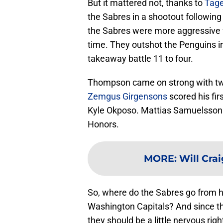
But it mattered not, thanks to
Tag
the Sabres in a shootout following
the Sabres were more aggressive w
time. They outshot the Penguins in
takeaway battle 11 to four.
Thompson came on strong with two 
Zemgus Girgensons
scored his fir
Kyle Okposo. Mattias Samuelsson a
Honors.
MORE
:
Will Cra
So, where do the Sabres go from 
Washington Capitals? And since th
they should be a little nervous rig