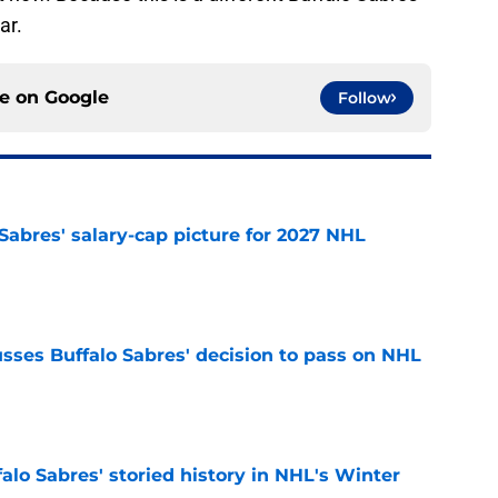
ar.
ce on
Google
Follow
o Sabres' salary-cap picture for 2027 NHL
e
sses Buffalo Sabres' decision to pass on NHL
e
alo Sabres' storied history in NHL's Winter