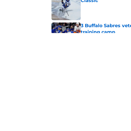
Classic
Published by on Invalid Dat
3 Buffalo Sabres vet
training camp
Published by on Invalid Dat
Zach Benson details
with
Published by on Invalid Dat
5 related articles loaded
Home
/
Sabres News