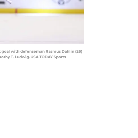
ut goal with defenseman Rasmus Dahlin (26)
imothy T. Ludwig-USA TODAY Sports