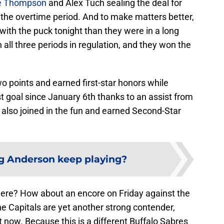
e Thompson
and Alex Tuch sealing the deal for
 the overtime period. And to make matters better,
ith the puck tonight than they were in a long
 all three periods in regulation, and they won the
points and earned first-star honors while
st goal since January 6th thanks to an assist from
lso joined in the fun and earned Second-Star
ig Anderson keep playing?
here? How about an encore on Friday against the
e Capitals are yet another strong contender,
ht now. Because this is a different Buffalo Sabres