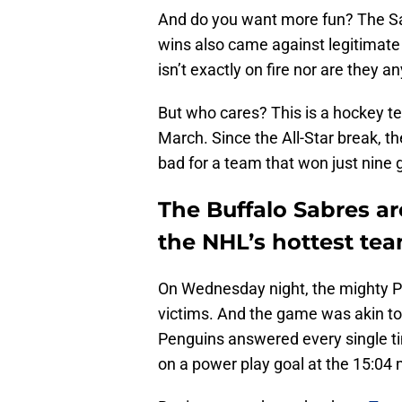
And do you want more fun? The Sab
wins also came against legitimate
isn’t exactly on fire nor are they 
But who cares? This is a hockey t
March. Since the All-Star break, t
bad for a team that won just nine
The Buffalo Sabres ar
the NHL’s hottest te
On Wednesday night, the mighty P
victims. And the game was akin to 
Penguins answered every single ti
on a power play goal at the 15:04 