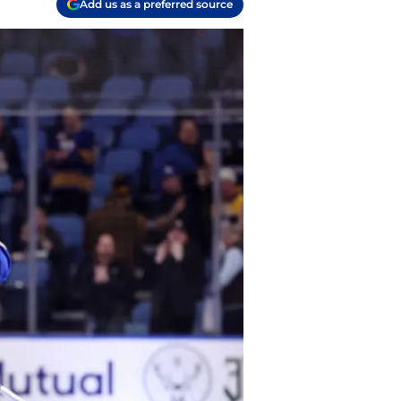
Add us as a preferred source