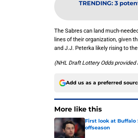
TRENDING
:
3 potent
The Sabres can land much-needed ta
lines of their organization, given 
and J.J. Peterka likely rising to 
(NHL Draft Lottery Odds provide
Add us as a preferred sour
More like this
First look at Buffal
offseason
Published by on Invalid Dat