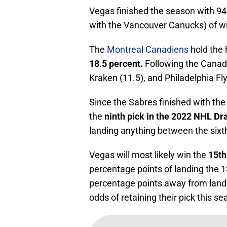
Vegas finished the season with 94 
with the Vancouver Canucks) of win
The
Montreal Canadiens
hold the 
18.5 percent.
Following the Canadi
Kraken (11.5), and Philadelphia Fly
Since the Sabres finished with the 
the
ninth pick in the 2022 NHL Dra
landing anything between the sixth
Vegas will most likely win the
15th
percentage points of landing the 1
percentage points away from landi
odds of retaining their pick this se