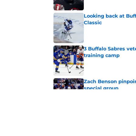
Looking back at Buff
Classic
Published by on Invalid Dat
3 Buffalo Sabres vet
training camp
Published by on Invalid Dat
Zach Benson pinpoi
special group
Published by on Invalid Dat
NHL analyst talks Sa
choice
Published by on Invalid Dat