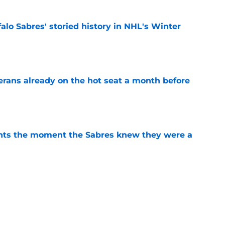
alo Sabres' storied history in NHL's Winter
e
erans already on the hot seat a month before
e
nts the moment the Sabres knew they were a
e
bres prospect's 'really interesting' college
e