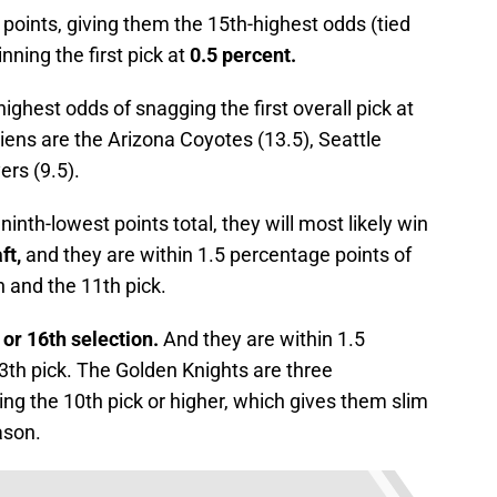
points, giving them the 15th-highest odds (tied
ning the first pick at
0.5 percent.
highest odds of snagging the first overall pick at
ens are the Arizona Coyotes (13.5), Seattle
ers (9.5).
ninth-lowest points total, they will most likely win
ft,
and they are within 1.5 percentage points of
 and the 11th pick.
 or 16th selection.
And they are within 1.5
3th pick. The Golden Knights are three
ng the 10th pick or higher, which gives them slim
ason.