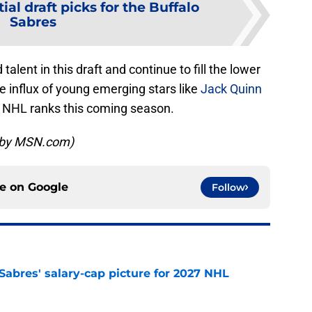
ial draft picks for the Buffalo
Sabres
lent in this draft and continue to fill the lower
the influx of young emerging stars like
Jack Quinn
the NHL ranks this coming season.
d by MSN.com)
ce on
Google
Follow
o Sabres' salary-cap picture for 2027 NHL
e