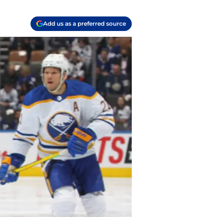
Add us as a preferred source