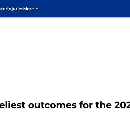
ster
Injuries
More
keliest outcomes for the 20