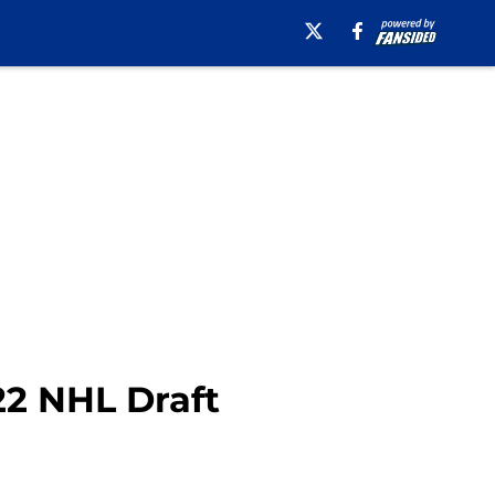
22 NHL Draft