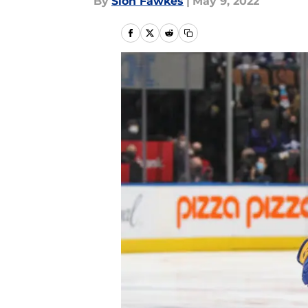
By
Sion Fawkes
|
May 9, 2022