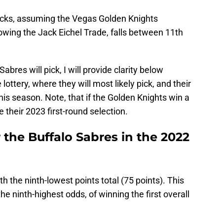
picks, assuming the Vegas Golden Knights
lowing the Jack Eichel Trade, falls between 11th
bres will pick, I will provide clarity below
lottery, where they will most likely pick, and their
his season. Note, that if the Golden Knights win a
e their 2023 first-round selection.
r the Buffalo Sabres in the 2022
 the ninth-lowest points total (75 points). This
he ninth-highest odds, of winning the first overall