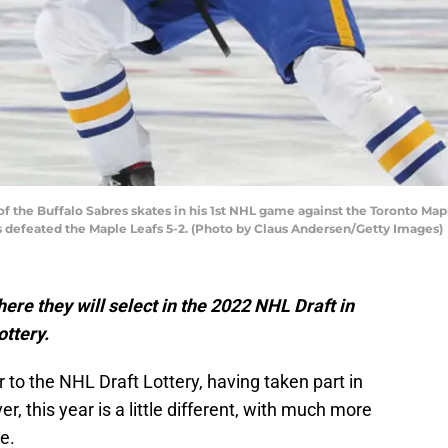
the Buffalo Sabres skates in his 1st NHL game against the Toronto Maple
es defeated the Maple Leafs 5-2. (Photo by Claus Andersen/Getty Images)
here they will select in the 2022 NHL Draft in
ottery.
 to the NHL Draft Lottery, having taken part in
 this year is a little different, with much more
e.