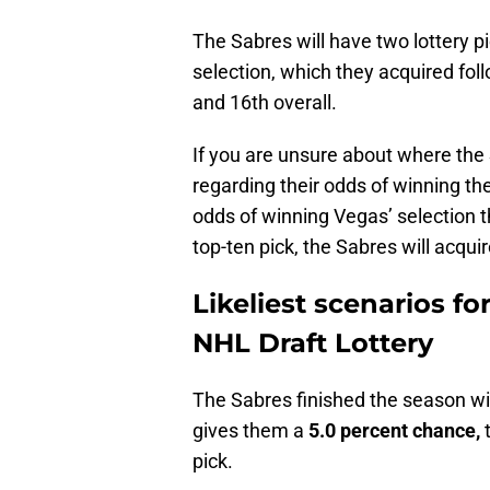
The Sabres will have two lottery 
selection, which they acquired fol
and 16th overall.
If you are unsure about where the Sa
regarding their odds of winning the 
odds of winning Vegas’ selection t
top-ten pick, the Sabres will acquir
Likeliest scenarios fo
NHL Draft Lottery
The Sabres finished the season with
gives them a
5.0 percent chance,
t
pick.