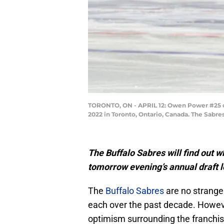
TORONTO, ON - APRIL 12: Owen Power #25 of 
2022 in Toronto, Ontario, Canada. The Sabr
The Buffalo Sabres will find out w
tomorrow evening’s annual draft l
The
Buffalo Sabres
are no stranger
each over the past decade. However,
optimism surrounding the franchis