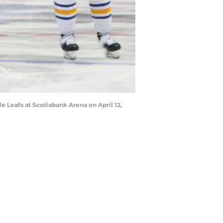
 Leafs at Scotiabank Arena on April 12,