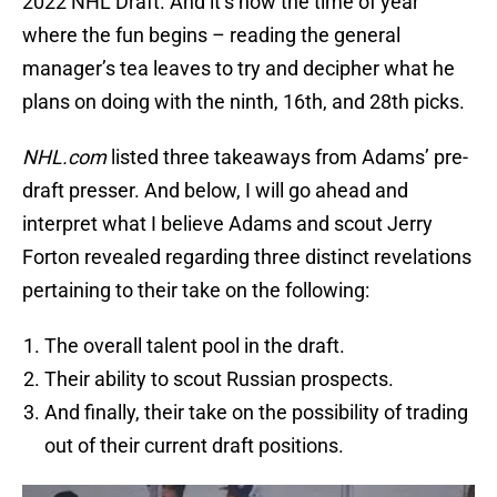
2022 NHL Draft. And it’s now the time of year
where the fun begins – reading the general
manager’s tea leaves to try and decipher what he
plans on doing with the ninth, 16th, and 28th picks.
NHL.com
listed three takeaways from Adams’ pre-
draft presser. And below, I will go ahead and
interpret what I believe Adams and scout Jerry
Forton revealed regarding three distinct revelations
pertaining to their take on the following:
The overall talent pool in the draft.
Their ability to scout Russian prospects.
And finally, their take on the possibility of trading
out of their current draft positions.