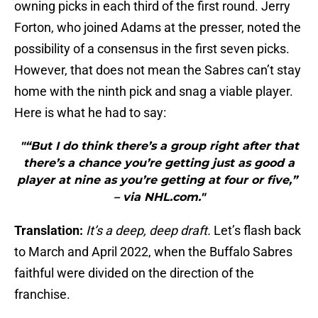
owning picks in each third of the first round. Jerry
Forton, who joined Adams at the presser, noted the
possibility of a consensus in the first seven picks.
However, that does not mean the Sabres can’t stay
home with the ninth pick and snag a viable player.
Here is what he had to say:
"“But I do think there’s a group right after that
there’s a chance you’re getting just as good a
player at nine as you’re getting at four or five,”
– via NHL.com."
Translation:
It’s a deep, deep draft.
Let’s flash back
to March and April 2022, when the Buffalo Sabres
faithful were divided on the direction of the
franchise.