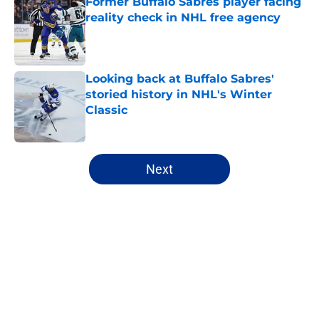
Former Buffalo Sabres player facing
reality check in NHL free agency
Published by on Invalid Date
Looking back at Buffalo Sabres'
storied history in NHL's Winter
Classic
Published by on Invalid Date
5 related articles loaded
Next
Home
/
Sabres News
About
Openings