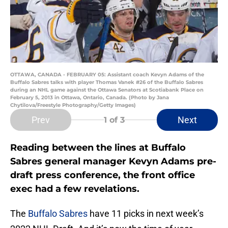
OTTAWA, CANADA - FEBRUARY 05: Assistant coach Kevyn Adams of the
Buffalo Sabres talks with player Thomas Vanek #26 of the Buffalo Sabres
during an NHL game against the Ottawa Senators at Scotiabank Place on
February 5, 2013 in Ottawa, Ontario, Canada. (Photo by Jana
Chytilova/Freestyle Photography/Getty Images)
Prev
Next
1
of 3
Reading between the lines at Buffalo
Sabres general manager Kevyn Adams pre-
draft press conference, the front office
exec had a few revelations.
The
Buffalo Sabres
have 11 picks in next week’s