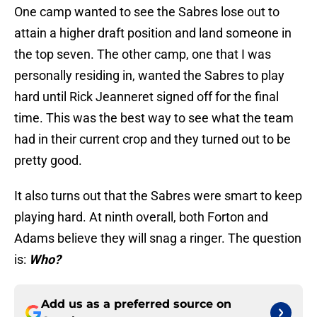
One camp wanted to see the Sabres lose out to
attain a higher draft position and land someone in
the top seven. The other camp, one that I was
personally residing in, wanted the Sabres to play
hard until Rick Jeanneret signed off for the final
time. This was the best way to see what the team
had in their current crop and they turned out to be
pretty good.
It also turns out that the Sabres were smart to keep
playing hard. At ninth overall, both Forton and
Adams believe they will snag a ringer. The question
is:
Who?
Add us as a preferred source on