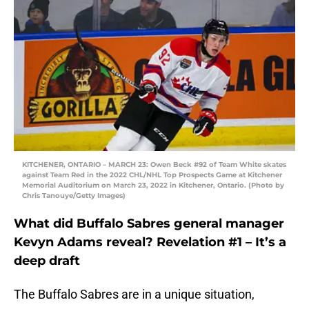
KITCHENER, ONTARIO – MARCH 23: Owen Beck #92 of Team White skates
against Team Red in the 2022 CHL/NHL Top Prospects Game at Kitchener
Memorial Auditorium on March 23, 2022 in Kitchener, Ontario. (Photo by
Chris Tanouye/Getty Images)
What did Buffalo Sabres general manager
Kevyn Adams reveal? Revelation #1 – It’s a
deep draft
The Buffalo Sabres are in a unique situation,