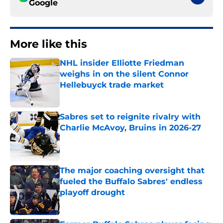
Google
More like this
NHL insider Elliotte Friedman
weighs in on the silent Connor
Hellebuyck trade market
Published by on Invalid Date
Sabres set to reignite rivalry with
Charlie McAvoy, Bruins in 2026-27
Published by on Invalid Date
The major coaching oversight that
fueled the Buffalo Sabres' endless
playoff drought
Published by on Invalid Date