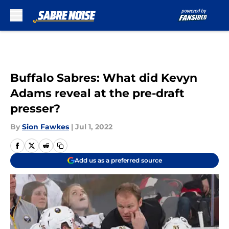
Skip to main content
Buffalo Sabres: What did Kevyn
Adams reveal at the pre-draft
presser?
By
Sion Fawkes
|
Jul 1, 2022
Add us as a preferred source