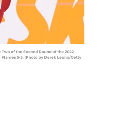
e Two of the Second Round of the 2022
he Flames 5-3. (Photo by Derek Leung/Getty