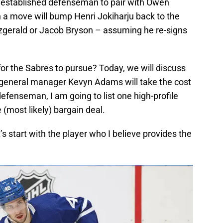
an established defenseman to pair with Owen
 a move will bump Henri Jokiharju back to the
itzgerald or Jacob Bryson – assuming he re-signs
r the Sabres to pursue? Today, we will discuss
e general manager Kevyn Adams will take the cost
 defenseman, I am going to list one high-profile
 (most likely) bargain deal.
s start with the player who I believe provides the