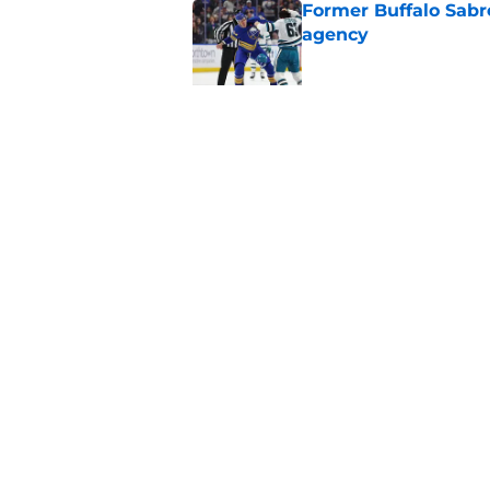
Former Buffalo Sabre
agency
Published by on Invalid Dat
Looking back at Buff
Classic
Published by on Invalid Dat
5 related articles loaded
Home
/
Free Agency