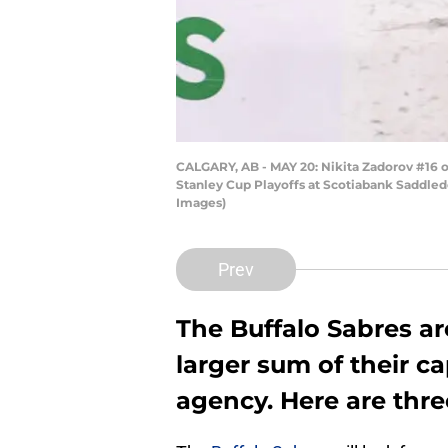
CALGARY, AB - MAY 20: Nikita Zadorov #16 o
Stanley Cup Playoffs at Scotiabank Saddled
Images)
Prev
The Buffalo Sabres ar
larger sum of their c
agency. Here are thre