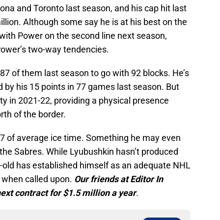
ona and Toronto last season, and his cap hit last
lion. Although some say he is at his best on the
l with Power on the second line next season,
Power’s two-way tendencies.
7 of them last season to go with 92 blocks. He’s
d by his 15 points in 77 games last season. But
ty in 2021-22, providing a physical presence
rth of the border.
27 of average ice time. Something he may even
h the Sabres. While Lyubushkin hasn’t produced
ar-old has established himself as an adequate NHL
 when called upon.
Our friends at Editor In
ext contract for $1.5 million a year
.