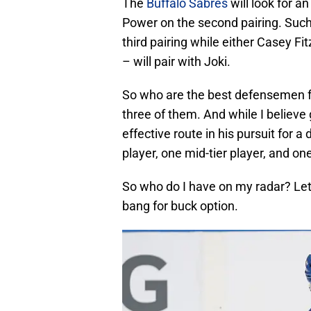
The
Buffalo Sabres
will look for 
Power on the second pairing. Such
third pairing while either Casey F
– will pair with Joki.
So who are the best defensemen fo
three of them. And while I believ
effective route in his pursuit for a
player, one mid-tier player, and one
So who do I have on my radar? Let’
bang for buck option.