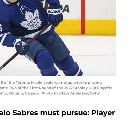
 of the Toronto Maple Leafs warms up prior to playing
ame Two of the First Round of the 2022 Stanley Cup Playoffs
onto, Ontario, Canada. (Photo by Claus Andersen/Getty
lo Sabres must pursue: Player