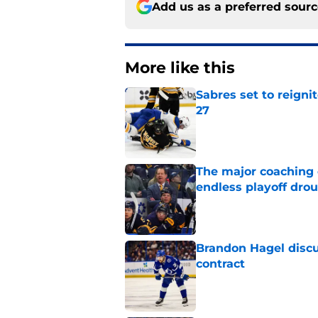
Add us as a preferred sour
More like this
Sabres set to reigni
27
Published by on Invalid Dat
The major coaching o
endless playoff dro
Published by on Invalid Dat
Brandon Hagel discu
contract
Published by on Invalid Dat