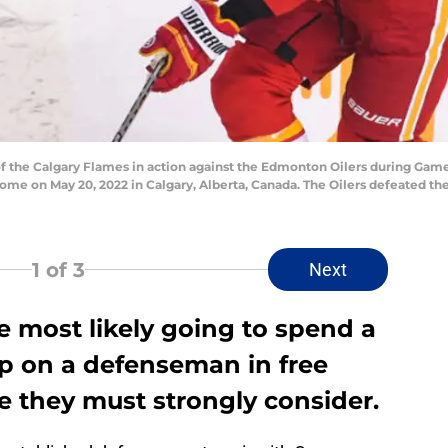
f the Calgary Flames in action against the Edmonton Oilers during Gam
ome on May 20, 2022 in Calgary, Alberta, Canada. The Oilers defeated t
1
of 3
Next
e most likely going to spend a
ap on a defenseman in free
e they must strongly consider.