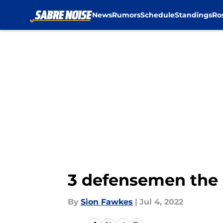
News
Rumors
Schedule
Standings
Ro
Skip to main content
3 defensemen the 
By
Sion Fawkes
|
Jul 4, 2022