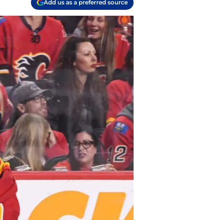
Add us as a preferred source