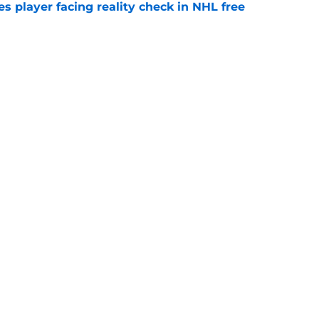
s player facing reality check in NHL free
e
alo Sabres' storied history in NHL's Winter
e
Next