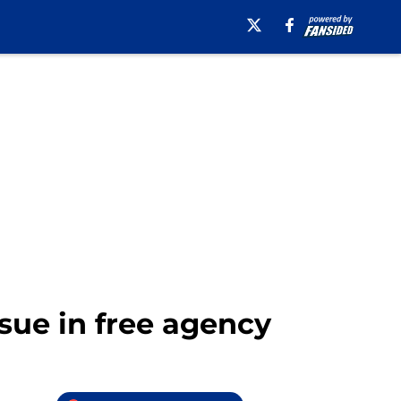
sue in free agency