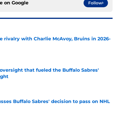
ce on
Google
Follow
te rivalry with Charlie McAvoy, Bruins in 2026-
e
versight that fueled the Buffalo Sabres'
ught
e
sses Buffalo Sabres' decision to pass on NHL
e