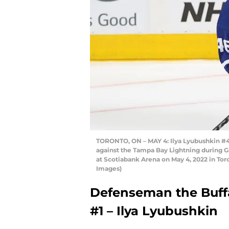
TORONTO, ON – MAY 4: Ilya Lyubushkin #46
against the Tampa Bay Lightning during G
at Scotiabank Arena on May 4, 2022 in Tor
Images)
Defenseman the Buffa
#1 – Ilya Lyubushkin