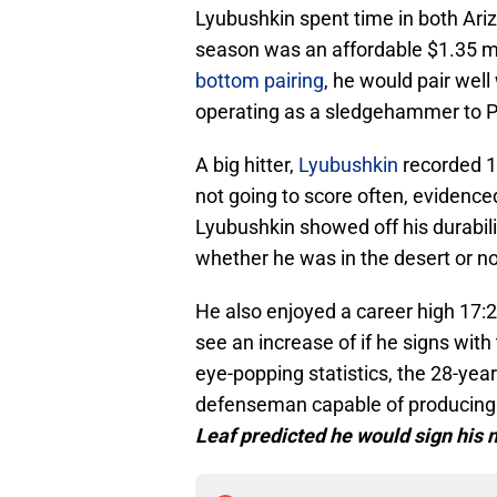
Lyubushkin spent time in both Ariz
season was an affordable $1.35 mil
bottom pairing
, he would pair wel
operating as a sledgehammer to 
A big hitter,
Lyubushkin
recorded 18
not going to score often, evidence
Lyubushkin showed off his durabili
whether he was in the desert or no
He also enjoyed a career high 17:
see an increase of if he signs wit
eye-popping statistics, the 28-ye
defenseman capable of producing
Leaf
predicted he would sign his n