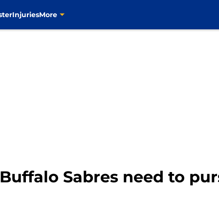
ster
Injuries
More
Buffalo Sabres need to pur