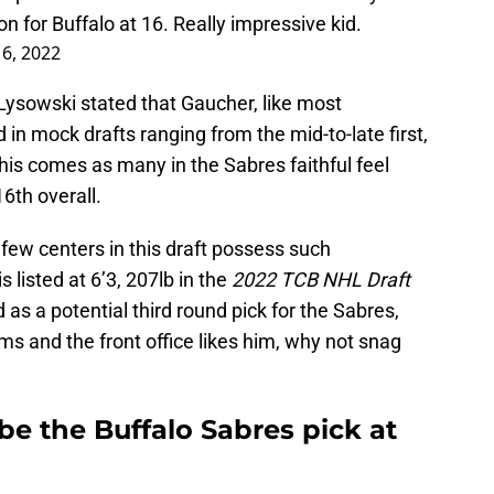
n for Buffalo at 16. Really impressive kid.
 6, 2022
Lysowski stated that Gaucher, like most
in mock drafts ranging from the mid-to-late first,
This comes as many in the Sabres faithful feel
6th overall.
 few centers in this draft possess such
is listed at 6’3, 207lb in the
2022 TCB NHL Draft
 as a potential third round pick for the Sabres,
s and the front office likes him, why not snag
e the Buffalo Sabres pick at