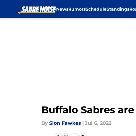
News
Rumors
Schedule
Standings
Ro
Skip to main content
Buffalo Sabres are
By
Sion Fawkes
|
Jul 6, 2022