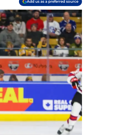
Add us as a preferred source