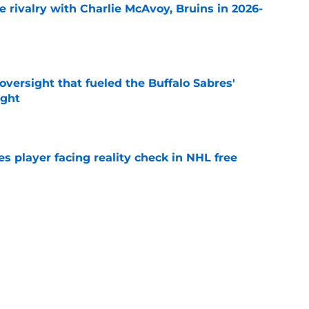
te rivalry with Charlie McAvoy, Bruins in 2026-
e
versight that fueled the Buffalo Sabres'
ught
e
s player facing reality check in NHL free
e
alo Sabres' storied history in NHL's Winter
e