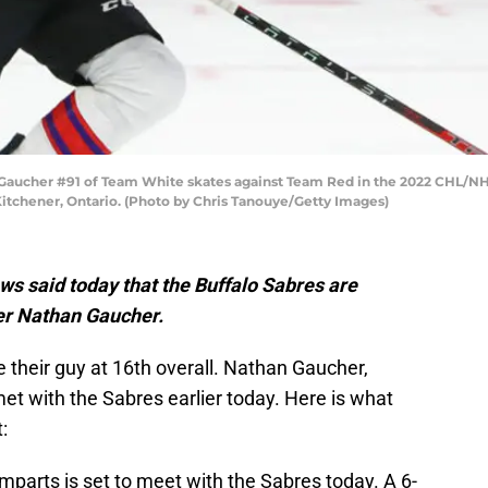
ucher #91 of Team White skates against Team Red in the 2022 CHL/NH
itchener, Ontario. (Photo by Chris Tanouye/Getty Images)
s said today that the Buffalo Sabres are
ter Nathan Gaucher.
 their guy at 16th overall. Nathan Gaucher,
et with the Sabres earlier today. Here is what
:
arts is set to meet with the Sabres today. A 6-