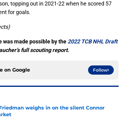
n, topping out in 2021-22 when he scored 57
nt for goals.
ects)
cle was made possible by the
2022 TCB NHL Draft
ucher’s full scouting report.
ce on
Google
Follow
 Friedman weighs in on the silent Connor
arket
e