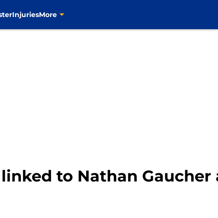
ster
Injuries
More
 linked to Nathan Gaucher a