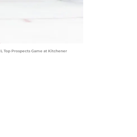
L Top Prospects Game at Kitchener