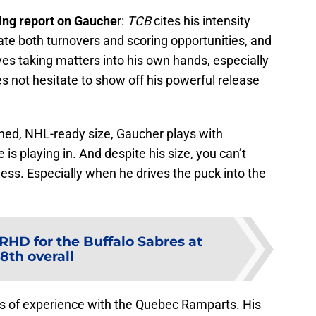
ing report on Gauche
r:
TCB
cites his intensity
e both turnovers and scoring opportunities, and
oves taking matters into his own hands, especially
es not hesitate to show off his powerful release
ned, NHL-ready size, Gaucher plays with
 is playing in. And despite his size, you can’t
ess. Especially when he drives the puck into the
 RHD for the Buffalo Sabres at
8th overall
s of experience with the Quebec Ramparts. His