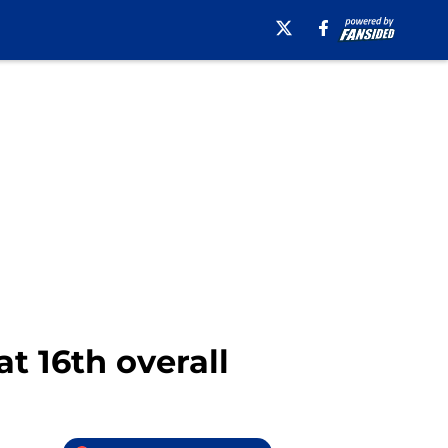
t 16th overall