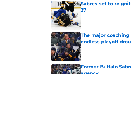
Sabres set to reigni
27
Published by on Invalid Dat
The major coaching o
endless playoff dro
Published by on Invalid Dat
Former Buffalo Sabre
agency
Published by on Invalid Dat
Looking back at Buff
Classic
Published by on Invalid Dat
5 related articles loaded