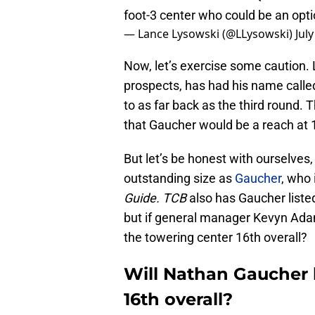
foot-3 center who could be an optio
— Lance Lysowski (@LLysowski)
July
Now, let’s exercise some caution. 
prospects, has had his name called 
to as far back as the third round. 
that Gaucher would be a reach at 1
But let’s be honest with ourselves,
outstanding size as
Gaucher
, who 
Guide.
TCB
also has Gaucher listed
but if general manager Kevyn Adam
the towering center 16th overall?
Will Nathan Gaucher b
16th overall?