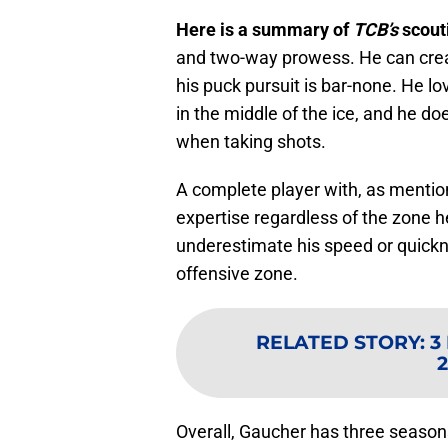
Here is a summary of
TCB’s
scout
and two-way prowess. He can creat
his puck pursuit is bar-none. He l
in the middle of the ice, and he do
when taking shots.
A complete player with, as mentio
expertise regardless of the zone he
underestimate his speed or quickn
offensive zone.
RELATED STORY
:
3
2
Overall, Gaucher has three season