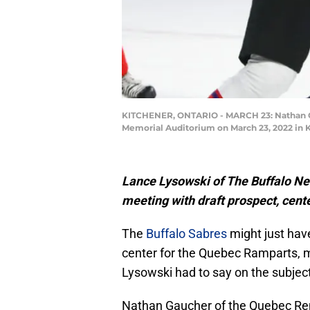
KITCHENER, ONTARIO - MARCH 23: Nathan Ga
Memorial Auditorium on March 23, 2022 in K
Lance Lysowski of The Buffalo New
meeting with draft prospect, cen
The
Buffalo Sabres
might just have
center for the Quebec Ramparts, m
Lysowski had to say on the subject
Nathan Gaucher of the Quebec Remp