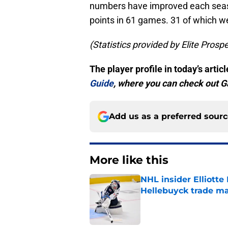
numbers have improved each seaso
points in 61 games. 31 of which we
(Statistics provided by Elite Prosp
The player profile in today’s arti
Guide
, where you can check out Ga
Add us as a preferred sour
More like this
NHL insider Elliotte
Hellebuyck trade m
Published by on Invalid Dat