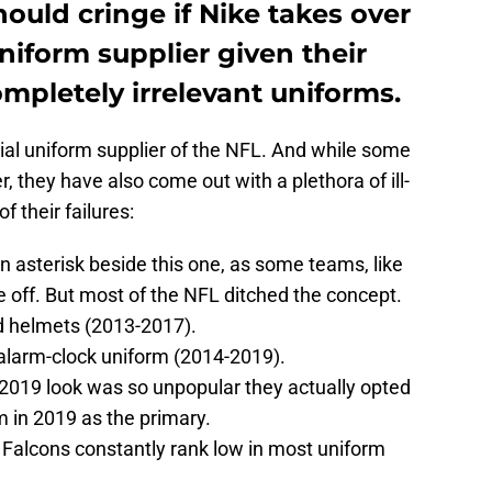
hould cringe if Nike takes over
uniform supplier given their
mpletely irrelevant uniforms.
icial uniform supplier of the NFL. And while some
 they have also come out with a plethora of ill-
f their failures:
n asterisk beside this one, as some teams, like
one off. But most of the NFL ditched the concept.
d helmets (2013-2017).
alarm-clock uniform (2014-2019).
2019 look was so unpopular they actually opted
m in 2019 as the primary.
Falcons constantly rank low in most uniform