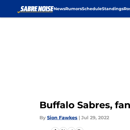
News
Rumors
Schedule
Standings
Ro
Skip to main content
Buffalo Sabres, fa
By
Sion Fawkes
|
Jul 29, 2022