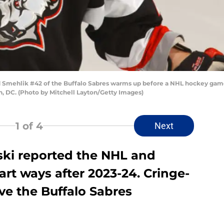
ehlik #42 of the Buffalo Sabres warms up before a NHL hockey game 
, DC. (Photo by Mitchell Layton/Getty Images)
1
of 4
Next
ki reported the NHL and
art ways after 2023-24. Cringe-
ve the Buffalo Sabres