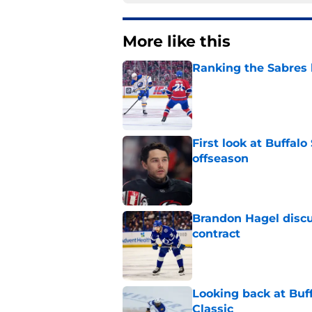
More like this
Ranking the Sabres l
Published by on Invalid Dat
First look at Buffal
offseason
Published by on Invalid Dat
Brandon Hagel discu
contract
Published by on Invalid Dat
Looking back at Buff
Classic