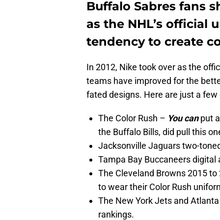
Buffalo Sabres fans s
as the NHL’s official 
tendency to create co
In 2012, Nike took over as the off
teams have improved for the better,
fated designs. Here are just a few o
The Color Rush –
You can
put a
the Buffalo Bills, did pull this 
Jacksonville Jaguars two-tone
Tampa Bay Buccaneers digital 
The Cleveland Browns 2015 to 
to wear their Color Rush unifor
The New York Jets and Atlanta 
rankings.