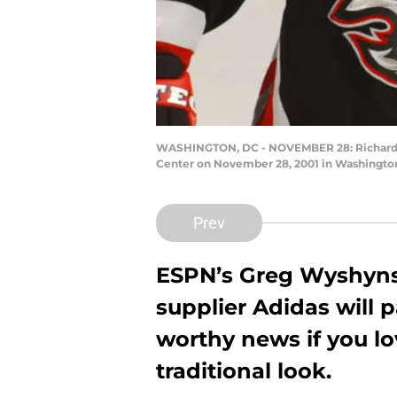
WASHINGTON, DC - NOVEMBER 28: Richard Sm
Center on November 28, 2001 in Washington
Prev
ESPN’s Greg Wyshyns
supplier Adidas will p
worthy news if you lo
traditional look.