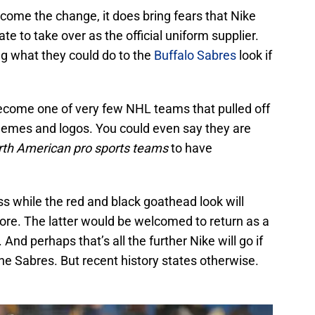
lcome the change, it does bring fears that Nike
e to take over as the official uniform supplier.
ng what they could do to the
Buffalo Sabres
look if
ecome one of very few NHL teams that pulled off
chemes and logos. You could even say they are
th American pro sports teams
to have
ss while the red and black goathead look will
lore. The latter would be welcomed to return as a
And perhaps that’s all the further Nike will go if
e Sabres. But recent history states otherwise.