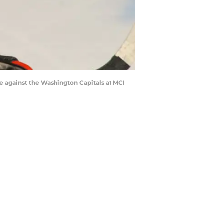
against the Washington Capitals at MCI