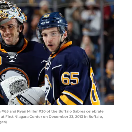
#65 and Ryan Miller #30 of the Buffalo Sabres celebrate
 at First Niagara Center on December 23, 2013 in Buffalo,
ges)