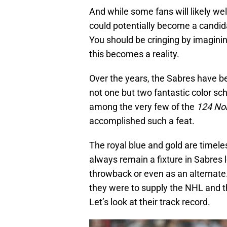
And while some fans will likely we
could potentially become a candidat
You should be cringing by imagini
this becomes a reality.
Over the years, the Sabres have b
not one but two fantastic color s
among the very few of the
124 Nor
accomplished such a feat.
The royal blue and gold are timele
always remain a fixture in Sabres 
throwback or even as an alternate. 
they were to supply the NHL and th
Let’s look at their track record.