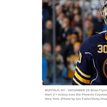
BUFFALO, NY – DECEMBER 23: Brian Flynn 
their 2-1 victory over the Phoenix Coyotes
New York. (Photo by Jen Fuller/Getty Ima