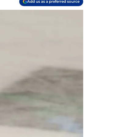
Add us as a preferred source