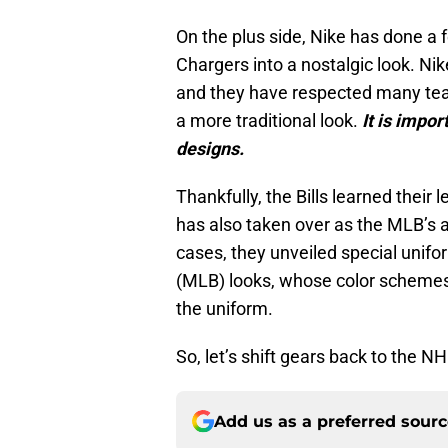
On the plus side, Nike has done a 
Chargers into a nostalgic look. Ni
and they have respected many teams
a more traditional look.
It is impo
designs.
Thankfully, the Bills learned their
has also taken over as the MLB’s a
cases, they unveiled special unifo
(MLB) looks, whose color schemes 
the uniform.
So, let’s shift gears back to the 
Add us as a preferred sour