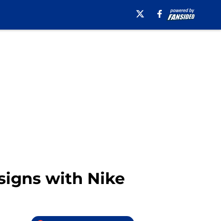
 signs with Nike