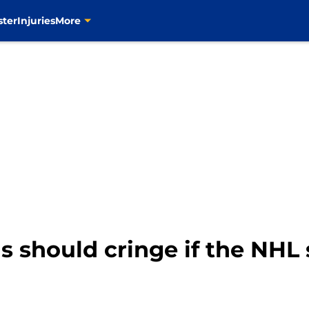
ster
Injuries
More
ns should cringe if the NHL