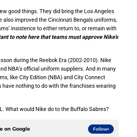
few good things. They did bring the Los Angeles
ke also improved the Cincinnati Bengals uniforms,
’ insistence to either return to, or remain with
rtant to note here that teams must approve Nike’s
 lesson during the Reebok Era (2002-2010). Nike
nd NBA’s official uniform suppliers. And in many
rms, like City Edition (NBA) and City Connect
have nothing to do with the franchises wearing
NHL. What would Nike do to the Buffalo Sabres?
ce on
Google
Follow