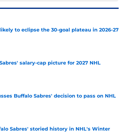
ikely to eclipse the 30-goal plateau in 2026-27
e
o Sabres' salary-cap picture for 2027 NHL
e
sses Buffalo Sabres' decision to pass on NHL
e
alo Sabres' storied history in NHL's Winter