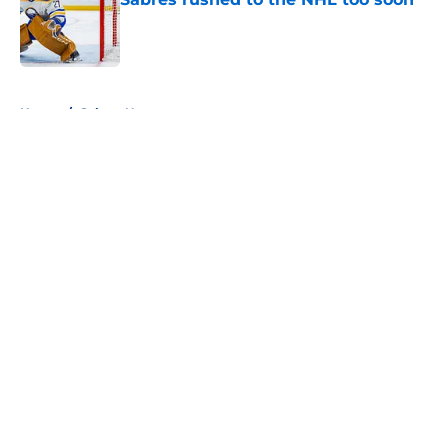
Published by on Invalid Date
5 related articles loaded
Home
/
Sabres News
About
Openings
Contact
Our 300+ Sites
FanSided Daily
Pitch a Story
Privacy Policy
Terms of Use
Cookie Policy
Legal Disclaimer
Accessibility Statement
A-Z Index