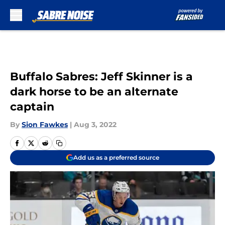
Skip to main content
Buffalo Sabres: Jeff Skinner is a
dark horse to be an alternate
captain
By
Sion Fawkes
|
Aug 3, 2022
Add us as a preferred source