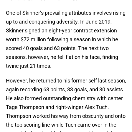
One of Skinner’s prevailing attributes involves rising
up to and conquering adversity. In June 2019,
Skinner signed an eight-year contract extension
worth $72 million following a season in which he
scored 40 goals and 63 points. The next two
seasons, however, he fell flat on his face, finding
twine just 21 times.
However, he returned to his former self last season,
again recording 63 points, 33 goals, and 30 assists.
He also formed outstanding chemistry with center
Tage Thompson and right-winger Alex Tuch.
Thompson worked his way from obscurity and onto
the top scoring line while Tuch came over in the