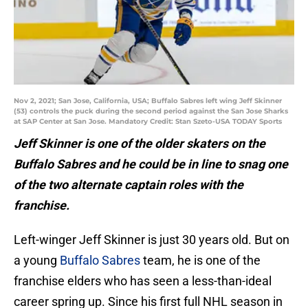
Nov 2, 2021; San Jose, California, USA; Buffalo Sabres left wing Jeff Skinner
(53) controls the puck during the second period against the San Jose Sharks
at SAP Center at San Jose. Mandatory Credit: Stan Szeto-USA TODAY Sports
Jeff Skinner is one of the older skaters on the
Buffalo Sabres and he could be in line to snag one
of the two alternate captain roles with the
franchise.
Left-winger Jeff Skinner is just 30 years old. But on
a young
Buffalo Sabres
team, he is one of the
franchise elders who has seen a less-than-ideal
career spring up. Since his first full NHL season in