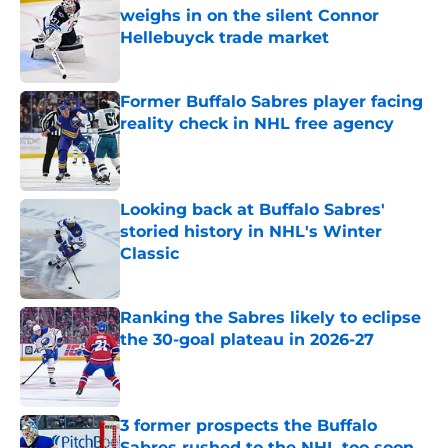
weighs in on the silent Connor
Hellebuyck trade market
Published by on Invalid Date
Former Buffalo Sabres player facing
reality check in NHL free agency
Published by on Invalid Date
Looking back at Buffalo Sabres'
storied history in NHL's Winter
Classic
Published by on Invalid Date
Ranking the Sabres likely to eclipse
the 30-goal plateau in 2026-27
Published by on Invalid Date
3 former prospects the Buffalo
Sabres rushed to the NHL too soon