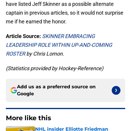
have listed Jeff Skinner as a possible alternate
captain in previous articles, so it would not surprise
me if he earned the honor.
Article Source:
SKINNER EMBRACING
LEADERSHIP ROLE WITHIN UP-AND-COMING
ROSTER
by Chris Lomon.
(Statistics provided by Hockey-Reference)
Add us as a preferred source on
Google
More like this
NHL insider Elliotte Friedman