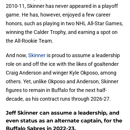
2010-11, Skinner has never appeared in a playoff
game. He has, however, enjoyed a few career
honors, such as playing in two NHL All-Star Games,
winning the Calder Trophy, and earning a spot on
the All-Rookie Team.
And now,
Skinner
is proud to assume a leadership
role on and off the ice with the likes of goaltender
Craig Anderson and winger Kyle Okposo, among
others. Yet, unlike Okposo and Anderson, Skinner
figures to remain in Buffalo for the next half-
decade, as his contract runs through 2026-27.
Jeff Skinner can assume a leadership, and
even status as an alternate captain, for the
Buffalo Sabres in 2022-23.