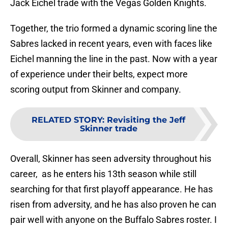
Jack Eichel trade with the Vegas Golden Knights.
Together, the trio formed a dynamic scoring line the
Sabres lacked in recent years, even with faces like
Eichel manning the line in the past. Now with a year
of experience under their belts, expect more
scoring output from Skinner and company.
RELATED STORY
:
Revisiting the Jeff
Skinner trade
Overall, Skinner has seen adversity throughout his
career, as he enters his 13th season while still
searching for that first playoff appearance. He has
risen from adversity, and he has also proven he can
pair well with anyone on the Buffalo Sabres roster. I