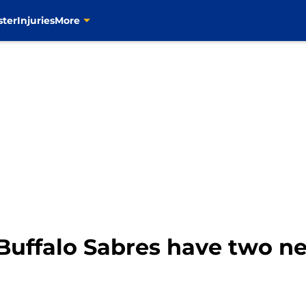
ster
Injuries
More
Buffalo Sabres have two n