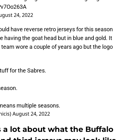
lPv7Oo263A
ugust 24, 2022
d have reverse retro jerseys for this season
be having the goat head but in blue and gold. It
e team wore a couple of years ago but the logo
tuff for the Sabres.
season.
h means multiple seasons.
icis)
August 24, 2022
 a lot about what the Buffalo