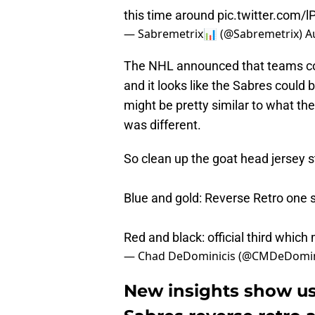
this time around
pic.twitter.com/
— Sabremetrix📊 (@Sabremetrix)
A
The NHL announced that teams coul
and it looks like the Sabres could 
might be pretty similar to what th
was different.
So clean up the goat head jersey s
Blue and gold: Reverse Retro one 
Red and black: official third whic
— Chad DeDominicis (@CMDeDomin
New insights show us