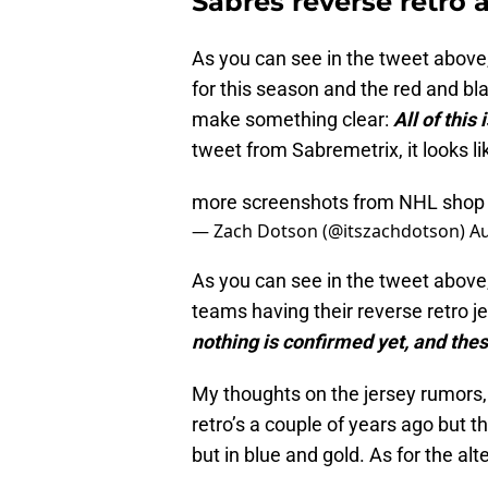
Sabres reverse retro a
As you can see in the tweet above, i
for this season and the red and bla
make something clear:
All of this
tweet from Sabremetrix, it looks li
more screenshots from NHL sho
— Zach Dotson (@itszachdotson)
Au
As you can see in the tweet above, i
teams having their reverse retro je
nothing is confirmed yet, and thes
My thoughts on the jersey rumors, I
retro’s a couple of years ago but thi
but in blue and gold. As for the alte