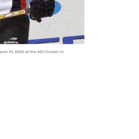
ch 10, 2004 at the MCI Center in