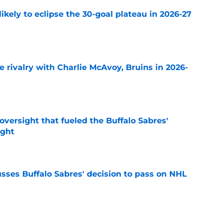
ikely to eclipse the 30-goal plateau in 2026-27
e
te rivalry with Charlie McAvoy, Bruins in 2026-
e
versight that fueled the Buffalo Sabres'
ught
e
sses Buffalo Sabres' decision to pass on NHL
e