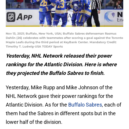
Nov 13, 2021; Buffalo, New York, USA; Buffalo Sabres defenseman Rasmus
Dahlin (26) celebrates with teammates after scoring a goal against the Toronto
Maple Leafs during the third period at KeyBank Center. Mandatory Credit:
Timothy T. Ludwig-USA TODAY Sports
Yesterday, NHL Network released their power
rankings for the Atlantic Division. Here is where
they projected the Buffalo Sabres to finish.
Yesterday, Mike Rupp and Mike Johnson of the
NHL Network gave their power rankings for the
Atlantic Division. As for the
Buffalo Sabres
, each of
them had the Sabres in different spots but in the
lower half of the division.