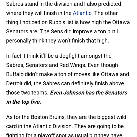
Sabres stand in the division and I also predicted
where they will finish in the
Atlantic
. The other
thing I noticed on Rupp’s list is how high the Ottawa
Senators are. The Sens did improve a ton but I
personally think they won’t finish that high.
In fact, I think it’ll be a dogfight amongst the
Sabres, Senators and Red Wings. Even though
Buffalo didn’t make a ton of moves like Ottawa and
Detroit did, the Sabres can definitely finish above
those two teams.
Even Johnson has the Senators
in the top five.
As for the Boston Bruins, they are the biggest wild
card in the Atlantic Division. They are going to be
fighting for a playoff spot as usual but they have