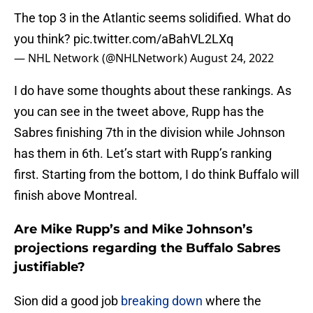
The top 3 in the Atlantic seems solidified. What do
you think?
pic.twitter.com/aBahVL2LXq
— NHL Network (@NHLNetwork)
August 24, 2022
I do have some thoughts about these rankings. As
you can see in the tweet above, Rupp has the
Sabres finishing 7th in the division while Johnson
has them in 6th. Let’s start with Rupp’s ranking
first. Starting from the bottom, I do think Buffalo will
finish above Montreal.
Are Mike Rupp’s and Mike Johnson’s
projections regarding the Buffalo Sabres
justifiable?
Sion did a good job
breaking down
where the