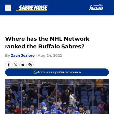
Skip to main content
Where has the NHL Network
ranked the Buffalo Sabres?
By
Zach Jezioro
|
Aug 24, 2022
Add us as a preferred source