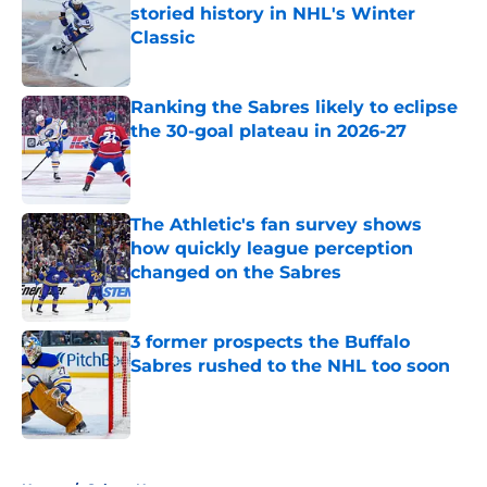
storied history in NHL's Winter
Classic
Published by on Invalid Date
Ranking the Sabres likely to eclipse
the 30-goal plateau in 2026-27
Published by on Invalid Date
The Athletic's fan survey shows
how quickly league perception
changed on the Sabres
Published by on Invalid Date
3 former prospects the Buffalo
Sabres rushed to the NHL too soon
Published by on Invalid Date
5 related articles loaded