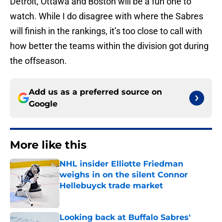
Detroit, Ottawa and Boston will be a fun one to
watch. While I do disagree with where the Sabres
will finish in the rankings, it’s too close to call with
how better the teams within the division got during
the offseason.
Add us as a preferred source on
Google
More like this
NHL insider Elliotte Friedman
weighs in on the silent Connor
Hellebuyck trade market
Published by on Invalid Date
Looking back at Buffalo Sabres'