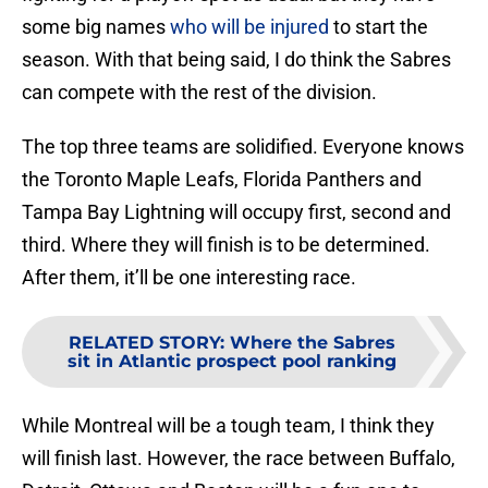
some big names
who will be injured
to start the
season. With that being said, I do think the Sabres
can compete with the rest of the division.
The top three teams are solidified. Everyone knows
the Toronto Maple Leafs, Florida Panthers and
Tampa Bay Lightning will occupy first, second and
third. Where they will finish is to be determined.
After them, it’ll be one interesting race.
RELATED STORY
:
Where the Sabres
sit in Atlantic prospect pool ranking
While Montreal will be a tough team, I think they
will finish last. However, the race between Buffalo,