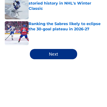
storied history in NHL's Winter
Classic
Published by on Invalid Date
Ranking the Sabres likely to eclipse
the 30-goal plateau in 2026-27
Published by on Invalid Date
5 related articles loaded
Next
Home
/
Sabres News
About
Openings