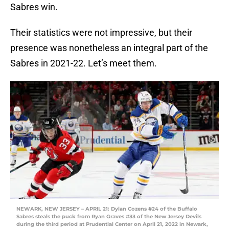
Sabres win.
Their statistics were not impressive, but their
presence was nonetheless an integral part of the
Sabres in 2021-22. Let’s meet them.
NEWARK, NEW JERSEY – APRIL 21: Dylan Cozens #24 of the Buffalo
Sabres steals the puck from Ryan Graves #33 of the New Jersey Devils
during the third period at Prudential Center on April 21, 2022 in Newark,