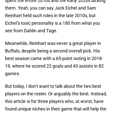
spent the entire 2010s and the early 2020s lacking
them. Yeah, you can say Jack Eichel and Sam
Reinhart held such roles in the late 2010s, but
Eichel’s toxic personality is a 180 from what you
see from Dahlin and Tage.
Meanwhile, Reinhart was never a great player in
Buffalo, despite being a second overall pick. His
best season came with a 65-point outing in 2018-
19, where he scored 22 goals and 43 assists in 82
games.
But today, I don’t want to talk about the two best
players on the roster. Or arguably the best. Instead,
this article is for three players who, at worst, have
found unique niches in their game that will help the