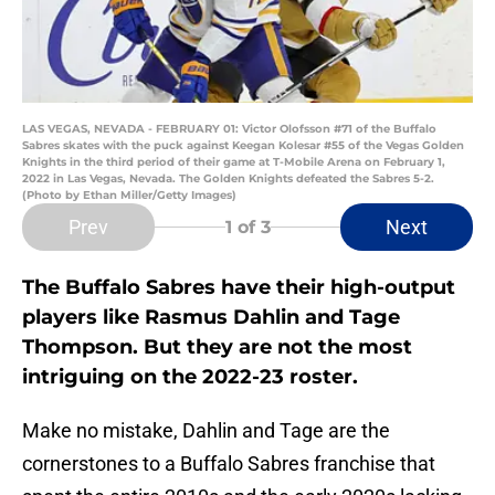
LAS VEGAS, NEVADA - FEBRUARY 01: Victor Olofsson #71 of the Buffalo
Sabres skates with the puck against Keegan Kolesar #55 of the Vegas Golden
Knights in the third period of their game at T-Mobile Arena on February 1,
2022 in Las Vegas, Nevada. The Golden Knights defeated the Sabres 5-2.
(Photo by Ethan Miller/Getty Images)
Prev
Next
1
of 3
The Buffalo Sabres have their high-output
players like Rasmus Dahlin and Tage
Thompson. But they are not the most
intriguing on the 2022-23 roster.
Make no mistake, Dahlin and Tage are the
cornerstones to a Buffalo Sabres franchise that