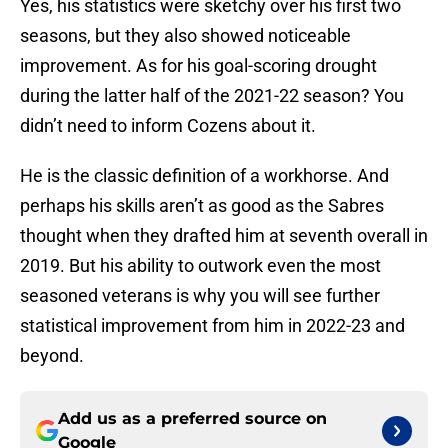
Yes, his statistics were sketchy over his first two
seasons, but they also showed noticeable
improvement. As for his goal-scoring drought
during the latter half of the 2021-22 season? You
didn’t need to inform Cozens about it.
He is the classic definition of a workhorse. And
perhaps his skills aren’t as good as the Sabres
thought when they drafted him at seventh overall in
2019. But his ability to outwork even the most
seasoned veterans is why you will see further
statistical improvement from him in 2022-23 and
beyond.
Add us as a preferred source on
Google