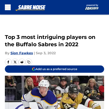
Skip to main content
Top 3 most intriguing players on
the Buffalo Sabres in 2022
By
Sion Fawkes
|
Sep 3, 2022
Add us as a preferred source